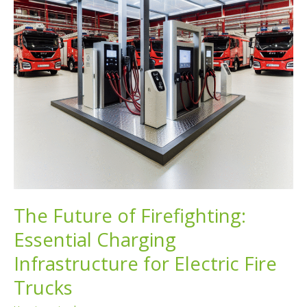
The Future of Firefighting:
Essential Charging
Infrastructure for Electric Fire
Trucks