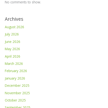
No comments to show.
Archives
August 2026
July 2026
June 2026
May 2026
April 2026
March 2026
February 2026
January 2026
December 2025
November 2025
October 2025
September 2025