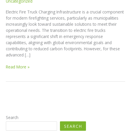
Uncategorized
Electric Fire Truck Charging Infrastructure is a crucial component
for modern firefighting services, particularly as municipalities
increasingly look toward sustainable solutions to meet their
operational needs. The transition to electric fire trucks
represents a significant shift in emergency response
capabilities, aligning with global environmental goals and
contributing to reduced carbon footprints. However, for these
advanced […]
The
Read More »
Future
of
Firefighting:
Essential
Charging
Infrastructure
for
Electric
Search
Fire
SEARCH
Trucks