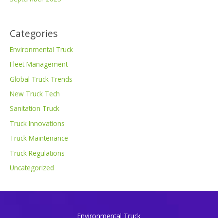
Categories
Environmental Truck
Fleet Management
Global Truck Trends
New Truck Tech
Sanitation Truck
Truck Innovations
Truck Maintenance
Truck Regulations
Uncategorized
Environmental Truck