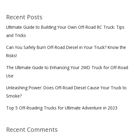
Recent Posts
Ultimate Guide to Building Your Own Off-Road RC Truck: Tips
and Tricks
Can You Safely Burn Off-Road Diesel in Your Truck? Know the
Risks!
The Ultimate Guide to Enhancing Your 2WD Truck for Off-Road
Use
Unleashing Power: Does Off-Road Diesel Cause Your Truck to
Smoke?
Top 5 Off-Roading Trucks for Ultimate Adventure in 2023
Recent Comments