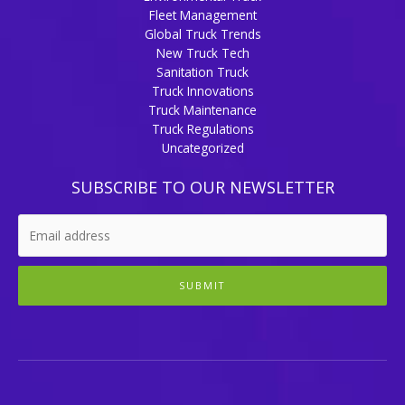
Fleet Management
Global Truck Trends
New Truck Tech
Sanitation Truck
Truck Innovations
Truck Maintenance
Truck Regulations
Uncategorized
SUBSCRIBE TO OUR NEWSLETTER
SUBMIT