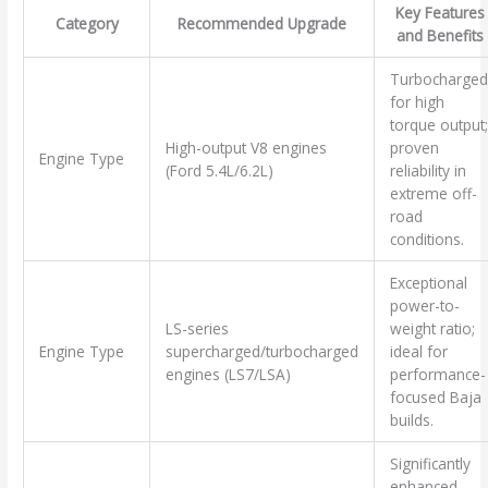
Key Features
Category
Recommended Upgrade
and Benefits
Turbocharged
for high
torque output;
High-output V8 engines
proven
Engine Type
(Ford 5.4L/6.2L)
reliability in
extreme off-
road
conditions.
Exceptional
power-to-
LS-series
weight ratio;
Engine Type
supercharged/turbocharged
ideal for
engines (LS7/LSA)
performance-
focused Baja
builds.
Significantly
enhanced