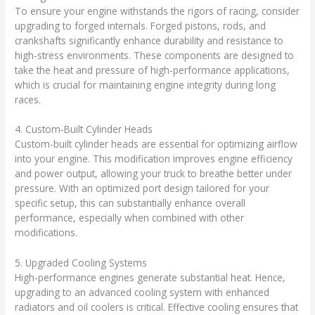
To ensure your engine withstands the rigors of racing, consider
upgrading to forged internals. Forged pistons, rods, and
crankshafts significantly enhance durability and resistance to
high-stress environments. These components are designed to
take the heat and pressure of high-performance applications,
which is crucial for maintaining engine integrity during long
races.
4. Custom-Built Cylinder Heads
Custom-built cylinder heads are essential for optimizing airflow
into your engine. This modification improves engine efficiency
and power output, allowing your truck to breathe better under
pressure. With an optimized port design tailored for your
specific setup, this can substantially enhance overall
performance, especially when combined with other
modifications.
5. Upgraded Cooling Systems
High-performance engines generate substantial heat. Hence,
upgrading to an advanced cooling system with enhanced
radiators and oil coolers is critical. Effective cooling ensures that