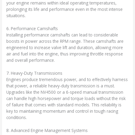
your engine remains within ideal operating temperatures,
prolonging its life and performance even in the most intense
situations.
6. Performance Camshafts
Installing performance camshafts can lead to considerable
boosts in power across the RPM range. These camshafts are
engineered to increase valve lift and duration, allowing more
air and fuel into the engine, thus improving throttle response
and overall performance.
7. Heavy-Duty Transmissions
Engines produce tremendous power, and to effectively harness
that power, a reliable heavy-duty transmission is a must.
Upgrades like the NV4500 or a 6-speed manual transmission
can handle high horsepower and torque loads without the risk
of failure that comes with standard models. This reliability is
key to maintaining momentum and control in tough racing
conditions.
8. Advanced Engine Management Systems