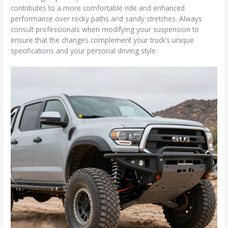
contributes to a more comfortable ride and enhanced
performance over rocky paths and sandy stretches. Always
consult professionals when modifying your suspension to
ensure that the changes complement your truck’s unique
specifications and your personal driving style.