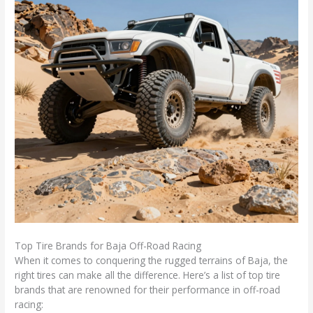
Top Tire Brands for Baja Off-Road Racing
When it comes to conquering the rugged terrains of Baja, the
right tires can make all the difference. Here’s a list of top tire
brands that are renowned for their performance in off-road
racing: