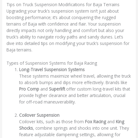
Tips on Truck Suspension Modifications for Baja Terrains
Upgrading your truck’s suspension system isn’t just about
boosting performance; it’s about conquering the rugged
terrains of Baja with confidence and flair. Your suspension
directly impacts not only handling and comfort but also your
truck’s ability to navigate rocky paths and sandy dunes. Let’s
dive into detailed tips on modifying your truck’s suspension for
Baja terrains.
Types of Suspension Systems for Baja Racing
Long-Travel Suspension Systems
These systems maximize wheel travel, allowing the truck
to absorb bumps and dips more effectively. Brands like
Pro Comp
and
Superlift
offer custom long-travel kits that
provide higher clearance and better articulation, crucial
for off-road maneuverability.
Coilover Suspension
Coilover kits, such as those from
Fox Racing
and
King
Shocks
, combine springs and shocks into one unit. They
feature adjustable dampening settings, allowing for