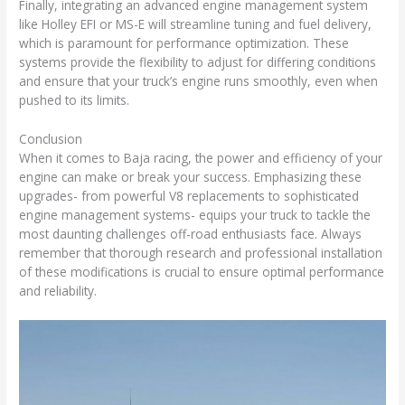
Finally, integrating an advanced engine management system
like Holley EFI or MS-E will streamline tuning and fuel delivery,
which is paramount for performance optimization. These
systems provide the flexibility to adjust for differing conditions
and ensure that your truck’s engine runs smoothly, even when
pushed to its limits.
Conclusion
When it comes to Baja racing, the power and efficiency of your
engine can make or break your success. Emphasizing these
upgrades- from powerful V8 replacements to sophisticated
engine management systems- equips your truck to tackle the
most daunting challenges off-road enthusiasts face. Always
remember that thorough research and professional installation
of these modifications is crucial to ensure optimal performance
and reliability.