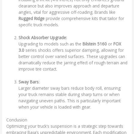
clearance but also improves approach and departure
angles, vital for aggressive off-roading. Brands like
Rugged Ridge
provide comprehensive kits that tailor for
specific truck models.
Shock Absorber Upgrade:
Upgrading to models such as the
Bilstein 5160
or
FOX
3.0
series shocks offers superior damping, allowing for
better control over varied surfaces. These upgrades can
dramatically reduce the jarring effect of rough terrain and
improve tire contact.
Sway Bars:
Larger diameter sway bars reduce body roll, ensuring
your truck remains stable during sharp turns or when
navigating uneven paths. This is particularly important
when your vehicle is loaded with gear.
Conclusion
Optimizing your truck’s suspension is a strategic step towards
embracing Baja’s unpredictable environment. Each modification