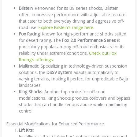
Bilstein
: Renowned for its B8 series shocks, Bilstein
offers impressive performance with adjustable features
that cater to both everyday driving and aggressive off-
road use.
Explore Bilstein’s range here
.
Fox Racing
: Known for high-performance shocks suited
for desert racing. The
Fox 2.0 Performance Series
is
particularly popular among off-road enthusiasts for its
reliability under extreme conditions.
Check out Fox
Racing’s offerings
.
Multimatic
: Specializing in technology-driven suspension
solutions, the
DSSV system
adapts automatically to
varying terrains, making it perfect for unpredictable Baja
landscapes.
King Shocks
: Another top choice for off-road
modifications, King Shocks produce coilovers and bypass
shocks that can handle serious abuse while maintaining
control.
Essential Modifications for Enhanced Performance
Lift Kits:
Installing a lift kit (4-6 inches) not only enhances ground