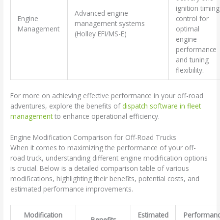
ignition timing
Advanced engine
Engine
control for
management systems
Management
optimal
(Holley EFI/MS-E)
engine
performance
and tuning
flexibility.
For more on achieving effective performance in your off-road
adventures, explore the benefits of
dispatch software in fleet
management
to enhance operational efficiency.
Engine Modification Comparison for Off-Road Trucks
When it comes to maximizing the performance of your off-
road truck, understanding different engine modification options
is crucial. Below is a detailed comparison table of various
modifications, highlighting their benefits, potential costs, and
estimated performance improvements.
Modification
Estimated
Performan
Benefits