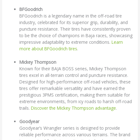
BFGoodrich
BFGoodrich is a legendary name in the off-road tire
industry, celebrated for its superior grip, durability, and
puncture resistance. Their tires have consistently proven
to be the choice of champions in Baja races, showcasing
impressive adaptability to extreme conditions.
Learn
more about BFGoodrich tires
.
Mickey Thompson
Known for their BAJA BOSS series, Mickey Thompson
tires excel in all-terrain control and puncture resistance.
Designed for high-performance off-road vehicles, these
tires offer remarkable versatility and have earned the
prestigious 3PMS certification, making them suitable for
extreme environments, from icy roads to harsh off-road
trails.
Discover the Mickey Thompson advantage
.
Goodyear
Goodyear’s Wrangler series is designed to provide
reliable performance across various terrains. The brand