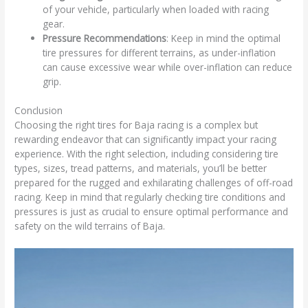
of your vehicle, particularly when loaded with racing
gear.
Pressure Recommendations
: Keep in mind the optimal
tire pressures for different terrains, as under-inflation
can cause excessive wear while over-inflation can reduce
grip.
Conclusion
Choosing the right tires for Baja racing is a complex but
rewarding endeavor that can significantly impact your racing
experience. With the right selection, including considering tire
types, sizes, tread patterns, and materials, you’ll be better
prepared for the rugged and exhilarating challenges of off-road
racing. Keep in mind that regularly checking tire conditions and
pressures is just as crucial to ensure optimal performance and
safety on the wild terrains of Baja.