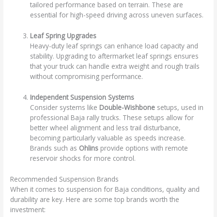
tailored performance based on terrain. These are
essential for high-speed driving across uneven surfaces.
Leaf Spring Upgrades
Heavy-duty leaf springs can enhance load capacity and
stability. Upgrading to aftermarket leaf springs ensures
that your truck can handle extra weight and rough trails
without compromising performance.
Independent Suspension Systems
Consider systems like
Double-Wishbone
setups, used in
professional Baja rally trucks. These setups allow for
better wheel alignment and less trail disturbance,
becoming particularly valuable as speeds increase.
Brands such as
Ohlins
provide options with remote
reservoir shocks for more control.
Recommended Suspension Brands
When it comes to suspension for Baja conditions, quality and
durability are key. Here are some top brands worth the
investment: