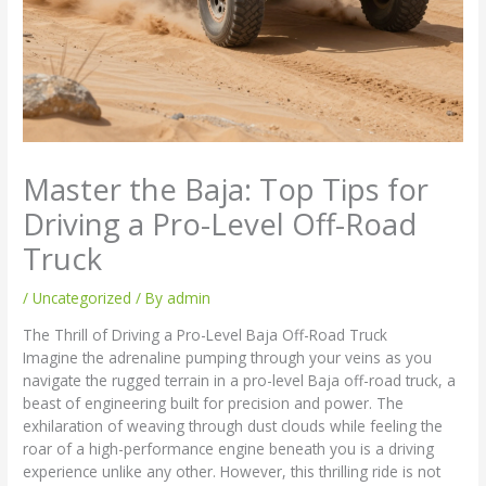
Master the Baja: Top Tips for
Driving a Pro-Level Off-Road
Truck
/
Uncategorized
/ By
admin
The Thrill of Driving a Pro-Level Baja Off-Road Truck
Imagine the adrenaline pumping through your veins as you
navigate the rugged terrain in a pro-level Baja off-road truck, a
beast of engineering built for precision and power. The
exhilaration of weaving through dust clouds while feeling the
roar of a high-performance engine beneath you is a driving
experience unlike any other. However, this thrilling ride is not