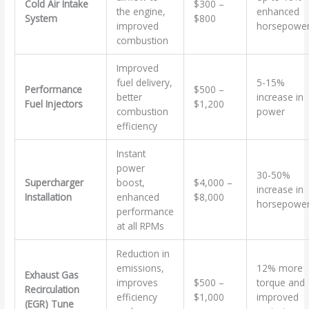
Cold Air Intake
$300 –
the engine,
enhanced
System
$800
improved
horsepowe
combustion
Improved
fuel delivery,
5-15%
Performance
$500 –
better
increase in
Fuel Injectors
$1,200
combustion
power
efficiency
Instant
power
30-50%
Supercharger
boost,
$4,000 –
increase in
Installation
enhanced
$8,000
horsepowe
performance
at all RPMs
Reduction in
emissions,
12% more
Exhaust Gas
improves
$500 –
torque and
Recirculation
efficiency
$1,000
improved
(EGR) Tune