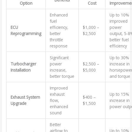
Option
Cost
Improveme
Enhanced
Up to 10%
fuel
improved
ECU
efficiency,
$1,000 –
power
Reprogramming
better
$2,500
output, 5-8
throttle
better fuel
response
efficiency
Significant
Up to 30%
Turbocharger
power
$2,500 –
increase in
Installation
increase,
$5,000
horsepowe
better torque
and torque
Improved
exhaust
Up to 15%
Exhaust System
$400 –
flow,
increase in
Upgrade
$1,500
enhanced
power outp
sound
Better
airflow to
Up to 10%