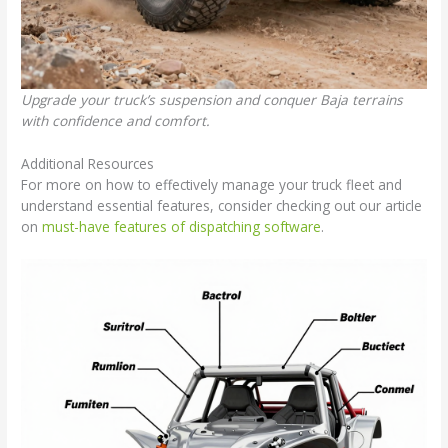
Upgrade your truck’s suspension and conquer Baja terrains
with confidence and comfort.
Additional Resources
For more on how to effectively manage your truck fleet and
understand essential features, consider checking out our article
on
must-have features of dispatching software
.