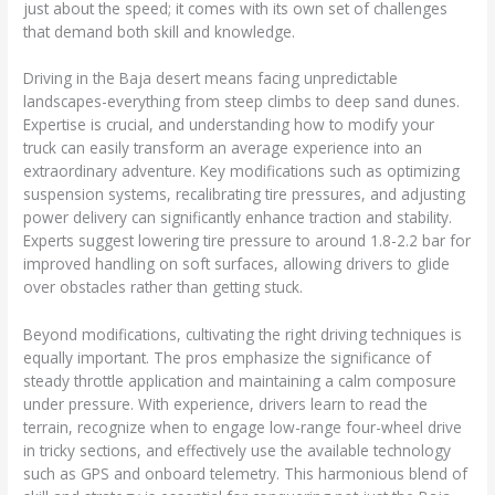
just about the speed; it comes with its own set of challenges
that demand both skill and knowledge.
Driving in the Baja desert means facing unpredictable
landscapes-everything from steep climbs to deep sand dunes.
Expertise is crucial, and understanding how to modify your
truck can easily transform an average experience into an
extraordinary adventure. Key modifications such as optimizing
suspension systems, recalibrating tire pressures, and adjusting
power delivery can significantly enhance traction and stability.
Experts suggest lowering tire pressure to around 1.8-2.2 bar for
improved handling on soft surfaces, allowing drivers to glide
over obstacles rather than getting stuck.
Beyond modifications, cultivating the right driving techniques is
equally important. The pros emphasize the significance of
steady throttle application and maintaining a calm composure
under pressure. With experience, drivers learn to read the
terrain, recognize when to engage low-range four-wheel drive
in tricky sections, and effectively use the available technology
such as GPS and onboard telemetry. This harmonious blend of