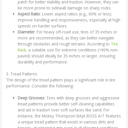
patch for better stability and traction. However, they can
be more prone to sidewall damage on sharp rocks.
Aspect Ratio
: Lower aspect ratios (e.g., 60% or less)
improve handling and responsiveness, especially at high
speeds on harder surfaces.
Diameter
: For heavy off-road use, tires of 35 inches or
more are recommended, as they can better navigate
through obstacles and rough terrains. According to
Tire
Rack
, a suitable size for extreme conditions (>90% non-
paved) should ideally be 35 inches or larger, ensuring
durability and performance.
3. Tread Patterns
The design of the tread pattern plays a significant role in tire
performance. Consider the following:
Deep Grooves
: Tires with deep grooves and aggressive
tread patterns provide better self-cleaning capabilities
and aid in traction over soft surfaces like sand. For
instance, the Mickey Thompson BAJA BOSS A/T features
a unique tread pattern that excels in various dirts and
terrains, maintaining grip even in challenging conditions.