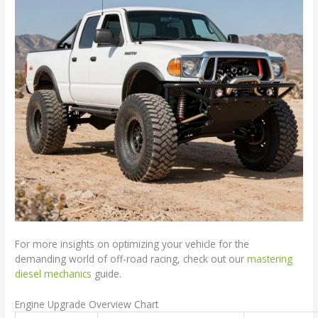
For more insights on optimizing your vehicle for the
demanding world of off-road racing, check out our
mastering
diesel mechanics
guide.
Engine Upgrade Overview Chart