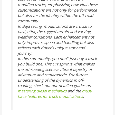
modified trucks, emphasizing how vital these
customizations are not only for performance
but also for the identity within the off-road
community.
In Baja racing, modifications are crucial to
navigating the rugged terrain and varying
weather conditions. Each enhancement not
only improves speed and handling but also
reflects each driver’s unique story and
journey.
In this community, you don’t just buy a truck-
you build one. This DIY spirit is what makes
the off-roading scene a vibrant tapestry of
adventure and camaraderie. For further
understanding of the dynamics in off-
roading, check out our detailed guides on
mastering diesel mechanics
and the
must-
have features for truck modifications
.