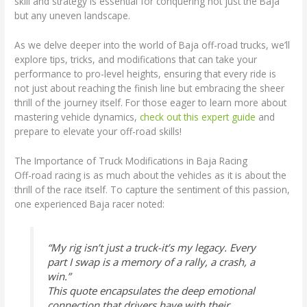
skill and strategy is essential for conquering not just the Baja
but any uneven landscape.
As we delve deeper into the world of Baja off-road trucks, we’ll
explore tips, tricks, and modifications that can take your
performance to pro-level heights, ensuring that every ride is
not just about reaching the finish line but embracing the sheer
thrill of the journey itself. For those eager to learn more about
mastering vehicle dynamics,
check out this expert guide
and
prepare to elevate your off-road skills!
The Importance of Truck Modifications in Baja Racing
Off-road racing is as much about the vehicles as it is about the
thrill of the race itself. To capture the sentiment of this passion,
one experienced Baja racer noted:
“My rig isn’t just a truck-it’s my legacy. Every
part I swap is a memory of a rally, a crash, a
win.”
This quote encapsulates the deep emotional
connection that drivers have with their