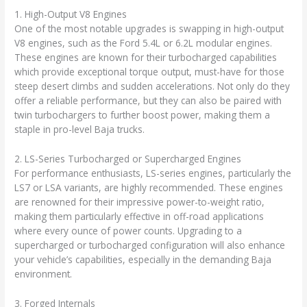
1. High-Output V8 Engines
One of the most notable upgrades is swapping in high-output
V8 engines, such as the Ford 5.4L or 6.2L modular engines.
These engines are known for their turbocharged capabilities
which provide exceptional torque output, must-have for those
steep desert climbs and sudden accelerations. Not only do they
offer a reliable performance, but they can also be paired with
twin turbochargers to further boost power, making them a
staple in pro-level Baja trucks.
2. LS-Series Turbocharged or Supercharged Engines
For performance enthusiasts, LS-series engines, particularly the
LS7 or LSA variants, are highly recommended. These engines
are renowned for their impressive power-to-weight ratio,
making them particularly effective in off-road applications
where every ounce of power counts. Upgrading to a
supercharged or turbocharged configuration will also enhance
your vehicle’s capabilities, especially in the demanding Baja
environment.
3. Forged Internals