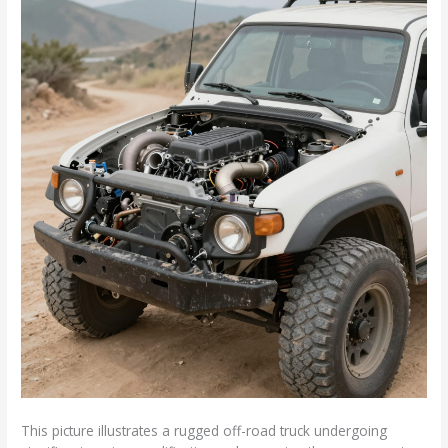
This picture illustrates a rugged off-road truck undergoing