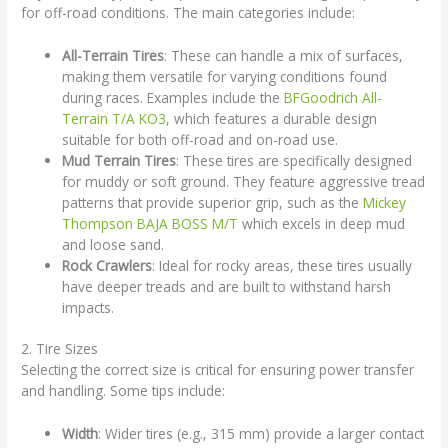
for off-road conditions. The main categories include:
All-Terrain Tires
: These can handle a mix of surfaces,
making them versatile for varying conditions found
during races. Examples include the
BFGoodrich All-
Terrain T/A KO3
, which features a durable design
suitable for both off-road and on-road use.
Mud Terrain Tires
: These tires are specifically designed
for muddy or soft ground. They feature aggressive tread
patterns that provide superior grip, such as the
Mickey
Thompson BAJA BOSS M/T
which excels in deep mud
and loose sand.
Rock Crawlers
: Ideal for rocky areas, these tires usually
have deeper treads and are built to withstand harsh
impacts.
2. Tire Sizes
Selecting the correct size is critical for ensuring power transfer
and handling. Some tips include:
Width
: Wider tires (e.g., 315 mm) provide a larger contact