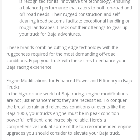
is recognized for its innovative tire technology, ensuring
a balanced performance that caters to both on-road and
off-road needs. Their rugged construction and self-
cleaning tread patterns facilitate exceptional handling on
rough landscapes. Check out their offerings to gear up
your truck for Baja adventures.
These brands combine cutting-edge technology with the
ruggedness required for the most demanding off-road
conditions. Equip your truck with these tires to enhance your
Baja racing experience!
Engine Modifications for Enhanced Power and Efficiency in Baja
Trucks
In the high-octane world of Baja racing, engine modifications
are not just enhancements; they are necessities. To conquer
the brutal terrain and relentless conditions of events like the
Baja 1000, your truck’s engine must be in peak condition-
powerful, efficient, and incredibly reliable. Here’s a
comprehensive look at some of the top recommended engine
upgrades you should consider to elevate your Baja truck.