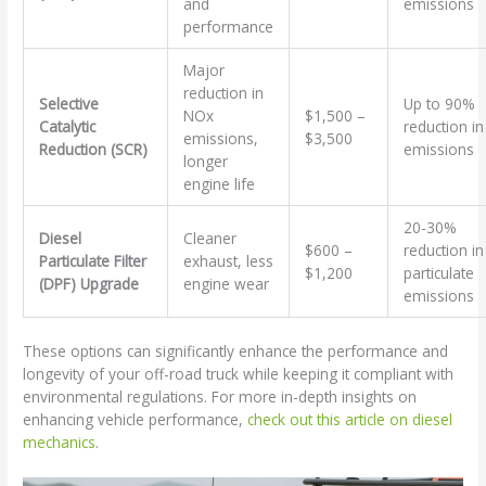
and
emissions
performance
Major
reduction in
Selective
Up to 90%
NOx
$1,500 –
Catalytic
reduction in
emissions,
$3,500
Reduction (SCR)
emissions
longer
engine life
20-30%
Diesel
Cleaner
$600 –
reduction in
Particulate Filter
exhaust, less
$1,200
particulate
(DPF) Upgrade
engine wear
emissions
These options can significantly enhance the performance and
longevity of your off-road truck while keeping it compliant with
environmental regulations. For more in-depth insights on
enhancing vehicle performance,
check out this article on diesel
mechanics
.