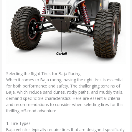
Selecting the Right Tires for Baja Racing
When it comes to Baja racing, having the right tires is essential
for both performance and safety. The challenging terrains of
Baja, which include sand dunes, rocky paths, and muddy trails,
demand specific tire characteristics. Here are essential criteria
and recommendations to consider when selecting tires for this
thrilling off-road adventure.
1. Tire Types
Baja vehicles typically require tires that are designed specifically