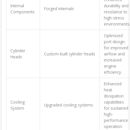
Internal
durability and
Forged internals
Components
resistance to
high-stress
environments
Optimized
port design
for improved
Cylinder
Custom-built cylinder heads
airflow and
Heads
increased
engine
efficiency.
Enhanced
heat
dissipation
Cooling
capabilities
Upgraded cooling systems
System
for sustained
high-
performance
operation.