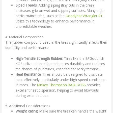
Siped Treads
: Adding siping (tiny cuts in the tires)
increases grip on wet and slippery surfaces. Many high-
performance tires, such as the
Goodyear Wrangler RT
,
utilize this technology to enhance performance in
unpredictable weather.
4. Material Composition
The rubber compound used in the tires significantly affects their
durability and performance:
High-Tensile Strength Rubber
: Tires like the BFGoodrich
KO3 utilize a blend that enhances durability and reduces
the chance of punctures, essential for rocky terrains.
Heat Resistance
: Tires should be designed to dissipate
heat effectively, particularly under high-speed conditions
in races. The
Mickey Thompson BAJA BOSS
provides
excellent heat dispersion, helping to avoid blowouts
during extended use.
5. Additional Considerations
Weight Rating
: Make sure the tires can handle the weight