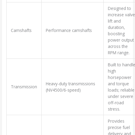
Designed to
increase valve
lift and
duration,
Camshafts
Performance camshafts
boosting
power output
across the
RPM range.
Built to handl
high
horsepower
Heavy-duty transmissions
and torque
Transmission
(NV4500/6-speed)
loads; reliable
under severe
off-road
stress.
Provides
precise fuel
delivery and