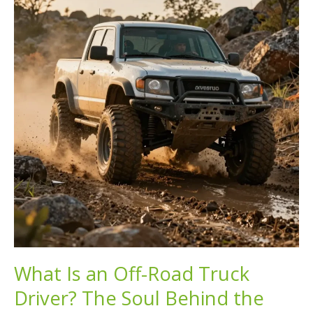
Discover
Enthusiasts
and
Their
Stories!
What Is an Off-Road Truck
Driver? The Soul Behind the