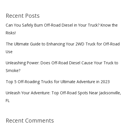
Recent Posts
Can You Safely Burn Off-Road Diesel in Your Truck? Know the
Risks!
The Ultimate Guide to Enhancing Your 2WD Truck for Off-Road
Use
Unleashing Power: Does Off-Road Diesel Cause Your Truck to
Smoke?
Top 5 Off-Roading Trucks for Ultimate Adventure in 2023
Unleash Your Adventure: Top Off-Road Spots Near Jacksonville,
FL
Recent Comments