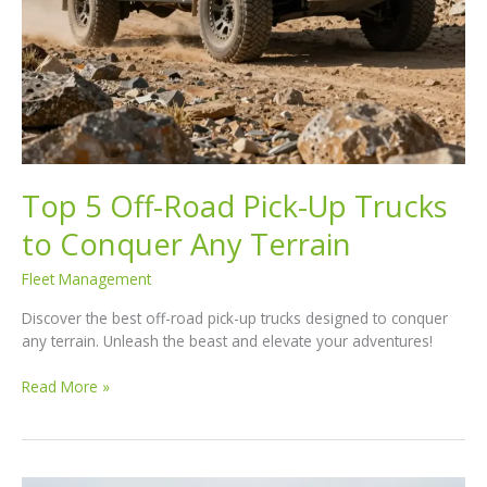
Top 5 Off-Road Pick-Up Trucks
to Conquer Any Terrain
Fleet Management
Discover the best off-road pick-up trucks designed to conquer
any terrain. Unleash the beast and elevate your adventures!
Top
Read More »
5
Off-
Road
Pick-