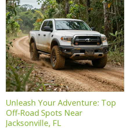
2023
Unleash Your Adventure: Top
Off-Road Spots Near
Jacksonville, FL