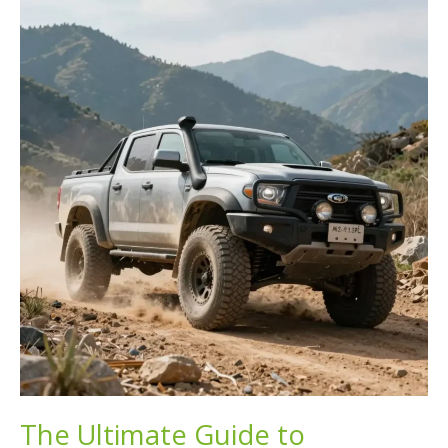
Road
Diesel
in
Your
Truck?
Know
the
Risks!
The Ultimate Guide to