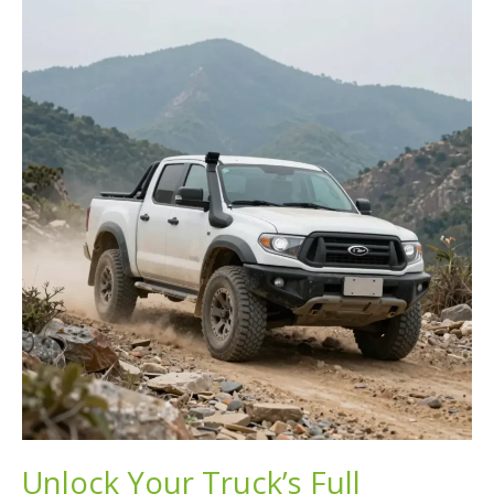
Up
Trucks
to
Conquer
Any
Terrain
Unlock Your Truck’s Full