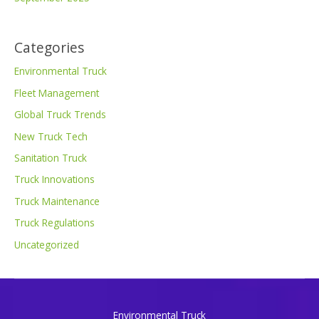
Categories
Environmental Truck
Fleet Management
Global Truck Trends
New Truck Tech
Sanitation Truck
Truck Innovations
Truck Maintenance
Truck Regulations
Uncategorized
Environmental Truck