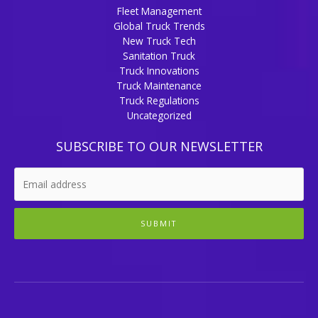
Fleet Management
Global Truck Trends
New Truck Tech
Sanitation Truck
Truck Innovations
Truck Maintenance
Truck Regulations
Uncategorized
SUBSCRIBE TO OUR NEWSLETTER
SUBMIT