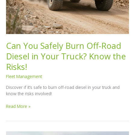
Can You Safely Burn Off-Road
Diesel in Your Truck? Know the
Risks!
Fleet Management
Discover if it’s safe to burn off-road diesel in your truck and
know the risks involved!
Can
Read More »
You
Safely
Burn
Off-