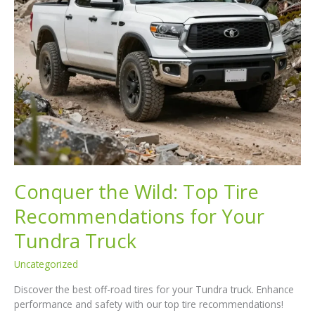
Conquer the Wild: Top Tire
Recommendations for Your
Tundra Truck
Uncategorized
Discover the best off-road tires for your Tundra truck. Enhance
performance and safety with our top tire recommendations!