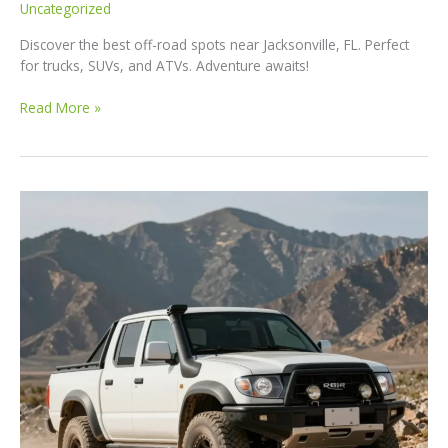
Uncategorized
Discover the best off-road spots near Jacksonville, FL. Perfect
for trucks, SUVs, and ATVs. Adventure awaits!
Unleash
Read More »
Your
Adventure:
Top
Off-
Road
Spots
Near
Jacksonville,
FL