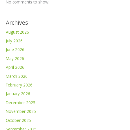
No comments to show.
Archives
August 2026
July 2026
June 2026
May 2026
April 2026
March 2026
February 2026
January 2026
December 2025
November 2025
October 2025
September 2025