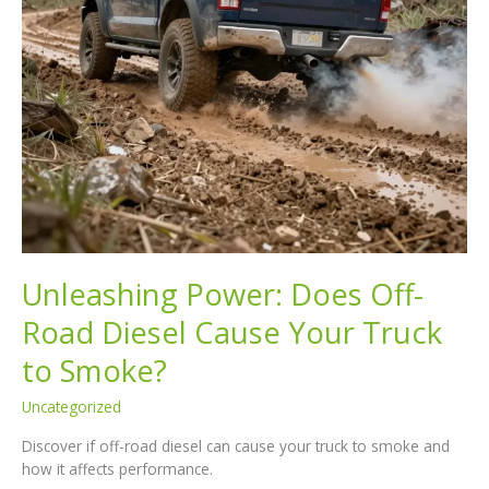
Unleashing Power: Does Off-
Road Diesel Cause Your Truck
to Smoke?
Uncategorized
Discover if off-road diesel can cause your truck to smoke and
how it affects performance.