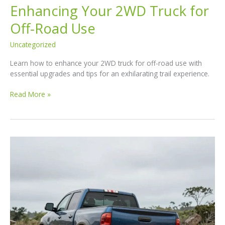
Enhancing Your 2WD Truck for
Off-Road Use
Uncategorized
Learn how to enhance your 2WD truck for off-road use with
essential upgrades and tips for an exhilarating trail experience.
The
Read More »
Ultimate
Guide
to
Enhancing
Your
2WD
Truck
for
Off-
Road
Use