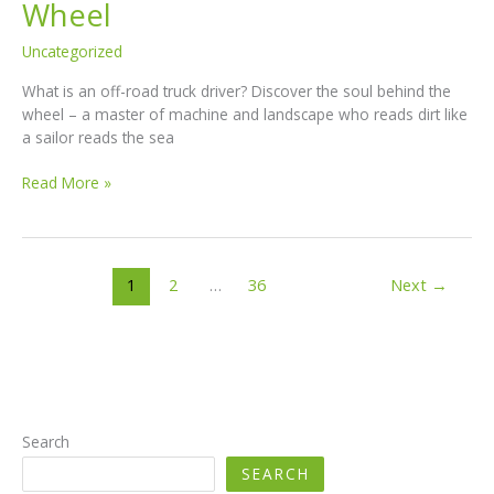
Wheel
Uncategorized
What is an off-road truck driver? Discover the soul behind the
wheel – a master of machine and landscape who reads dirt like
a sailor reads the sea
What
Read More »
Is
an
Off-
Road
1
2
…
36
Next
→
Truck
Driver?
The
Soul
Behind
the
Wheel
Search
SEARCH