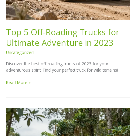
Top 5 Off-Roading Trucks for
Ultimate Adventure in 2023
Uncategorized
Discover the best off-roading trucks of 2023 for your
adventurous spirit. Find your perfect truck for wild terrains!
Top
Read More »
5
Off-
Roading
Trucks
for
Ultimate
Adventure
in