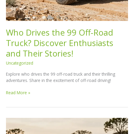
Who Drives the 99 Off-Road
Truck? Discover Enthusiasts
and Their Stories!
Uncategorized
Explore who drives the 99 off-road truck and their thrilling
adventures. Share in the excitement of off-road driving!
Who
Read More »
Drives
the
99
Off-
Road
Truck?