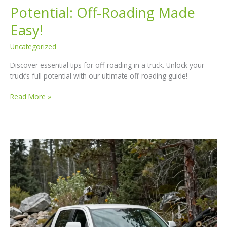
Potential: Off-Roading Made
Easy!
Uncategorized
Discover essential tips for off-roading in a truck. Unlock your
truck’s full potential with our ultimate off-roading guide!
Unlock
Read More »
Your
Truck’s
Full
Potential:
Off-
Roading
Made
Easy!