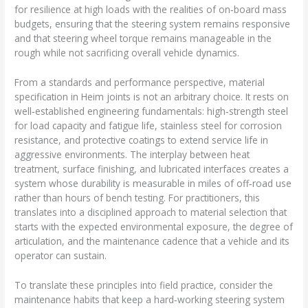
for resilience at high loads with the realities of on‑board mass
budgets, ensuring that the steering system remains responsive
and that steering wheel torque remains manageable in the
rough while not sacrificing overall vehicle dynamics.
From a standards and performance perspective, material
specification in Heim joints is not an arbitrary choice. It rests on
well‑established engineering fundamentals: high‑strength steel
for load capacity and fatigue life, stainless steel for corrosion
resistance, and protective coatings to extend service life in
aggressive environments. The interplay between heat
treatment, surface finishing, and lubricated interfaces creates a
system whose durability is measurable in miles of off‑road use
rather than hours of bench testing. For practitioners, this
translates into a disciplined approach to material selection that
starts with the expected environmental exposure, the degree of
articulation, and the maintenance cadence that a vehicle and its
operator can sustain.
To translate these principles into field practice, consider the
maintenance habits that keep a hard‑working steering system