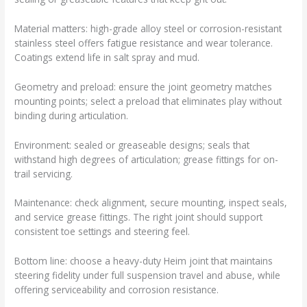
Material matters: high-grade alloy steel or corrosion-resistant
stainless steel offers fatigue resistance and wear tolerance.
Coatings extend life in salt spray and mud.
Geometry and preload: ensure the joint geometry matches
mounting points; select a preload that eliminates play without
binding during articulation.
Environment: sealed or greaseable designs; seals that
withstand high degrees of articulation; grease fittings for on-
trail servicing.
Maintenance: check alignment, secure mounting, inspect seals,
and service grease fittings. The right joint should support
consistent toe settings and steering feel.
Bottom line: choose a heavy-duty Heim joint that maintains
steering fidelity under full suspension travel and abuse, while
offering serviceability and corrosion resistance.