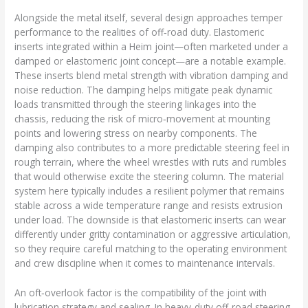
Alongside the metal itself, several design approaches temper
performance to the realities of off‑road duty. Elastomeric
inserts integrated within a Heim joint—often marketed under a
damped or elastomeric joint concept—are a notable example.
These inserts blend metal strength with vibration damping and
noise reduction. The damping helps mitigate peak dynamic
loads transmitted through the steering linkages into the
chassis, reducing the risk of micro‑movement at mounting
points and lowering stress on nearby components. The
damping also contributes to a more predictable steering feel in
rough terrain, where the wheel wrestles with ruts and rumbles
that would otherwise excite the steering column. The material
system here typically includes a resilient polymer that remains
stable across a wide temperature range and resists extrusion
under load. The downside is that elastomeric inserts can wear
differently under gritty contamination or aggressive articulation,
so they require careful matching to the operating environment
and crew discipline when it comes to maintenance intervals.
An oft‑overlook factor is the compatibility of the joint with
lubrication strategy and sealing. In heavy‑duty off‑road steering,