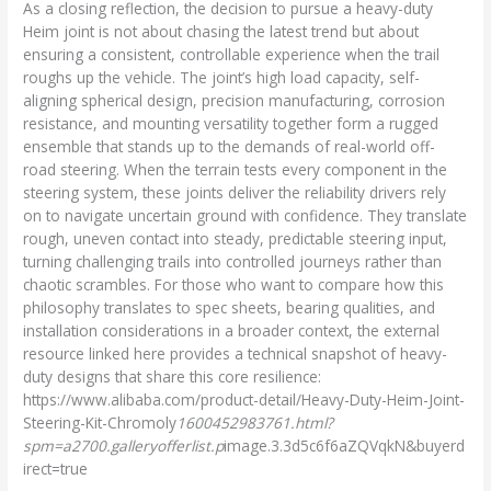
As a closing reflection, the decision to pursue a heavy-duty
Heim joint is not about chasing the latest trend but about
ensuring a consistent, controllable experience when the trail
roughs up the vehicle. The joint’s high load capacity, self-
aligning spherical design, precision manufacturing, corrosion
resistance, and mounting versatility together form a rugged
ensemble that stands up to the demands of real-world off-
road steering. When the terrain tests every component in the
steering system, these joints deliver the reliability drivers rely
on to navigate uncertain ground with confidence. They translate
rough, uneven contact into steady, predictable steering input,
turning challenging trails into controlled journeys rather than
chaotic scrambles. For those who want to compare how this
philosophy translates to spec sheets, bearing qualities, and
installation considerations in a broader context, the external
resource linked here provides a technical snapshot of heavy-
duty designs that share this core resilience:
https://www.alibaba.com/product-detail/Heavy-Duty-Heim-Joint-
Steering-Kit-Chromoly
1600452983761.html?
spm=a2700.galleryofferlist.p
image.3.3d5c6f6aZQVqkN&buyerd
irect=true