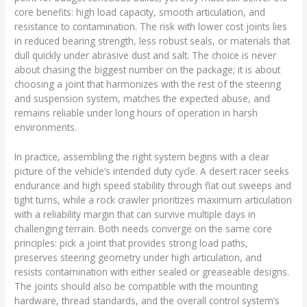
core benefits: high load capacity, smooth articulation, and
resistance to contamination. The risk with lower cost joints lies
in reduced bearing strength, less robust seals, or materials that
dull quickly under abrasive dust and salt. The choice is never
about chasing the biggest number on the package; it is about
choosing a joint that harmonizes with the rest of the steering
and suspension system, matches the expected abuse, and
remains reliable under long hours of operation in harsh
environments.
In practice, assembling the right system begins with a clear
picture of the vehicle’s intended duty cycle. A desert racer seeks
endurance and high speed stability through flat out sweeps and
tight turns, while a rock crawler prioritizes maximum articulation
with a reliability margin that can survive multiple days in
challenging terrain. Both needs converge on the same core
principles: pick a joint that provides strong load paths,
preserves steering geometry under high articulation, and
resists contamination with either sealed or greaseable designs.
The joints should also be compatible with the mounting
hardware, thread standards, and the overall control system’s