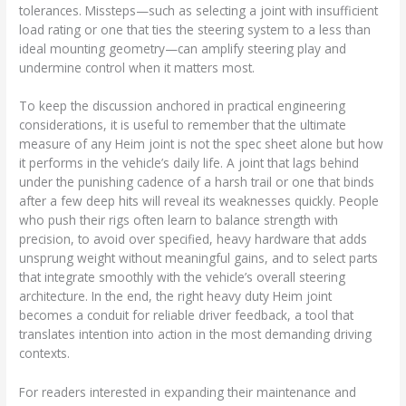
tolerances. Missteps—such as selecting a joint with insufficient
load rating or one that ties the steering system to a less than
ideal mounting geometry—can amplify steering play and
undermine control when it matters most.
To keep the discussion anchored in practical engineering
considerations, it is useful to remember that the ultimate
measure of any Heim joint is not the spec sheet alone but how
it performs in the vehicle’s daily life. A joint that lags behind
under the punishing cadence of a harsh trail or one that binds
after a few deep hits will reveal its weaknesses quickly. People
who push their rigs often learn to balance strength with
precision, to avoid over specified, heavy hardware that adds
unsprung weight without meaningful gains, and to select parts
that integrate smoothly with the vehicle’s overall steering
architecture. In the end, the right heavy duty Heim joint
becomes a conduit for reliable driver feedback, a tool that
translates intention into action in the most demanding driving
contexts.
For readers interested in expanding their maintenance and