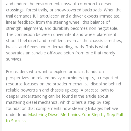
and endure the environmental assault common to desert
crossings, forest trails, or snow-covered backroads. When the
trail demands full articulation and a driver expects immediate,
linear feedback from the steering wheel, this balance of
strength, alignment, and durability becomes non-negotiable.
The connection between driver intent and wheel placement
should feel direct and confident, even as the chassis stretches,
twists, and flexes under demanding loads. This is what
separates an capable off-road setup from one that merely
survives.
For readers who want to explore practical, hands-on
perspectives on related heavy machinery topics, a respected
resource focuses on the broader mechanical discipline behind
reliable powertrain and chassis upkeep. A practical path to
deeper understanding can be found in the article about
mastering diesel mechanics, which offers a step-by-step
foundation that complements how steering linkages behave
under load.
Mastering Diesel Mechanics: Your Step-by-Step Path
to Success