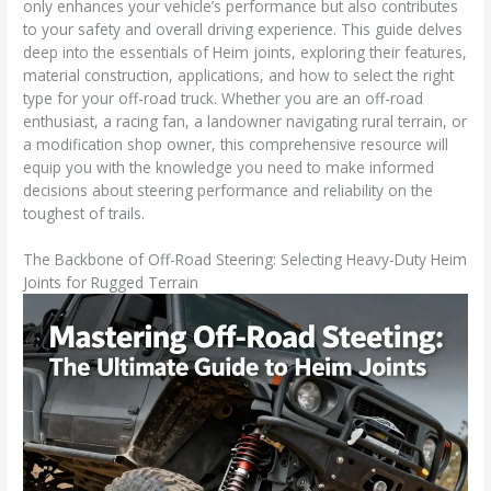
only enhances your vehicle’s performance but also contributes
to your safety and overall driving experience. This guide delves
deep into the essentials of Heim joints, exploring their features,
material construction, applications, and how to select the right
type for your off-road truck. Whether you are an off-road
enthusiast, a racing fan, a landowner navigating rural terrain, or
a modification shop owner, this comprehensive resource will
equip you with the knowledge you need to make informed
decisions about steering performance and reliability on the
toughest of trails.
The Backbone of Off-Road Steering: Selecting Heavy-Duty Heim
Joints for Rugged Terrain