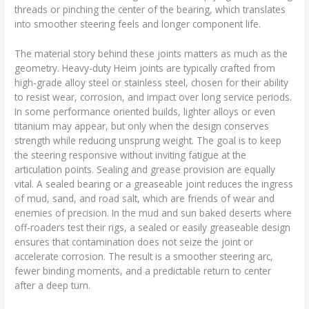
threads or pinching the center of the bearing, which translates
into smoother steering feels and longer component life.
The material story behind these joints matters as much as the
geometry. Heavy-duty Heim joints are typically crafted from
high-grade alloy steel or stainless steel, chosen for their ability
to resist wear, corrosion, and impact over long service periods.
In some performance oriented builds, lighter alloys or even
titanium may appear, but only when the design conserves
strength while reducing unsprung weight. The goal is to keep
the steering responsive without inviting fatigue at the
articulation points. Sealing and grease provision are equally
vital. A sealed bearing or a greaseable joint reduces the ingress
of mud, sand, and road salt, which are friends of wear and
enemies of precision. In the mud and sun baked deserts where
off-roaders test their rigs, a sealed or easily greaseable design
ensures that contamination does not seize the joint or
accelerate corrosion. The result is a smoother steering arc,
fewer binding moments, and a predictable return to center
after a deep turn.