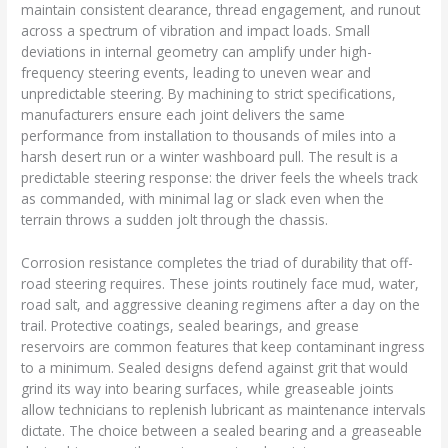
maintain consistent clearance, thread engagement, and runout
across a spectrum of vibration and impact loads. Small
deviations in internal geometry can amplify under high-
frequency steering events, leading to uneven wear and
unpredictable steering. By machining to strict specifications,
manufacturers ensure each joint delivers the same
performance from installation to thousands of miles into a
harsh desert run or a winter washboard pull. The result is a
predictable steering response: the driver feels the wheels track
as commanded, with minimal lag or slack even when the
terrain throws a sudden jolt through the chassis.
Corrosion resistance completes the triad of durability that off-
road steering requires. These joints routinely face mud, water,
road salt, and aggressive cleaning regimens after a day on the
trail. Protective coatings, sealed bearings, and grease
reservoirs are common features that keep contaminant ingress
to a minimum. Sealed designs defend against grit that would
grind its way into bearing surfaces, while greaseable joints
allow technicians to replenish lubricant as maintenance intervals
dictate. The choice between a sealed bearing and a greaseable