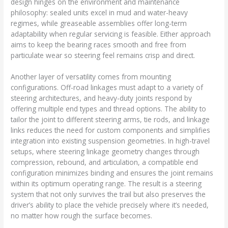
design hinges on the environment and maintenance
philosophy: sealed units excel in mud and water-heavy
regimes, while greaseable assemblies offer long-term
adaptability when regular servicing is feasible. Either approach
aims to keep the bearing races smooth and free from
particulate wear so steering feel remains crisp and direct.
Another layer of versatility comes from mounting
configurations. Off-road linkages must adapt to a variety of
steering architectures, and heavy-duty joints respond by
offering multiple end types and thread options. The ability to
tailor the joint to different steering arms, tie rods, and linkage
links reduces the need for custom components and simplifies
integration into existing suspension geometries. In high-travel
setups, where steering linkage geometry changes through
compression, rebound, and articulation, a compatible end
configuration minimizes binding and ensures the joint remains
within its optimum operating range. The result is a steering
system that not only survives the trail but also preserves the
driver’s ability to place the vehicle precisely where it’s needed,
no matter how rough the surface becomes.