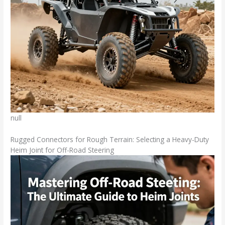
null
Rugged Connectors for Rough Terrain: Selecting a Heavy-Duty
Heim Joint for Off-Road Steering