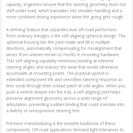
capacity, engineers ensure that the steering geometry does not
shift under load, which translates into steadier handling and a
more confident driving experience when the going gets rough.
A defining feature that separates true off-road performers
from ordinary linkages is the self-aligning spherical design. The
spherical housing lets the joint rotate and tilt in multiple
directions, automatically compensating for misalignment that
arises from uneven terrain or misfits in mounting hardware.
This self-aligning capability minimizes binding at extreme
steering angles and reduces the wear that would otherwise
accumulate at mounting points. The practical upshot is
extended component life and smoother steering response as
tires scrub through their contact patch at odd angles. When you
push a vehicle deeper into the trail, a self-aligning joint helps
preserve alignment geometry across a wide range of
articulation, preventing sudden binding that could translate into
a twitchy or unresponsive steering feel.
Precision manufacturing is the invisible backbone of these
components. Off-road applications demand tight tolerances to