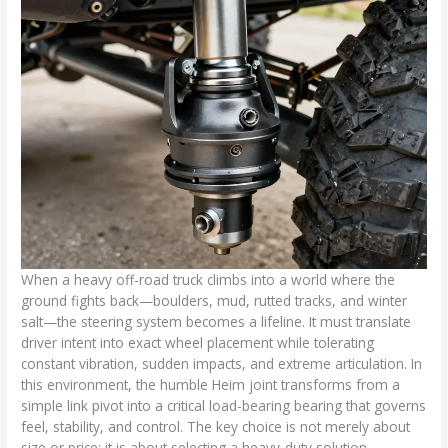
When a heavy off-road truck climbs into a world where the
ground fights back—boulders, mud, rutted tracks, and winter
salt—the steering system becomes a lifeline. It must translate
driver intent into exact wheel placement while tolerating
constant vibration, sudden impacts, and extreme articulation. In
this environment, the humble Heim joint transforms from a
simple link pivot into a critical load-bearing bearing that governs
feel, stability, and control. The key choice is not merely about
size or price; it is about selecting a heavy-duty solution