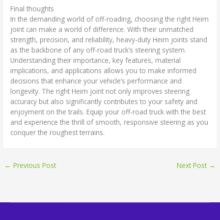
Final thoughts
In the demanding world of off-roading, choosing the right Heim
joint can make a world of difference. With their unmatched
strength, precision, and reliability, heavy-duty Heim joints stand
as the backbone of any off-road truck’s steering system.
Understanding their importance, key features, material
implications, and applications allows you to make informed
decisions that enhance your vehicle’s performance and
longevity. The right Heim joint not only improves steering
accuracy but also significantly contributes to your safety and
enjoyment on the trails. Equip your off-road truck with the best
and experience the thrill of smooth, responsive steering as you
conquer the roughest terrains.
←
Previous Post
Next Post
→