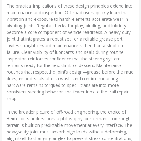
The practical implications of these design principles extend into
maintenance and inspection. Off-road users quickly learn that
vibration and exposure to harsh elements accelerate wear in
pivoting joints. Regular checks for play, binding, and lubricity
become a core component of vehicle readiness. A heavy-duty
joint that integrates a robust seal or a reliable grease port
invites straightforward maintenance rather than a stubborn
failure. Clear visibility of lubricants and seals during routine
inspection reinforces confidence that the steering system
remains ready for the next climb or descent. Maintenance
routines that respect the joint’s design—grease before the mud
dries, inspect seals after a wash, and confirm mounting
hardware remains torqued to spec—translate into more
consistent steering behavior and fewer trips to the trail repair
shop.
In the broader picture of off-road engineering, the choice of
Heim joints underscores a philosophy: performance on rough
terrain is built on predictable movement at every interface. The
heavy-duty joint must absorb high loads without deforming,
align itself to changing angles to prevent stress concentrations,