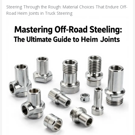
Steering Through the Rough: Material Choices That Endure Off-
Road Heim Joints in Truck Steering