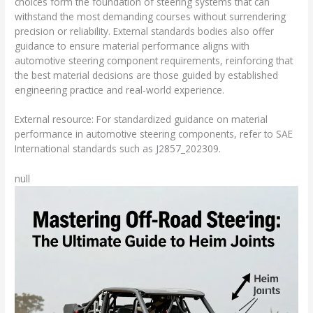
choices form the foundation of steering systems that can
withstand the most demanding courses without surrendering
precision or reliability. External standards bodies also offer
guidance to ensure material performance aligns with
automotive steering component requirements, reinforcing that
the best material decisions are those guided by established
engineering practice and real‑world experience.
External resource: For standardized guidance on material
performance in automotive steering components, refer to SAE
International standards such as J2857_202309.
null