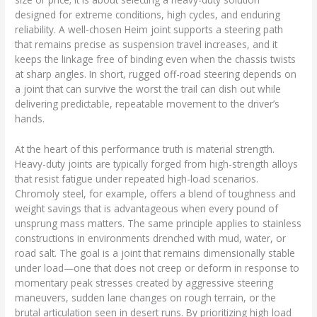
designed for extreme conditions, high cycles, and enduring
reliability. A well-chosen Heim joint supports a steering path
that remains precise as suspension travel increases, and it
keeps the linkage free of binding even when the chassis twists
at sharp angles. In short, rugged off-road steering depends on
a joint that can survive the worst the trail can dish out while
delivering predictable, repeatable movement to the driver’s
hands.
At the heart of this performance truth is material strength.
Heavy-duty joints are typically forged from high-strength alloys
that resist fatigue under repeated high-load scenarios.
Chromoly steel, for example, offers a blend of toughness and
weight savings that is advantageous when every pound of
unsprung mass matters. The same principle applies to stainless
constructions in environments drenched with mud, water, or
road salt. The goal is a joint that remains dimensionally stable
under load—one that does not creep or deform in response to
momentary peak stresses created by aggressive steering
maneuvers, sudden lane changes on rough terrain, or the
brutal articulation seen in desert runs. By prioritizing high load