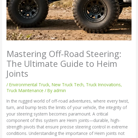
Mastering Off-Road Steering:
The Ultimate Guide to Heim
Joints
/
Environmental Truck
,
New Truck Tech
,
Truck Innovations
,
Truck Maintenance
/ By
admin
In the rugged world of off-road adventures, where every twist,
turn, and bump tests the limits of your vehicle, the integrity of
your steering system becomes paramount. A critical
component of this system are Heim joints—durable, high-
strength pivots that ensure precise steering control in extreme
conditions. Understanding the importance of Heim joints not