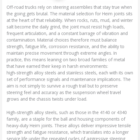
Off-road trucks rely on steering assemblies that stay true when
the going gets brutal. The material selection for Heim joints sits
at the heart of that reliability. When rocks, ruts, mud, and winter
salt become the daily grind, the joint must resist high loads,
frequent articulation, and a constant barrage of vibration and
contamination. Material choices therefore must balance
strength, fatigue life, corrosion resistance, and the ability to
maintain precise movement through extreme angles. In
practice, this means leaning on two broad families of metal
that have earned their keep in harsh environments:
high‑strength alloy steels and stainless steels, each with its own
set of performance signals and maintenance implications. The
aim is not simply to survive a rough trail but to preserve
steering feel and accuracy as the suspension wheel travel
grows and the chassis twists under load.
High‑strength alloy steels, such as those in the 4140 or 4340
family, are a staple for the ball and housing components of
heavy‑duty Heim joints. These alloys deliver impressive tensile
strength and fatigue resistance, which translates into a longer
service life under the repeated cycles of aggressive steering