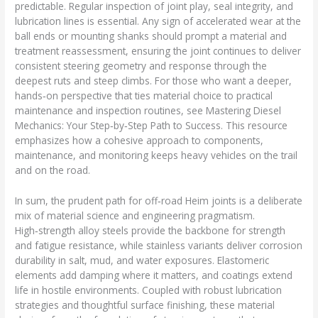
predictable. Regular inspection of joint play, seal integrity, and
lubrication lines is essential. Any sign of accelerated wear at the
ball ends or mounting shanks should prompt a material and
treatment reassessment, ensuring the joint continues to deliver
consistent steering geometry and response through the
deepest ruts and steep climbs. For those who want a deeper,
hands‑on perspective that ties material choice to practical
maintenance and inspection routines, see Mastering Diesel
Mechanics: Your Step‑by‑Step Path to Success. This resource
emphasizes how a cohesive approach to components,
maintenance, and monitoring keeps heavy vehicles on the trail
and on the road.
In sum, the prudent path for off‑road Heim joints is a deliberate
mix of material science and engineering pragmatism.
High‑strength alloy steels provide the backbone for strength
and fatigue resistance, while stainless variants deliver corrosion
durability in salt, mud, and water exposures. Elastomeric
elements add damping where it matters, and coatings extend
life in hostile environments. Coupled with robust lubrication
strategies and thoughtful surface finishing, these material