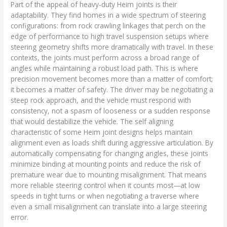
Part of the appeal of heavy-duty Heim joints is their
adaptability. They find homes in a wide spectrum of steering
configurations: from rock crawling linkages that perch on the
edge of performance to high travel suspension setups where
steering geometry shifts more dramatically with travel. In these
contexts, the joints must perform across a broad range of
angles while maintaining a robust load path. This is where
precision movement becomes more than a matter of comfort;
it becomes a matter of safety. The driver may be negotiating a
steep rock approach, and the vehicle must respond with
consistency, not a spasm of looseness or a sudden response
that would destabilize the vehicle. The self aligning
characteristic of some Heim joint designs helps maintain
alignment even as loads shift during aggressive articulation. By
automatically compensating for changing angles, these joints
minimize binding at mounting points and reduce the risk of
premature wear due to mounting misalignment. That means
more reliable steering control when it counts most—at low
speeds in tight turns or when negotiating a traverse where
even a small misalignment can translate into a large steering
error.