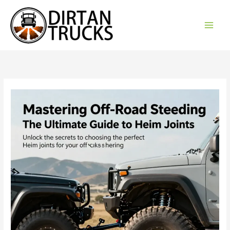
Skip
to
content