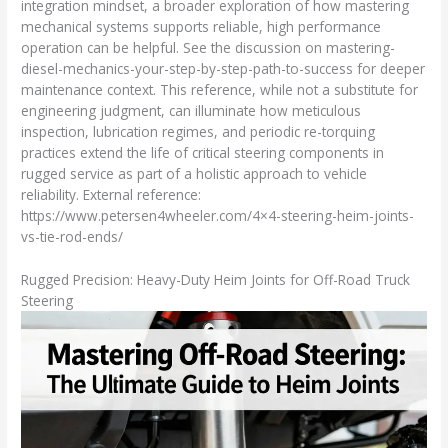
integration mindset, a broader exploration of how mastering
mechanical systems supports reliable, high performance
operation can be helpful. See the discussion on mastering-
diesel-mechanics-your-step-by-step-path-to-success for deeper
maintenance context. This reference, while not a substitute for
engineering judgment, can illuminate how meticulous
inspection, lubrication regimes, and periodic re-torquing
practices extend the life of critical steering components in
rugged service as part of a holistic approach to vehicle
reliability. External reference:
https://www.petersen4wheeler.com/4×4-steering-heim-joints-
vs-tie-rod-ends/
Rugged Precision: Heavy-Duty Heim Joints for Off-Road Truck
Steering