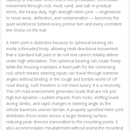
movement through rock, mud, sand, and salt. In practical
terms, the heavy-duty, high-strength Heim joint — engineered
to resist wear, deflection, and contamination — becomes the
quiet workhorse behind every precise turn and every confident
line choice on the trail.
A Heim joint is distinctive because its spherical bearing sits
inside a threaded body, allowing multi directional movement
that a standard ball joint or tie rod end cannot reliably deliver
under high articulation. This spherical bearing can rotate freely
while the housing maintains a fixed path for the connecting
rod, which means steering inputs can travel through extreme
angles without binding. In the rough and tumble world of off
road driving, such freedom is not mere luxury; it is a necessity.
The off-road environment generates loads that are not just
high but dynamic—sudden impacts from rocks, shifting loads
during climbs, and rapid changes in steering angle as the
vehicle traverses uneven terrain. A properly specified Heim joint
distributes those loads across a larger bearing surface,
reducing peak stresses transmitted to the mounting points. It
also accommodates misalignment without prying the mounting