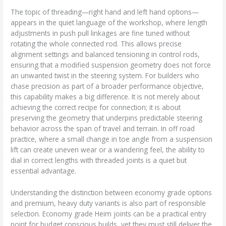
The topic of threading—right hand and left hand options—
appears in the quiet language of the workshop, where length
adjustments in push pull linkages are fine tuned without
rotating the whole connected rod. This allows precise
alignment settings and balanced tensioning in control rods,
ensuring that a modified suspension geometry does not force
an unwanted twist in the steering system. For builders who
chase precision as part of a broader performance objective,
this capability makes a big difference. It is not merely about
achieving the correct recipe for connection; it is about
preserving the geometry that underpins predictable steering
behavior across the span of travel and terrain. In off road
practice, where a small change in toe angle from a suspension
lift can create uneven wear or a wandering feel, the ability to
dial in correct lengths with threaded joints is a quiet but
essential advantage.
Understanding the distinction between economy grade options
and premium, heavy duty variants is also part of responsible
selection. Economy grade Heim joints can be a practical entry
point for budget conscious builds, yet they must still deliver the