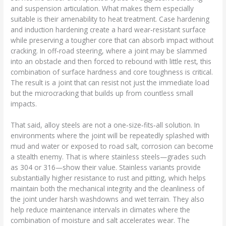
and suspension articulation. What makes them especially
suitable is their amenability to heat treatment. Case hardening
and induction hardening create a hard wear‑resistant surface
while preserving a tougher core that can absorb impact without
cracking. In off‑road steering, where a joint may be slammed
into an obstacle and then forced to rebound with little rest, this
combination of surface hardness and core toughness is critical.
The result is a joint that can resist not just the immediate load
but the microcracking that builds up from countless small
impacts.
That said, alloy steels are not a one‑size‑fits‑all solution. In
environments where the joint will be repeatedly splashed with
mud and water or exposed to road salt, corrosion can become
a stealth enemy. That is where stainless steels—grades such
as 304 or 316—show their value. Stainless variants provide
substantially higher resistance to rust and pitting, which helps
maintain both the mechanical integrity and the cleanliness of
the joint under harsh washdowns and wet terrain. They also
help reduce maintenance intervals in climates where the
combination of moisture and salt accelerates wear. The