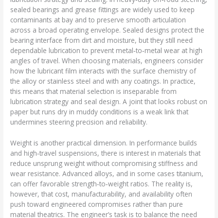
sealed bearings and grease fittings are widely used to keep
contaminants at bay and to preserve smooth articulation
across a broad operating envelope. Sealed designs protect the
bearing interface from dirt and moisture, but they still need
dependable lubrication to prevent metal‑to‑metal wear at high
angles of travel. When choosing materials, engineers consider
how the lubricant film interacts with the surface chemistry of
the alloy or stainless steel and with any coatings. In practice,
this means that material selection is inseparable from
lubrication strategy and seal design. A joint that looks robust on
paper but runs dry in muddy conditions is a weak link that
undermines steering precision and reliability.
Weight is another practical dimension. In performance builds
and high‑travel suspensions, there is interest in materials that
reduce unsprung weight without compromising stiffness and
wear resistance. Advanced alloys, and in some cases titanium,
can offer favorable strength‑to‑weight ratios. The reality is,
however, that cost, manufacturability, and availability often
push toward engineered compromises rather than pure
material theatrics. The engineer’s task is to balance the need