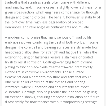
tradeoff is that stainless steels often come with different
machinability and, in some cases, a slightly lower stiffness for a
given cross‑section, which engineers compensate for through
design and coating choices. The benefit, however, is stability of
the joint over time, with less degradation of preload,
clearances, and rake angle as contaminants accumulate.
A modern compromise that many serious off‑road builds
embrace involves combining the best of both worlds. In some
designs, the core ball and bearing surfaces are still made from
heat‑treated alloy steel for strength and fatigue life, while the
exterior housing or fasteners receive a stainless or coated
finish to resist corrosion. Coatings—ranging from chrome
plating to zinc or black‑oxide treatments—can dramatically
extend life in corrosive environments. These surface
treatments add a barrier to moisture and salts that would
otherwise solicit corrosion at the threads and bearing
interfaces, where lubrication and seal integrity are most
vulnerable. Coatings also help reduce the incidence of galling
on threaded shanks, ensuring smoother installation and future
disassembly for maintenance without compromising strength.