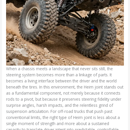
When a chassis meets a landscape that never sits still, the
steering system becomes more than a linkage of parts. It
becomes a living interface between the driver and the world
beneath the tires. In this environment, the Heim joint stands out
as a fundamental component, not merely because it connects
rods to a pivot, but because it preserves steering fidelity under
surprise angles, harsh impacts, and the relentless grind of
suspension articulation. For off-road trucks that push past
conventional limits, the right type of Heim joint is less about a
single moment of strength and more about a sustained
capacity to translate driver intent into predictable, controllable