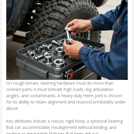
On rough terrain, steering hardware must do more than
connect parts; it must tolerate high loads, big articulation
angles, and contaminants. A heavy-duty Heim joint is chosen
for its ability to retain alignment and respond predictably under
abuse.
Key attributes include a robust, rigid body; a spherical bearing
that can accommodate misalignment without binding; and
sealing or greaseable features that keep grit out.