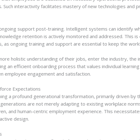
s. Such interactivity facilitates mastery of new technologies and
f ongoing support post-training. Intelligent systems can identify
nowledge retention is actively monitored and addressed. This is es
es, as ongoing training and support are essential to keep the wo
e holistic understanding of their jobs, enter the industry, the in
g an efficient onboarding process that values individual learning
then employee engagement and satisfaction.
kforce Expectations
g a profound generational transformation, primarily driven by th
 generations are not merely adapting to existing workplace norm
en, and human-centric employment experience. This necessitates 
active design.
s