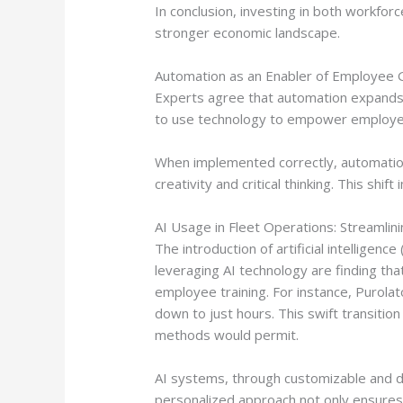
In conclusion, investing in both workfor
stronger economic landscape.
Automation as an Enabler of Employee
Experts agree that automation expands e
to use technology to empower employees
When implemented correctly, automation 
creativity and critical thinking. This sh
AI Usage in Fleet Operations: Streamli
The introduction of artificial intelligen
leveraging AI technology are finding that
employee training. For instance, Purola
down to just hours. This swift transiti
methods would permit.
AI systems, through customizable and dyn
personalized approach not only ensures