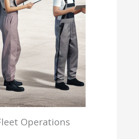
Fleet Operations