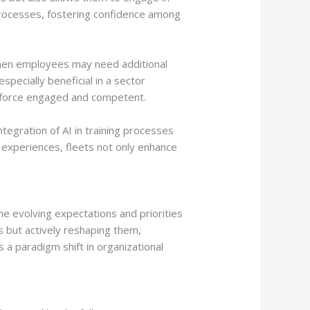
 processes, fostering confidence among
 when employees may need additional
pecially beneficial in a sector
rkforce engaged and competent.
tegration of AI in training processes
 experiences, fleets not only enhance
e evolving expectations and priorities
s but actively reshaping them,
a paradigm shift in organizational