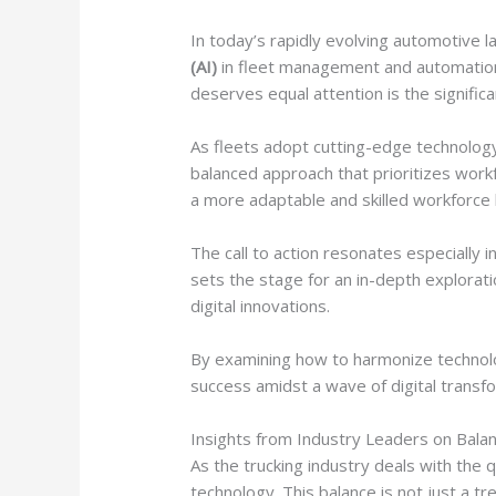
In today’s rapidly evolving automotive la
(AI)
in fleet management and automation o
deserves equal attention is the significa
As fleets adopt cutting-edge technology 
balanced approach that prioritizes work
a more adaptable and skilled workforce 
The call to action resonates especially in
sets the stage for an in-depth exploratio
digital innovations.
By examining how to harmonize technolo
success amidst a wave of digital transf
Insights from Industry Leaders on Balan
As the trucking industry deals with the
technology. This balance is not just a tr