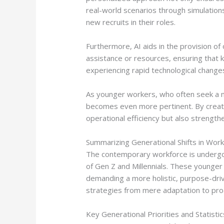
real-world scenarios through simulation
new recruits in their roles.
Furthermore, AI aids in the provision o
assistance or resources, ensuring that k
experiencing rapid technological chang
As younger workers, who often seek a mor
becomes even more pertinent. By creatin
operational efficiency but also streng
Summarizing Generational Shifts in Wor
The contemporary workforce is undergoin
of Gen Z and Millennials. These younger
demanding a more holistic, purpose-driv
strategies from mere adaptation to pro
Key Generational Priorities and Statistic