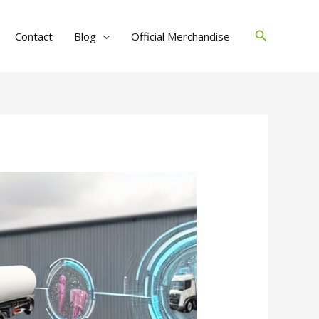
Search
Contact
Blog
Official Merchandise