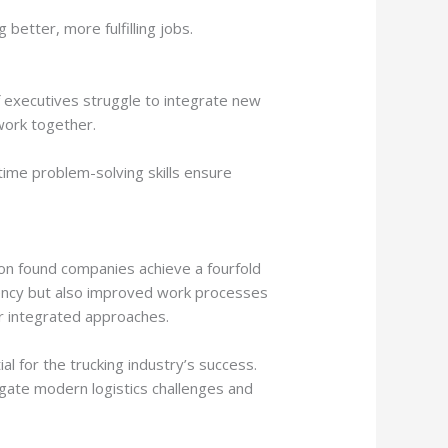
etter, more fulfilling jobs.
 executives struggle to integrate new
work together.
time problem-solving skills ensure
tion found companies achieve a fourfold
ciency but also improved work processes
for integrated approaches.
l for the trucking industry’s success.
igate modern logistics challenges and