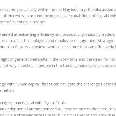
ndscape, particularly within the trucking industry, the discussion
ften revolves around the impressive capabilities of digital tools
nce of investing in people.
aimed at enhancing efficiency and productivity, industry leaders 
force training technologies and employee engagement strategies. 
but also fosters a positive workplace culture that can effectivel
 light of generational shifts in the workforce and the need for holi
n of why investing in people in the trucking industry is just as ess
gy with human capital, fleets can navigate the challenges of mod
ormation.
cing Human Capital with Digital Tools
 quick adoption of automation and AI, experts stress the need to 
end; it is a strategic necessity for building resilience and growth i