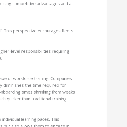
promising competitive advantages and a
f. This perspective encourages fleets
er-level responsibilities requiring
s.
scape of workforce training. Companies
ly diminishes the time required for
h onboarding times shrinking from weeks
 quicker than traditional training
individual learning paces. This
s but also allows them to engage in