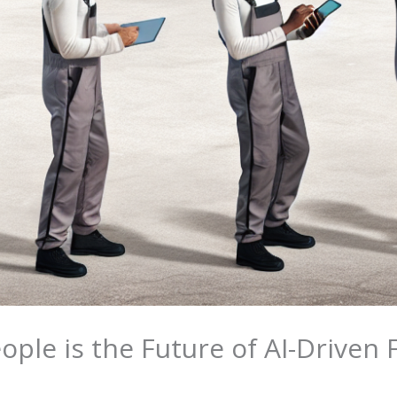
ople is the Future of AI-Driven 