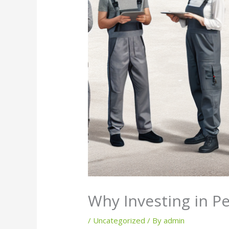
Why Investing in Pe
/
Uncategorized
/ By
admin