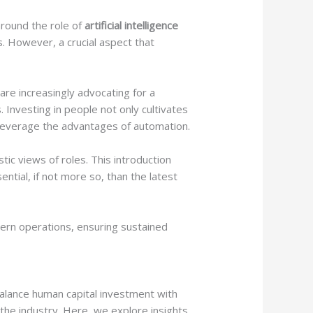
 around the role of
artificial intelligence
. However, a crucial aspect that
are increasingly advocating for a
Investing in people not only cultivates
y leverage the advantages of automation.
stic views of roles. This introduction
ential, if not more so, than the latest
ern operations, ensuring sustained
balance human capital investment with
n the industry. Here, we explore insights