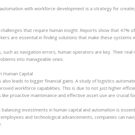
utomation with workforce development is a strategy for creating b
hallenges that require human insight. Reports show that 47% of
rkers are essential in finding solutions that make these systems 
, such as navigation errors, human operators are key. Their real-
problems into manageable ones.
h Human Capital
s also leads to bigger financial gains. A study of logistics automa
roved workforce capabilities. This is due to not just higher effi
tics like proactive maintenance and effective asset use are crucial 
balancing investments in human capital and automation is essentia
led employees and technological advancements, companies can nav
.