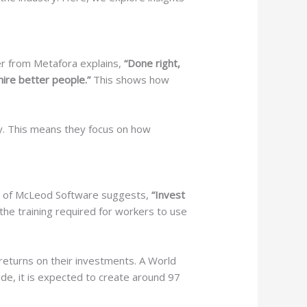
er from Metafora explains,
“Done right,
hire better people.”
This shows how
y. This means they focus on how
eod of McLeod Software suggests,
“Invest
he training required for workers to use
eturns on their investments. A World
de, it is expected to create around 97