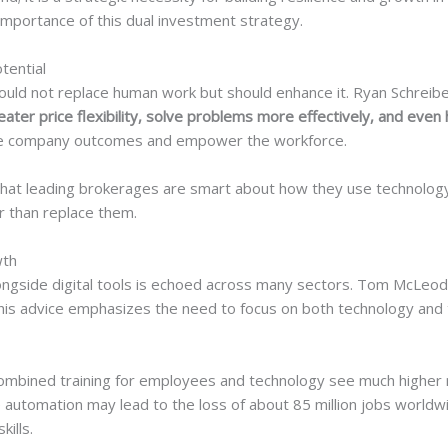
 importance of this dual investment strategy.
tential
ould not replace human work but should enhance it. Ryan Schreib
eater price flexibility, solve problems more effectively, and even 
ove company outcomes and empower the workforce.
 that leading brokerages are smart about how they use technolog
r than replace them.
wth
 alongside digital tools is echoed across many sectors. Tom McL
is advice emphasizes the need to focus on both technology and t
mbined training for employees and technology see much higher r
automation may lead to the loss of about 85 million jobs worldwi
kills.