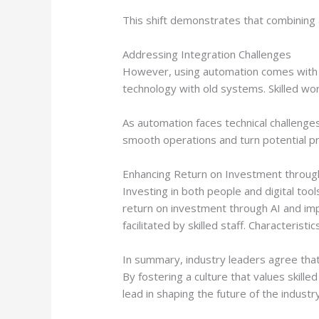
This shift demonstrates that combining a
Addressing Integration Challenges
However, using automation comes with c
technology with old systems. Skilled wo
As automation faces technical challenges
smooth operations and turn potential 
Enhancing Return on Investment throug
Investing in both people and digital tool
return on investment through AI and imp
facilitated by skilled staff. Characteris
In summary, industry leaders agree that 
By fostering a culture that values skil
lead in shaping the future of the industry