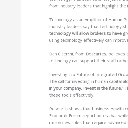
from industry leaders that highlight the
Technology as an Amplifier of Human Po
Industry leaders say that technology sh
technology will allow brokers to have gr
using technology effectively can impr
Dan Cicerchi, from Descartes, believes
technology can support their staff rathe
Investing in a Future of Integrated Gro
The call for investing in human capital
in your company. Invest in the future.”
Th
these tools effectively.
Research shows that businesses with co
Economic Forum report notes that while 
million new roles that require advanced s