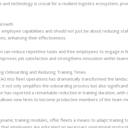
ce and technology is crucial for a resilient logistics ecosystem, 
 Growth
mployee capabilities and should not just be about reducing staf
, enhancing their effectiveness.
can reduce repetitive tasks and free employees to engage in high
ift improves job satisfaction and strengthens innovation within team
ning Onboarding and Reducing Training Times
ce (AI) into fleet operations has dramatically transformed the land
 it not only simplifies the onboarding process but also significant
tor has reported a remarkable reduction in training duration, wit
on allows new hires to become productive members of the team much
amic training modules, offer fleets a means to adapt training to 
 that employees are educated on necessary operational protocol