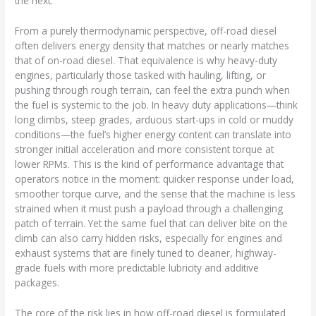
the next.
From a purely thermodynamic perspective, off-road diesel
often delivers energy density that matches or nearly matches
that of on-road diesel. That equivalence is why heavy-duty
engines, particularly those tasked with hauling, lifting, or
pushing through rough terrain, can feel the extra punch when
the fuel is systemic to the job. In heavy duty applications—think
long climbs, steep grades, arduous start-ups in cold or muddy
conditions—the fuel’s higher energy content can translate into
stronger initial acceleration and more consistent torque at
lower RPMs. This is the kind of performance advantage that
operators notice in the moment: quicker response under load,
smoother torque curve, and the sense that the machine is less
strained when it must push a payload through a challenging
patch of terrain. Yet the same fuel that can deliver bite on the
climb can also carry hidden risks, especially for engines and
exhaust systems that are finely tuned to cleaner, highway-
grade fuels with more predictable lubricity and additive
packages.
The core of the risk lies in how off-road diesel is formulated