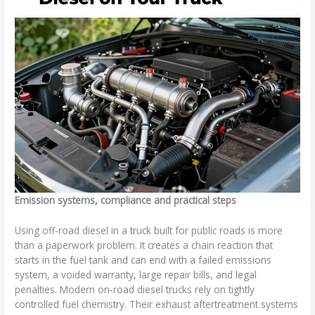
Emission systems, compliance and practical steps
Using off‑road diesel in a truck built for public roads is more
than a paperwork problem. It creates a chain reaction that
starts in the fuel tank and can end with a failed emissions
system, a voided warranty, large repair bills, and legal
penalties. Modern on‑road diesel trucks rely on tightly
controlled fuel chemistry. Their exhaust aftertreatment systems