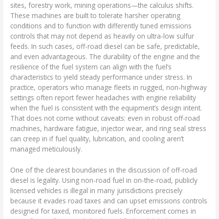
sites, forestry work, mining operations—the calculus shifts.
These machines are built to tolerate harsher operating
conditions and to function with differently tuned emissions
controls that may not depend as heavily on ultra-low sulfur
feeds. In such cases, off-road diesel can be safe, predictable,
and even advantageous. The durability of the engine and the
resilience of the fuel system can align with the fuel’s
characteristics to yield steady performance under stress. In
practice, operators who manage fleets in rugged, non-highway
settings often report fewer headaches with engine reliability
when the fuel is consistent with the equipment’s design intent.
That does not come without caveats: even in robust off-road
machines, hardware fatigue, injector wear, and ring seal stress
can creep in if fuel quality, lubrication, and cooling aren’t
managed meticulously.
One of the clearest boundaries in the discussion of off-road
diesel is legality. Using non-road fuel in on-the-road, publicly
licensed vehicles is illegal in many jurisdictions precisely
because it evades road taxes and can upset emissions controls
designed for taxed, monitored fuels. Enforcement comes in