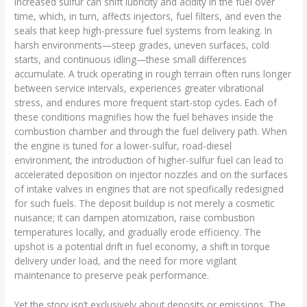
Increased sulfur can shift lubricity and acidity in the fuel over
time, which, in turn, affects injectors, fuel filters, and even the
seals that keep high-pressure fuel systems from leaking. In
harsh environments—steep grades, uneven surfaces, cold
starts, and continuous idling—these small differences
accumulate. A truck operating in rough terrain often runs longer
between service intervals, experiences greater vibrational
stress, and endures more frequent start-stop cycles. Each of
these conditions magnifies how the fuel behaves inside the
combustion chamber and through the fuel delivery path. When
the engine is tuned for a lower-sulfur, road-diesel
environment, the introduction of higher-sulfur fuel can lead to
accelerated deposition on injector nozzles and on the surfaces
of intake valves in engines that are not specifically redesigned
for such fuels. The deposit buildup is not merely a cosmetic
nuisance; it can dampen atomization, raise combustion
temperatures locally, and gradually erode efficiency. The
upshot is a potential drift in fuel economy, a shift in torque
delivery under load, and the need for more vigilant
maintenance to preserve peak performance.
Yet the story isn’t exclusively about deposits or emissions. The