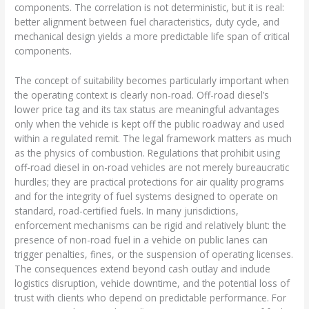
components. The correlation is not deterministic, but it is real:
better alignment between fuel characteristics, duty cycle, and
mechanical design yields a more predictable life span of critical
components.
The concept of suitability becomes particularly important when
the operating context is clearly non-road. Off-road diesel’s
lower price tag and its tax status are meaningful advantages
only when the vehicle is kept off the public roadway and used
within a regulated remit. The legal framework matters as much
as the physics of combustion. Regulations that prohibit using
off-road diesel in on-road vehicles are not merely bureaucratic
hurdles; they are practical protections for air quality programs
and for the integrity of fuel systems designed to operate on
standard, road-certified fuels. In many jurisdictions,
enforcement mechanisms can be rigid and relatively blunt: the
presence of non-road fuel in a vehicle on public lanes can
trigger penalties, fines, or the suspension of operating licenses.
The consequences extend beyond cash outlay and include
logistics disruption, vehicle downtime, and the potential loss of
trust with clients who depend on predictable performance. For