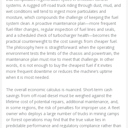
systems. A rugged off-road truck riding through dust, mud, and
wet conditions will tend to ingest more particulates and
moisture, which compounds the challenge of keeping the fuel
system clean. A proactive maintenance plan—more frequent
fuel-filter changes, regular inspection of fuel lines and seals,
and a scheduled check of turbocharger health—becomes the
practical counterweight to the cost savings from cheaper fuel.
The philosophy here is straightforward: when the operating
environment tests the limits of the chassis and powertrain, the
maintenance plan must rise to meet that challenge. In other
words, it is not enough to buy the cheapest fuel if it invites
more frequent downtime or reduces the machine’s uptime
when it is most needed.
The overall economic calculus is nuanced. Short-term cash
savings from off-road diesel must be weighed against the
lifetime cost of potential repairs, additional maintenance, and,
in some regions, the risk of penalties for improper use. A fleet
owner who deploys a large number of trucks in mining camps
or forest operations may find that the true value lies in
predictable performance and regulatory compliance rather than