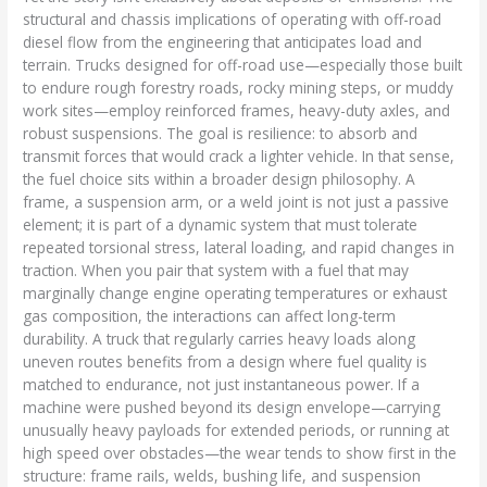
structural and chassis implications of operating with off-road
diesel flow from the engineering that anticipates load and
terrain. Trucks designed for off-road use—especially those built
to endure rough forestry roads, rocky mining steps, or muddy
work sites—employ reinforced frames, heavy-duty axles, and
robust suspensions. The goal is resilience: to absorb and
transmit forces that would crack a lighter vehicle. In that sense,
the fuel choice sits within a broader design philosophy. A
frame, a suspension arm, or a weld joint is not just a passive
element; it is part of a dynamic system that must tolerate
repeated torsional stress, lateral loading, and rapid changes in
traction. When you pair that system with a fuel that may
marginally change engine operating temperatures or exhaust
gas composition, the interactions can affect long-term
durability. A truck that regularly carries heavy loads along
uneven routes benefits from a design where fuel quality is
matched to endurance, not just instantaneous power. If a
machine were pushed beyond its design envelope—carrying
unusually heavy payloads for extended periods, or running at
high speed over obstacles—the wear tends to show first in the
structure: frame rails, welds, bushing life, and suspension