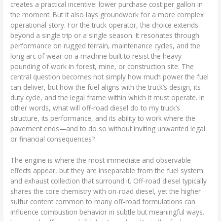
creates a practical incentive: lower purchase cost per gallon in
the moment. But it also lays groundwork for a more complex
operational story. For the truck operator, the choice extends
beyond a single trip or a single season. It resonates through
performance on rugged terrain, maintenance cycles, and the
long arc of wear on a machine built to resist the heavy
pounding of work in forest, mine, or construction site. The
central question becomes not simply how much power the fuel
can deliver, but how the fuel aligns with the truck’s design, its
duty cycle, and the legal frame within which it must operate. In
other words, what will off-road diesel do to my truck’s
structure, its performance, and its ability to work where the
pavement ends—and to do so without inviting unwanted legal
or financial consequences?
The engine is where the most immediate and observable
effects appear, but they are inseparable from the fuel system
and exhaust collection that surround it. Off-road diesel typically
shares the core chemistry with on-road diesel, yet the higher
sulfur content common to many off-road formulations can
influence combustion behavior in subtle but meaningful ways.