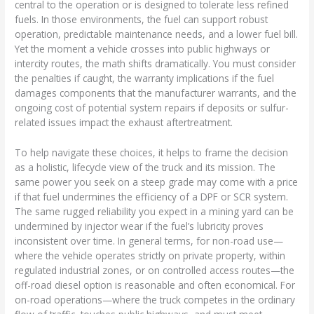
central to the operation or is designed to tolerate less refined
fuels. In those environments, the fuel can support robust
operation, predictable maintenance needs, and a lower fuel bill.
Yet the moment a vehicle crosses into public highways or
intercity routes, the math shifts dramatically. You must consider
the penalties if caught, the warranty implications if the fuel
damages components that the manufacturer warrants, and the
ongoing cost of potential system repairs if deposits or sulfur-
related issues impact the exhaust aftertreatment.
To help navigate these choices, it helps to frame the decision
as a holistic, lifecycle view of the truck and its mission. The
same power you seek on a steep grade may come with a price
if that fuel undermines the efficiency of a DPF or SCR system.
The same rugged reliability you expect in a mining yard can be
undermined by injector wear if the fuel’s lubricity proves
inconsistent over time. In general terms, for non-road use—
where the vehicle operates strictly on private property, within
regulated industrial zones, or on controlled access routes—the
off-road diesel option is reasonable and often economical. For
on-road operations—where the truck competes in the ordinary