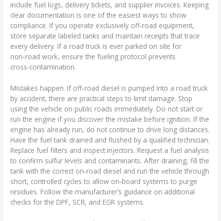
include fuel logs, delivery tickets, and supplier invoices. Keeping
clear documentation is one of the easiest ways to show
compliance. If you operate exclusively off‑road equipment,
store separate labeled tanks and maintain receipts that trace
every delivery. If a road truck is ever parked on site for
non‑road work, ensure the fueling protocol prevents
cross‑contamination.
Mistakes happen. If off‑road diesel is pumped into a road truck
by accident, there are practical steps to limit damage. Stop
using the vehicle on public roads immediately. Do not start or
run the engine if you discover the mistake before ignition. If the
engine has already run, do not continue to drive long distances.
Have the fuel tank drained and flushed by a qualified technician.
Replace fuel filters and inspect injectors. Request a fuel analysis
to confirm sulfur levels and contaminants. After draining, fill the
tank with the correct on‑road diesel and run the vehicle through
short, controlled cycles to allow on‑board systems to purge
residues. Follow the manufacturer’s guidance on additional
checks for the DPF, SCR, and EGR systems.