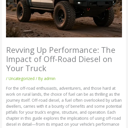
Revving Up Performance: The
Impact of Off-Road Diesel on
Your Truck
/
Uncategorized
/ By
admin
For the off-road enthusiasts, adventurers, and those hard at
work on rural lands, the choice of fuel can be as thrilling as the
journey itself. Off-road diesel, a fuel often overlooked by urban
dwellers, carries with it a bounty of benefits and some potential
pitfalls for your truck’s engine, structure, and operation. Each
chapter in this guide explores the implications of using off-road
diesel in detail—from its impact on your vehicle’s performance