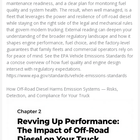
maintenance readiness, and a clear plan for monitoring fuel
quality and system health. The result, when well managed, is a
fleet that leverages the power and resilience of off-road diesel
while staying on the right side of the legal and mechanical rules
that govern modern trucking. External reading can deepen your
understanding of the broader regulatory landscape and how it
shapes engine performance, fuel choice, and the factory-level
guarantees that family fleets and commercial operators rely on
for peace of mind. See the EPA Vehicle Emissions Standards for
a concise overview of how fuel quality and engine design
intersect with regulatory expectations.
https://www.epa.gov/standards/vehicle-emissions-standards
How Off‑Road Diesel Harms Emission Systems — Risks,
Detection, and Compliance for Your Truck