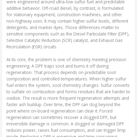
were engineered around ultra‑low sulfur fuel and predictable
additive behavior. Off‑road diesel, by contrast, is formulated
for stationary equipment, construction machines, and other
non‑highway uses. It may contain higher sulfur levels, different
detergents, and marker dyes. Those differences matter to
sensitive components such as the Diesel Particulate Filter (DPF),
Selective Catalytic Reduction (SCR) catalyst, and Exhaust Gas
Recirculation (EGR) circuits.
At its core, the problem is one of chemistry meeting precision
engineering. A DPF traps soot and burns it off during
regeneration. That process depends on predictable soot
composition and controlled temperatures. When higher sulfur
fuel enters the system, soot chemistry changes. Sulfur converts
to sulfate on combustion and forms residues that are harder to
oxidize. The result is more frequent regeneration attempts and
faster ash buildup. Over time, the DPF can clog beyond the
point where on‑board regeneration can clear it. Forced
regeneration can sometimes recover a clogged DPF, but
irreversible damage is common. A clogged or damaged DPF
reduces power, raises fuel consumption, and can trigger limp
mode. Replacing a DPF is expensive and time consuming.