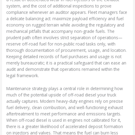
system, and the cost of additional inspections to prove
compliance whenever an auditor appears. Fleet managers face
a delicate balancing act: maximize payload efficiency and fuel
economy on rugged terrain while avoiding the regulatory and
mechanical pitfalls that accompany non-grade fuels. The
prudent path often involves strict separation of operations—
reserve off-road fuel for non-public road tasks only, with
thorough documentation of procurement, usage, and location.
Keeping detailed records of fuel purchases and usage is not
merely bureaucratic; it is a practical safeguard that can ease an
audit and demonstrate that operations remained within the
legal framework.
Maintenance strategy plays a central role in determining how
much of the potential upside of off-road diesel your truck
actually captures. Modern heavy-duty engines rely on precise
fuel delivery, clean combustion, and well-functioning exhaust
aftertreatment to meet performance and emissions targets.
When off-road diesel is used in engines not calibrated for it,
there is a greater likelihood of accelerated deposit formation
on injectors and valves. That means the fuel can burn less