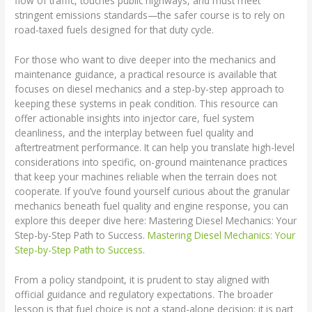
flow of traffic, touches public highways, and must meet
stringent emissions standards—the safer course is to rely on
road-taxed fuels designed for that duty cycle.
For those who want to dive deeper into the mechanics and
maintenance guidance, a practical resource is available that
focuses on diesel mechanics and a step-by-step approach to
keeping these systems in peak condition. This resource can
offer actionable insights into injector care, fuel system
cleanliness, and the interplay between fuel quality and
aftertreatment performance. It can help you translate high-level
considerations into specific, on-ground maintenance practices
that keep your machines reliable when the terrain does not
cooperate. If you’ve found yourself curious about the granular
mechanics beneath fuel quality and engine response, you can
explore this deeper dive here: Mastering Diesel Mechanics: Your
Step-by-Step Path to Success.
Mastering Diesel Mechanics: Your
Step-by-Step Path to Success
.
From a policy standpoint, it is prudent to stay aligned with
official guidance and regulatory expectations. The broader
lesson is that fuel choice is not a stand-alone decision; it is part