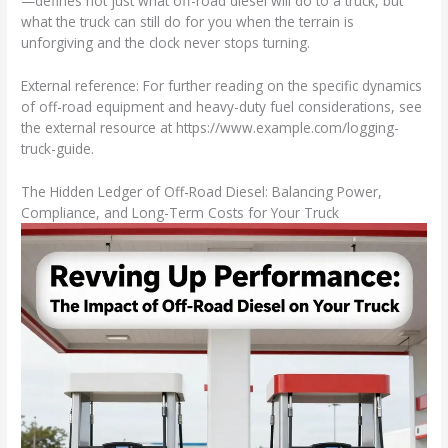
—defines not just what off-road diesel will do to a truck, but
what the truck can still do for you when the terrain is
unforgiving and the clock never stops turning.
External reference: For further reading on the specific dynamics
of off-road equipment and heavy-duty fuel considerations, see
the external resource at https://www.example.com/logging-
truck-guide.
The Hidden Ledger of Off-Road Diesel: Balancing Power,
Compliance, and Long-Term Costs for Your Truck