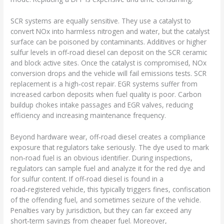
SCR systems are equally sensitive. They use a catalyst to
convert NOx into harmless nitrogen and water, but the catalyst
surface can be poisoned by contaminants. Additives or higher
sulfur levels in off‑road diesel can deposit on the SCR ceramic
and block active sites. Once the catalyst is compromised, NOx
conversion drops and the vehicle will fail emissions tests. SCR
replacement is a high‑cost repair. EGR systems suffer from
increased carbon deposits when fuel quality is poor. Carbon
buildup chokes intake passages and EGR valves, reducing
efficiency and increasing maintenance frequency.
Beyond hardware wear, off‑road diesel creates a compliance
exposure that regulators take seriously. The dye used to mark
non‑road fuel is an obvious identifier. During inspections,
regulators can sample fuel and analyze it for the red dye and
for sulfur content. If off‑road diesel is found in a
road‑registered vehicle, this typically triggers fines, confiscation
of the offending fuel, and sometimes seizure of the vehicle.
Penalties vary by jurisdiction, but they can far exceed any
short‑term savings from cheaper fuel. Moreover,