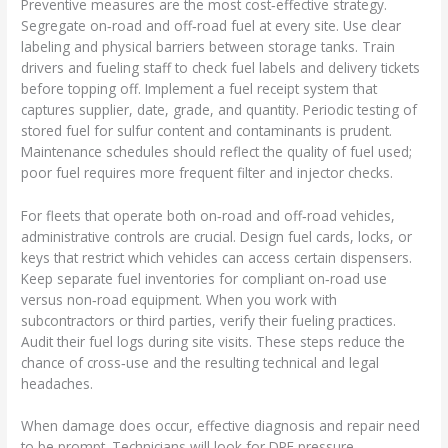
Preventive measures are the most cost‑effective strategy.
Segregate on‑road and off‑road fuel at every site. Use clear
labeling and physical barriers between storage tanks. Train
drivers and fueling staff to check fuel labels and delivery tickets
before topping off. Implement a fuel receipt system that
captures supplier, date, grade, and quantity. Periodic testing of
stored fuel for sulfur content and contaminants is prudent.
Maintenance schedules should reflect the quality of fuel used;
poor fuel requires more frequent filter and injector checks.
For fleets that operate both on‑road and off‑road vehicles,
administrative controls are crucial. Design fuel cards, locks, or
keys that restrict which vehicles can access certain dispensers.
Keep separate fuel inventories for compliant on‑road use
versus non‑road equipment. When you work with
subcontractors or third parties, verify their fueling practices.
Audit their fuel logs during site visits. These steps reduce the
chance of cross‑use and the resulting technical and legal
headaches.
When damage does occur, effective diagnosis and repair need
to be prompt. Technicians will look for DPF pressure