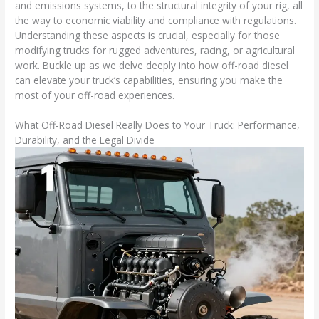
and emissions systems, to the structural integrity of your rig, all
the way to economic viability and compliance with regulations.
Understanding these aspects is crucial, especially for those
modifying trucks for rugged adventures, racing, or agricultural
work. Buckle up as we delve deeply into how off-road diesel
can elevate your truck’s capabilities, ensuring you make the
most of your off-road experiences.
What Off-Road Diesel Really Does to Your Truck: Performance,
Durability, and the Legal Divide