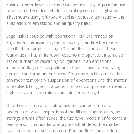
environmental laws in many countries explicitly require the use
of on‑road diesel for vehicles operating on public highways.
That means using off‑road diesel is not just a tax issue — it is
a violation of emissions and air quality rules.
Legal risk is coupled with operational risk. Warranties on
engines and emission systems usually mandate the use of
specified fuel grades. Using off‑road diesel can void these
warranties. That shifts repair costs to the operator. It can also
set off a chain of cascading obligations. If an emissions
inspection flags excess pollutants, fleet licenses or operating
permits can come under review. For commercial carriers, this
can mean temporary suspension of operations until the matter
is resolved. Long term, a pattern of non‑compliance can lead to
higher insurance premiums and stricter oversight.
Detection is simple for authorities and can be simple for
owners too. Visual inspection of the fill cap, fuel receipts, and
storage drums often reveal the fuel type. Modern enforcement
teams also run quick laboratory tests that detect the marker
dye and measure sulfur content. Routine fleet audits often