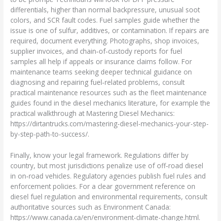
differentials, higher than normal backpressure, unusual soot
colors, and SCR fault codes. Fuel samples guide whether the
issue is one of sulfur, additives, or contamination. If repairs are
required, document everything. Photographs, shop invoices,
supplier invoices, and chain‑of‑custody reports for fuel
samples all help if appeals or insurance claims follow. For
maintenance teams seeking deeper technical guidance on
diagnosing and repairing fuel‑related problems, consult
practical maintenance resources such as the fleet maintenance
guides found in the diesel mechanics literature, for example the
practical walkthrough at Mastering Diesel Mechanics:
https://dirtantrucks.com/mastering-diesel-mechanics-your-step-
by-step-path-to-success/.
Finally, know your legal framework. Regulations differ by
country, but most jurisdictions penalize use of off‑road diesel
in on‑road vehicles. Regulatory agencies publish fuel rules and
enforcement policies. For a clear government reference on
diesel fuel regulation and environmental requirements, consult
authoritative sources such as Environment Canada:
https://www.canada.ca/en/environment-climate-change.html.