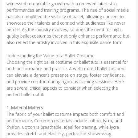
witnessed remarkable growth with a renewed interest in
performances and training programs. The rise of social media
has also amplified the visibility of ballet, allowing dancers to
showcase their talents and connect with audiences like never
before. As the industry evolves, so does the need for high-
quality ballet costumes that not only enhance performance but
also reflect the artistry involved in this exquisite dance form.
Understanding the Value of a Ballet Costume
Choosing the right ballet costume or ballet tutu is essential for
both performance and practice. A well-crafted ballet costume
can elevate a dancer’s presence on stage, foster confidence,
and provide comfort during rigorous training sessions. Here
are several critical aspects to consider when selecting the
perfect ballet outfit:
1.
Material Matters
The fabric of your ballet costume impacts both comfort and
performance. Common materials include cotton, lycra, and
chiffon. Cotton is breathable, ideal for training, while lycra
provides stretch and elasticity, perfect for showcasing