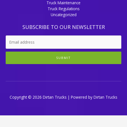
Truck Maintenance
Truck Regulations
Uncategorized
SUBSCRIBE TO OUR NEWSLETTER
SUBMIT
Copyright © 2026 Dirtan Trucks | Powered by Dirtan Trucks