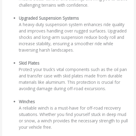
challenging terrains with confidence.
Upgraded Suspension Systems
A heavy-duty suspension system enhances ride quality
and improves handling over rugged surfaces. Upgraded
shocks and long-arm suspension reduce body roll and
increase stability, ensuring a smoother ride while
traversing harsh landscapes.
Skid Plates
Protect your truck’s vital components such as the oil pan
and transfer case with skid plates made from durable
materials like aluminum. This protection is crucial for
avoiding damage during off-road excursions.
Winches
A reliable winch is a must-have for off-road recovery
situations. Whether you find yourself stuck in deep mud
or snow, a winch provides the necessary strength to pull
your vehicle free.