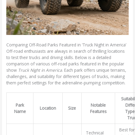
Comparing Off-Road Parks Featured in ‘Truck Night in America’
Off-road enthusiasts are always in search of thrilling locations
to test their trucks and driving skills. Below is a detailed
comparison of various off-road parks featured in the popular
show
Truck Night in America
. Each park offers unique terrains,
challenges, and suitability for different types of trucks, making
them perfect settings for the adrenaline-pumping competition.
Suitabil
Park
Notable
Diffe
Location
Size
Name
Features
Type
Tru
Best for 
Technical