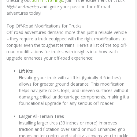
checking out
Summit Fairings
. Join in the excitement of
Truck
Night in America
and ignite your passion for off-road
adventures today!
Top Off-Road Modifications for Trucks
Off-road adventures demand more than just a reliable vehicle
– they require a truck equipped with the right modifications to
conquer even the toughest terrains. Here’s a list of the top off-
road modifications for trucks, with insights into how each
upgrade enhances your off-road experience:
Lift Kits
Elevating your truck with a lift kit (typically 4-6 inches)
allows for greater ground clearance. This modification
helps navigate rocks, logs, and uneven surfaces without
damaging critical undercarriage components, making it a
foundational upgrade for any serious off-roader.
Larger All-Terrain Tires
Installing larger tires (33 inches or more) improves
traction and flotation over sand or mud. Enhanced grip
means better control and stability, allowing you to tackle