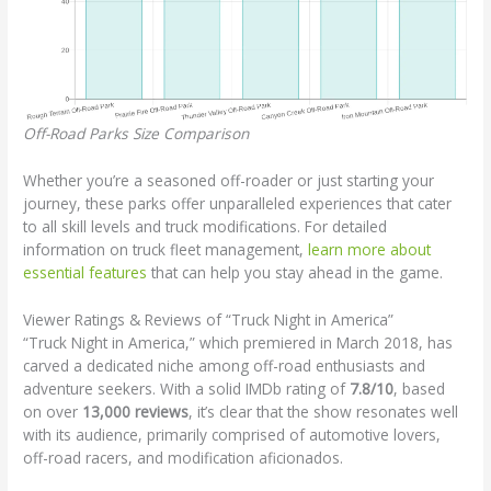
Off-Road Parks Size Comparison
Whether you’re a seasoned off-roader or just starting your
journey, these parks offer unparalleled experiences that cater
to all skill levels and truck modifications. For detailed
information on truck fleet management,
learn more about
essential features
that can help you stay ahead in the game.
Viewer Ratings & Reviews of “Truck Night in America”
“Truck Night in America,” which premiered in March 2018, has
carved a dedicated niche among off-road enthusiasts and
adventure seekers. With a solid IMDb rating of
7.8/10
, based
on over
13,000 reviews
, it’s clear that the show resonates well
with its audience, primarily comprised of automotive lovers,
off-road racers, and modification aficionados.