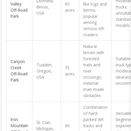
Litchfield,
modifie
Valley
65
like logs and
Illinois,
trucks;
Off-Road
acres
berms;
USA
unsuitab
Park
popular
standar
among
models
serious off-
roaders
Natural
terrain with
forested
Suitable 
Canyon
Tualatin,
trails and
truck ty
Creek
75
Oregon,
river
modera
Off-Road
acres
USA
crossings;
clearan
Park
minimal
recomm
man-made
obstacles
Combination
of hard-
Versatil
Iron
packed dirt
beginne
St. Clair,
Mountain
90
tracks and
experie
Michigan,