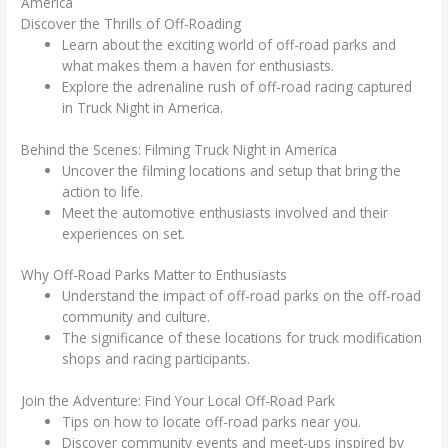
America
Discover the Thrills of Off-Roading
Learn about the exciting world of off-road parks and
what makes them a haven for enthusiasts.
Explore the adrenaline rush of off-road racing captured
in Truck Night in America.
Behind the Scenes: Filming Truck Night in America
Uncover the filming locations and setup that bring the
action to life.
Meet the automotive enthusiasts involved and their
experiences on set.
Why Off-Road Parks Matter to Enthusiasts
Understand the impact of off-road parks on the off-road
community and culture.
The significance of these locations for truck modification
shops and racing participants.
Join the Adventure: Find Your Local Off-Road Park
Tips on how to locate off-road parks near you.
Discover community events and meet-ups inspired by