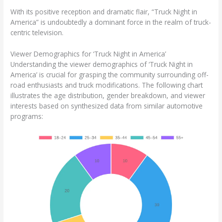
With its positive reception and dramatic flair, “Truck Night in
America” is undoubtedly a dominant force in the realm of truck-
centric television.
Viewer Demographics for ‘Truck Night in America’
Understanding the viewer demographics of ‘Truck Night in
America’ is crucial for grasping the community surrounding off-
road enthusiasts and truck modifications. The following chart
illustrates the age distribution, gender breakdown, and viewer
interests based on synthesized data from similar automotive
programs: