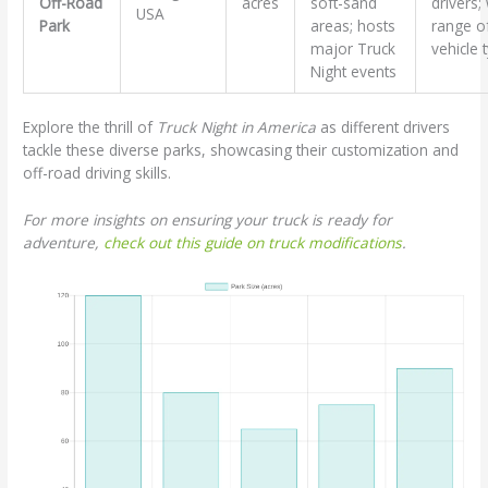
Off-Road
acres
soft-sand
drivers;
USA
Park
areas; hosts
range o
major Truck
vehicle 
Night events
Explore the thrill of
Truck Night in America
as different drivers
tackle these diverse parks, showcasing their customization and
off-road driving skills.
For more insights on ensuring your truck is ready for
adventure,
check out this guide on truck modifications
.