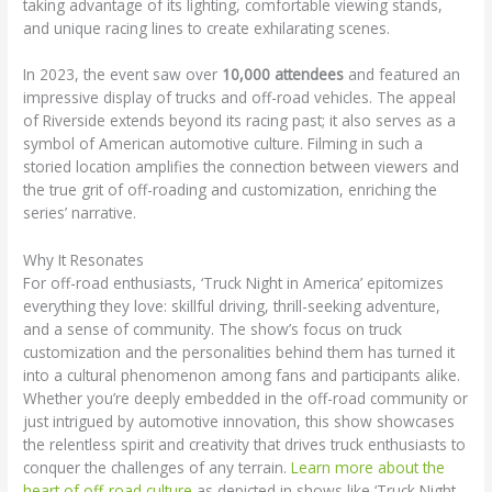
taking advantage of its lighting, comfortable viewing stands,
and unique racing lines to create exhilarating scenes.
In 2023, the event saw over
10,000 attendees
and featured an
impressive display of trucks and off-road vehicles. The appeal
of Riverside extends beyond its racing past; it also serves as a
symbol of American automotive culture. Filming in such a
storied location amplifies the connection between viewers and
the true grit of off-roading and customization, enriching the
series’ narrative.
Why It Resonates
For off-road enthusiasts, ‘Truck Night in America’ epitomizes
everything they love: skillful driving, thrill-seeking adventure,
and a sense of community. The show’s focus on truck
customization and the personalities behind them has turned it
into a cultural phenomenon among fans and participants alike.
Whether you’re deeply embedded in the off-road community or
just intrigued by automotive innovation, this show showcases
the relentless spirit and creativity that drives truck enthusiasts to
conquer the challenges of any terrain.
Learn more about the
heart of off-road culture
as depicted in shows like ‘Truck Night