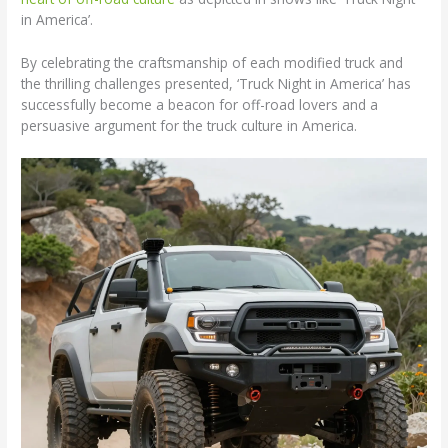
in America’.
By celebrating the craftsmanship of each modified truck and
the thrilling challenges presented, ‘Truck Night in America’ has
successfully become a beacon for off-road lovers and a
persuasive argument for the truck culture in America.