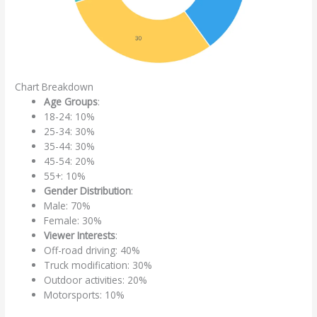
Chart Breakdown
Age Groups
:
18-24: 10%
25-34: 30%
35-44: 30%
45-54: 20%
55+: 10%
Gender Distribution
:
Male: 70%
Female: 30%
Viewer Interests
:
Off-road driving: 40%
Truck modification: 30%
Outdoor activities: 20%
Motorsports: 10%