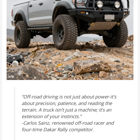
“Off-road driving is not just about power-it’s
about precision, patience, and reading the
terrain. A truck isn’t just a machine; it’s an
extension of your instincts.”
-Carlos Sainz, renowned off-road racer and
four-time Dakar Rally competitor.