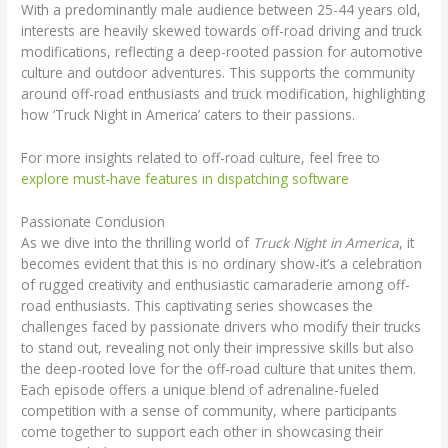
With a predominantly male audience between 25-44 years old,
interests are heavily skewed towards off-road driving and truck
modifications, reflecting a deep-rooted passion for automotive
culture and outdoor adventures. This supports the community
around off-road enthusiasts and truck modification, highlighting
how ‘Truck Night in America’ caters to their passions.
For more insights related to off-road culture, feel free to
explore must-have features in dispatching software
Passionate Conclusion
As we dive into the thrilling world of
Truck Night in America
, it
becomes evident that this is no ordinary show-it’s a celebration
of rugged creativity and enthusiastic camaraderie among off-
road enthusiasts. This captivating series showcases the
challenges faced by passionate drivers who modify their trucks
to stand out, revealing not only their impressive skills but also
the deep-rooted love for the off-road culture that unites them.
Each episode offers a unique blend of adrenaline-fueled
competition with a sense of community, where participants
come together to support each other in showcasing their