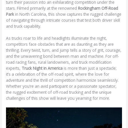
turn their passion into an exhilarating competition under the
stars. Filmed primarily at the renowned
Rockingham Off-Road
Park
in North Carolina, this show captures the rugged challenge
of navigating through intricate courses that test both driver skill
and truck capability.
As trucks roar to life and headlights illuminate the night,
competitors face obstacles that are as daunting as they are
thrilling. Every twist, turn, and jump tells a story of grit, courage,
and the unwavering bond between man and machine. For off-
road racing fans, rural landowners, and truck modification
experts,
Truck Night in America
is more than just a spectacle;
it’s a celebration of the off-road spirit, where the love for
adventure and the thrill of competition harmonize seamlessly.
Whether you’re an avid participant or a passionate spectator,
the rugged excitement of off-road trucking and the unique
challenges of this show will leave you yearning for more.