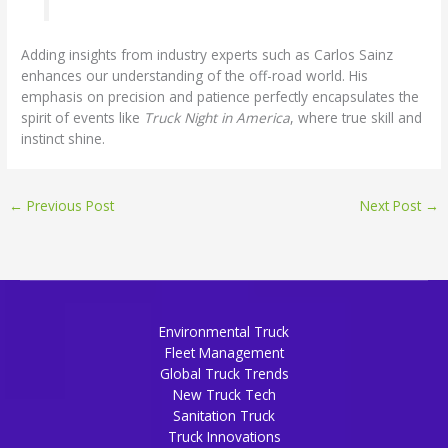
Adding insights from industry experts such as Carlos Sainz
enhances our understanding of the off-road world. His
emphasis on precision and patience perfectly encapsulates the
spirit of events like
Truck Night in America
, where true skill and
instinct shine.
←
Previous Post
Next Post
→
Environmental Truck
Fleet Management
Global Truck Trends
New Truck Tech
Sanitation Truck
Truck Innovations