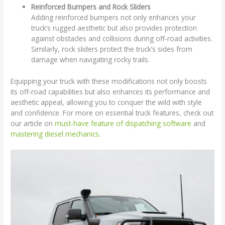
Reinforced Bumpers and Rock Sliders
Adding reinforced bumpers not only enhances your
truck’s rugged aesthetic but also provides protection
against obstacles and collisions during off-road activities.
Similarly, rock sliders protect the truck’s sides from
damage when navigating rocky trails.
Equipping your truck with these modifications not only boosts
its off-road capabilities but also enhances its performance and
aesthetic appeal, allowing you to conquer the wild with style
and confidence. For more on essential truck features, check out
our article on
must-have feature of dispatching software
and
mastering diesel mechanics
.