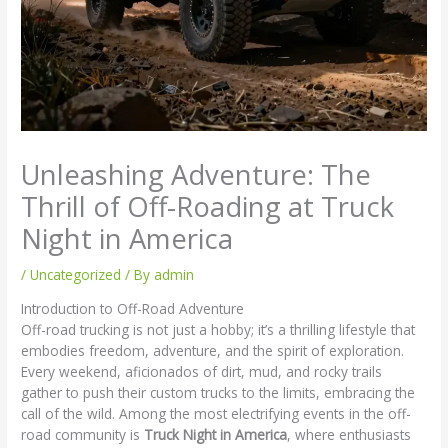
Unleashing Adventure: The
Thrill of Off-Roading at Truck
Night in America
/
Uncategorized
/ By
admin
Introduction to Off-Road Adventure
Off-road trucking is not just a hobby; it’s a thrilling lifestyle that
embodies freedom, adventure, and the spirit of exploration.
Every weekend, aficionados of dirt, mud, and rocky trails
gather to push their custom trucks to the limits, embracing the
call of the wild. Among the most electrifying events in the off-
road community is
Truck Night in America
, where enthusiasts