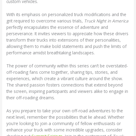
custom vehicles.
With its emphasis on personalized truck modifications and the
grit required to overcome various trials,
Truck Night in America
perfectly encapsulates the essence of adventure and
perseverance. It invites viewers to appreciate how these drivers
transform their trucks into extensions of their personalities,
allowing them to make bold statements and push the limits of
performance amidst breathtaking landscapes.
The power of community within this series can’t be overstated-
off-roading fans come together, sharing tips, stories, and
experiences, which create a vibrant culture around the show.
The shared passion fosters connections that extend beyond
the screen, inspiring participants and viewers alike to engage in
their off-roading dreams.
As you prepare to take your own off-road adventures to the
next level, remember the possibilities that lie ahead. Whether
you’re looking to join a community of fellow enthusiasts or
enhance your truck with some incredible upgrades, consider