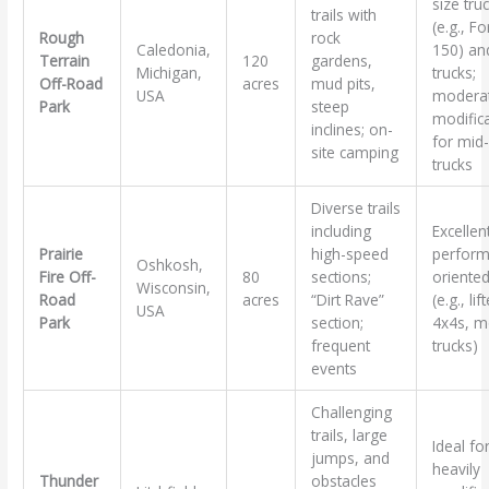
size tru
trails with
(e.g., Fo
Rough
rock
Caledonia,
150) and
Terrain
120
gardens,
Michigan,
trucks;
Off-Road
acres
mud pits,
USA
modera
Park
steep
modific
inclines; on-
for mid-
site camping
trucks
Diverse trails
including
Excellen
Prairie
high-speed
perform
Oshkosh,
Fire Off-
80
sections;
oriented
Wisconsin,
Road
acres
“Dirt Rave”
(e.g., lif
USA
Park
section;
4x4s, m
frequent
trucks)
events
Challenging
trails, large
Ideal fo
jumps, and
heavily
Thunder
obstacles