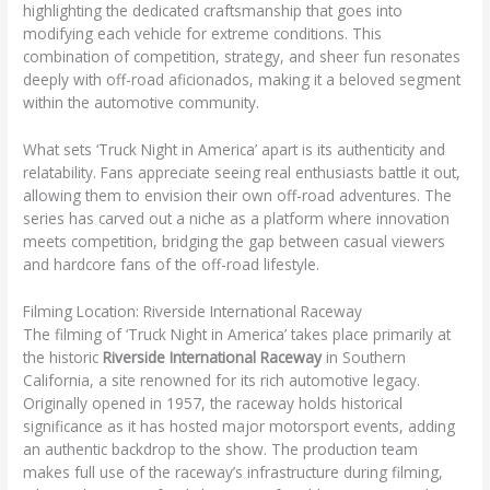
highlighting the dedicated craftsmanship that goes into
modifying each vehicle for extreme conditions. This
combination of competition, strategy, and sheer fun resonates
deeply with off-road aficionados, making it a beloved segment
within the automotive community.
What sets ‘Truck Night in America’ apart is its authenticity and
relatability. Fans appreciate seeing real enthusiasts battle it out,
allowing them to envision their own off-road adventures. The
series has carved out a niche as a platform where innovation
meets competition, bridging the gap between casual viewers
and hardcore fans of the off-road lifestyle.
Filming Location: Riverside International Raceway
The filming of ‘Truck Night in America’ takes place primarily at
the historic
Riverside International Raceway
in Southern
California, a site renowned for its rich automotive legacy.
Originally opened in 1957, the raceway holds historical
significance as it has hosted major motorsport events, adding
an authentic backdrop to the show. The production team
makes full use of the raceway’s infrastructure during filming,