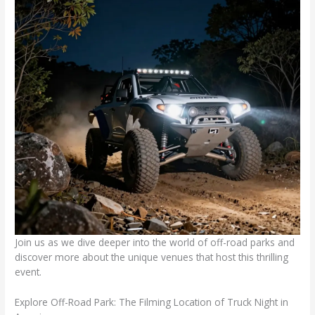
Join us as we dive deeper into the world of off-road parks and
discover more about the unique venues that host this thrilling
event.
Explore Off-Road Park: The Filming Location of Truck Night in