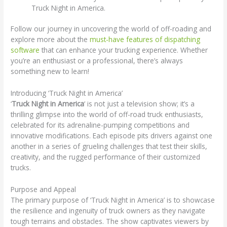
Truck Night in America.
Follow our journey in uncovering the world of off-roading and
explore more about the
must-have features of dispatching
software
that can enhance your trucking experience. Whether
you’re an enthusiast or a professional, there’s always
something new to learn!
Introducing ‘Truck Night in America’
‘
Truck Night in America
‘ is not just a television show; it’s a
thrilling glimpse into the world of off-road truck enthusiasts,
celebrated for its adrenaline-pumping competitions and
innovative modifications. Each episode pits drivers against one
another in a series of grueling challenges that test their skills,
creativity, and the rugged performance of their customized
trucks.
Purpose and Appeal
The primary purpose of ‘Truck Night in America’ is to showcase
the resilience and ingenuity of truck owners as they navigate
tough terrains and obstacles. The show captivates viewers by