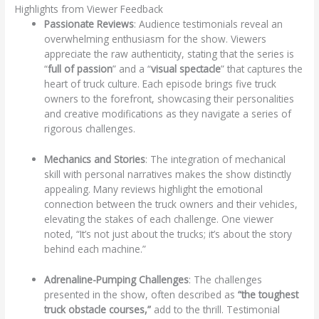
Highlights from Viewer Feedback
Passionate Reviews
: Audience testimonials reveal an
overwhelming enthusiasm for the show. Viewers
appreciate the raw authenticity, stating that the series is
“
full of passion
” and a “
visual spectacle
” that captures the
heart of truck culture. Each episode brings five truck
owners to the forefront, showcasing their personalities
and creative modifications as they navigate a series of
rigorous challenges.
Mechanics and Stories
: The integration of mechanical
skill with personal narratives makes the show distinctly
appealing. Many reviews highlight the emotional
connection between the truck owners and their vehicles,
elevating the stakes of each challenge. One viewer
noted, “It’s not just about the trucks; it’s about the story
behind each machine.”
Adrenaline-Pumping Challenges
: The challenges
presented in the show, often described as
“the toughest
truck obstacle courses,”
add to the thrill. Testimonial