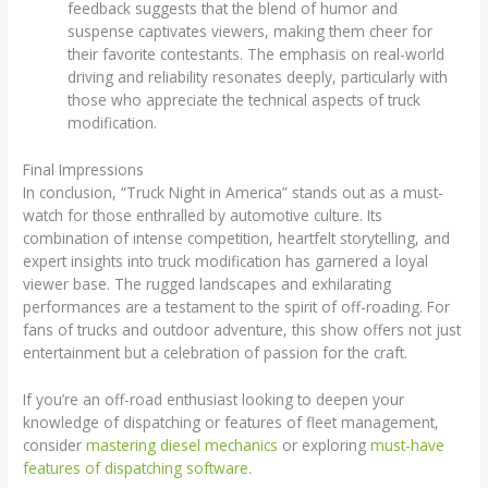
feedback suggests that the blend of humor and
suspense captivates viewers, making them cheer for
their favorite contestants. The emphasis on real-world
driving and reliability resonates deeply, particularly with
those who appreciate the technical aspects of truck
modification.
Final Impressions
In conclusion, “Truck Night in America” stands out as a must-
watch for those enthralled by automotive culture. Its
combination of intense competition, heartfelt storytelling, and
expert insights into truck modification has garnered a loyal
viewer base. The rugged landscapes and exhilarating
performances are a testament to the spirit of off-roading. For
fans of trucks and outdoor adventure, this show offers not just
entertainment but a celebration of passion for the craft.
If you’re an off-road enthusiast looking to deepen your
knowledge of dispatching or features of fleet management,
consider
mastering diesel mechanics
or exploring
must-have
features of dispatching software
.