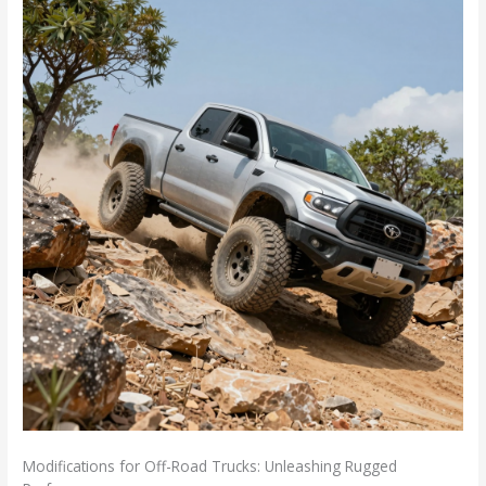
Modifications for Off-Road Trucks: Unleashing Rugged