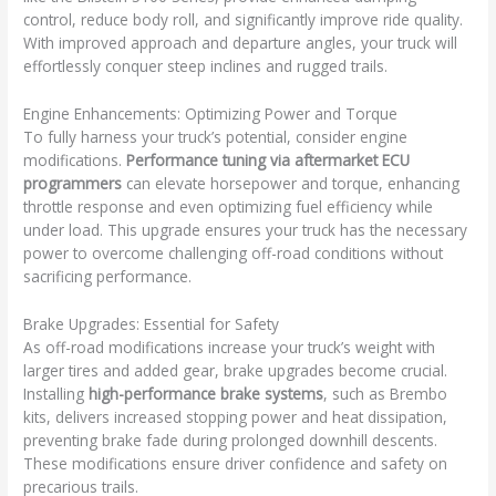
control, reduce body roll, and significantly improve ride quality.
With improved approach and departure angles, your truck will
effortlessly conquer steep inclines and rugged trails.
Engine Enhancements: Optimizing Power and Torque
To fully harness your truck’s potential, consider engine
modifications.
Performance tuning via aftermarket ECU
programmers
can elevate horsepower and torque, enhancing
throttle response and even optimizing fuel efficiency while
under load. This upgrade ensures your truck has the necessary
power to overcome challenging off-road conditions without
sacrificing performance.
Brake Upgrades: Essential for Safety
As off-road modifications increase your truck’s weight with
larger tires and added gear, brake upgrades become crucial.
Installing
high-performance brake systems
, such as Brembo
kits, delivers increased stopping power and heat dissipation,
preventing brake fade during prolonged downhill descents.
These modifications ensure driver confidence and safety on
precarious trails.