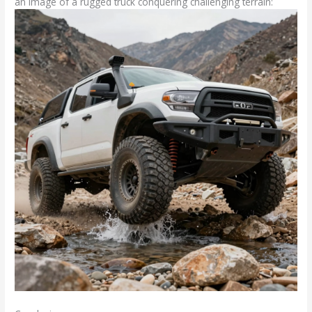
an image of a rugged truck conquering challenging terrain: