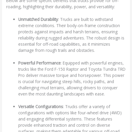
Below are some specific benefits that trucks provide for off-
roading, highlighting their durability, power, and versatility:
Unmatched Durability
: Trucks are built to withstand
extreme conditions. Their body-on-frame construction
protects against impacts and harsh terrains, ensuring
reliability during rugged adventures. The robust design is
essential for off-road capabilities, as it minimizes
damage from rough trails and obstacles.
Powerful Performance
: Equipped with powerful engines,
trucks like the Ford F-150 Raptor and Toyota Tundra TRD
Pro deliver massive torque and horsepower. This power
is crucial for navigating steep hills, rocky paths, and
challenging mud terrains, allowing drivers to conquer
even the most daunting landscapes with ease.
Versatile Configurations
: Trucks offer a variety of
configurations with options like four-wheel drive (4WD)
and engaging differential systems. These features
provide enhanced traction and control on diverse
surfaces, making them adaptable for various off-road