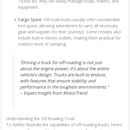
14,000 lbs, they can easily manage boats, trailers, and
equipment.
Cargo Space
: Off-road trucks usually offer considerable
bed space, allowing adventurers to carry all necessary
gear and supplies for their journeys. Some models also
include built-in electric outlets, making them practical for
outdoor work or camping.
“Driving a truck for off-roading is not just
about the engine power; it’s about the entire
vehicle’s design. Trucks are built to endure,
with features that ensure stability and
performance in the toughest environments.”
– Expert Insight from MotorTrend
Understanding the Off-Roading Truck
To further illustrate the capabilities of off-roading trucks, here’s