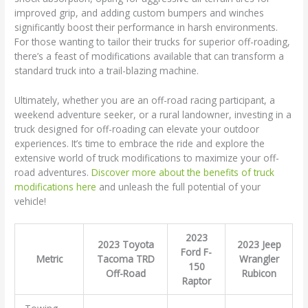
improved grip, and adding custom bumpers and winches
significantly boost their performance in harsh environments.
For those wanting to tailor their trucks for superior off-roading,
there’s a feast of modifications available that can transform a
standard truck into a trail-blazing machine.
Ultimately, whether you are an off-road racing participant, a
weekend adventure seeker, or a rural landowner, investing in a
truck designed for off-roading can elevate your outdoor
experiences. It’s time to embrace the ride and explore the
extensive world of truck modifications to maximize your off-
road adventures.
Discover more about the benefits of truck
modifications here
and unleash the full potential of your
vehicle!
2023
2023 Toyota
2023 Jeep
Ford F-
Metric
Tacoma TRD
Wrangler
150
Off-Road
Rubicon
Raptor