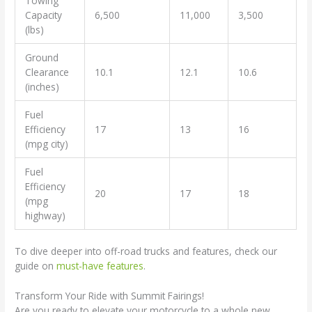
Towing
Capacity
6,500
11,000
3,500
(lbs)
Ground
Clearance
10.1
12.1
10.6
(inches)
Fuel
Efficiency
17
13
16
(mpg city)
Fuel
Efficiency
20
17
18
(mpg
highway)
To dive deeper into off-road trucks and features, check our
guide on
must-have features
.
Transform Your Ride with Summit Fairings!
Are you ready to elevate your motorcycle to a whole new