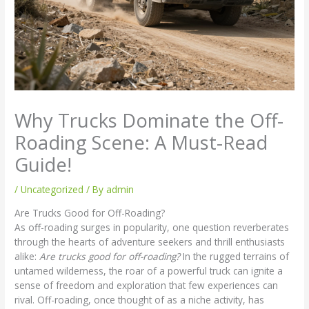
Why Trucks Dominate the Off-
Roading Scene: A Must-Read
Guide!
/
Uncategorized
/ By
admin
Are Trucks Good for Off-Roading?
As off-roading surges in popularity, one question reverberates
through the hearts of adventure seekers and thrill enthusiasts
alike:
Are trucks good for off-roading?
In the rugged terrains of
untamed wilderness, the roar of a powerful truck can ignite a
sense of freedom and exploration that few experiences can
rival. Off-roading, once thought of as a niche activity, has