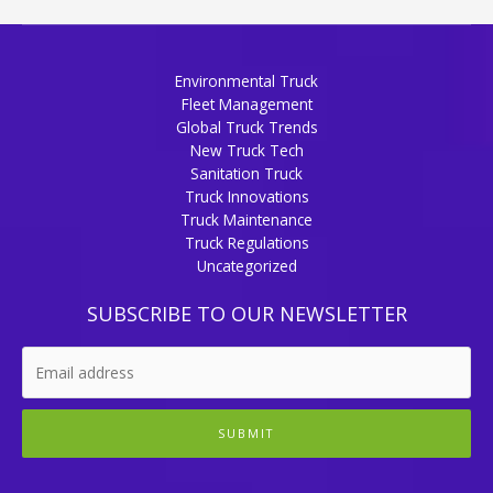
Environmental Truck
Fleet Management
Global Truck Trends
New Truck Tech
Sanitation Truck
Truck Innovations
Truck Maintenance
Truck Regulations
Uncategorized
SUBSCRIBE TO OUR NEWSLETTER
SUBMIT