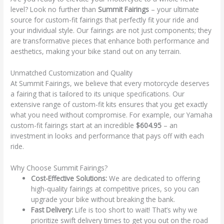
level? Look no further than
Summit Fairings
– your ultimate
source for custom-fit fairings that perfectly fit your ride and
your individual style. Our fairings are not just components; they
are transformative pieces that enhance both performance and
aesthetics, making your bike stand out on any terrain.
Unmatched Customization and Quality
At Summit Fairings, we believe that every motorcycle deserves
a fairing that is tailored to its unique specifications. Our
extensive range of custom-fit kits ensures that you get exactly
what you need without compromise. For example, our Yamaha
custom-fit fairings start at an incredible
$604.95
– an
investment in looks and performance that pays off with each
ride.
Why Choose Summit Fairings?
Cost-Effective Solutions:
We are dedicated to offering
high-quality fairings at competitive prices, so you can
upgrade your bike without breaking the bank.
Fast Delivery:
Life is too short to wait! That’s why we
prioritize swift delivery times to get you out on the road