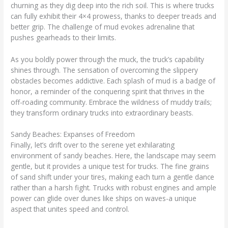
churning as they dig deep into the rich soil. This is where trucks
can fully exhibit their 4×4 prowess, thanks to deeper treads and
better grip. The challenge of mud evokes adrenaline that
pushes gearheads to their limits.
As you boldly power through the muck, the truck’s capability
shines through. The sensation of overcoming the slippery
obstacles becomes addictive. Each splash of mud is a badge of
honor, a reminder of the conquering spirit that thrives in the
off-roading community. Embrace the wildness of muddy trails;
they transform ordinary trucks into extraordinary beasts.
Sandy Beaches: Expanses of Freedom
Finally, let’s drift over to the serene yet exhilarating
environment of sandy beaches. Here, the landscape may seem
gentle, but it provides a unique test for trucks. The fine grains
of sand shift under your tires, making each turn a gentle dance
rather than a harsh fight. Trucks with robust engines and ample
power can glide over dunes like ships on waves-a unique
aspect that unites speed and control.