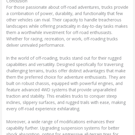
Conclusion
For those passionate about off-road adventures, trucks provide
a combination of power, durability, and functionality that few
other vehicles can rival. Their capacity to handle treacherous
landscapes while offering practicality in day-to-day tasks makes
them a worthwhile investment for off-road enthusiasts.
Whether for racing, recreation, or work, off-roading trucks
deliver unrivaled performance.
In the world of off-roading, trucks stand out for their rugged
capabilities and versatility. Designed specifically for traversing
challenging terrains, trucks offer distinct advantages that make
them the preferred choice for adventure enthusiasts. They are
built on robust chassis, equipped with powerful engines, and
feature advanced 4WD systems that provide unparalleled
traction and stability. This enables trucks to conquer steep
inclines, slippery surfaces, and rugged trails with ease, making
every off-road experience exhilarating.
Moreover, a wide range of modifications enhances their
capability further. Upgrading suspension systems for better
shock absorption, opting for aggressive all-terrain tires for