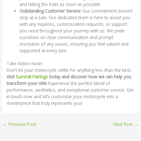
and hitting the trails as soon as possible.
Outstanding Customer Service:
Our commitment doesn’t
stop at a sale. Our dedicated team is here to assist you
with any inquiries, customization requests, or support
you need throughout your journey with us. We pride
ourselves on clear communication and prompt
resolution of any issues, ensuring you feel valued and
supported at every turn.
Take Action Now!
Don’t let your motorcycle settle for anything less than the best.
Visit
Summit Fairings
today and discover how we can help you
transform your ride!
Experience the perfect blend of
performance, aesthetics, and exceptional customer service. Get
in touch now and let’s customize your motorcycle into a
masterpiece that truly represents you!
←
Previous Post
Next Post
→