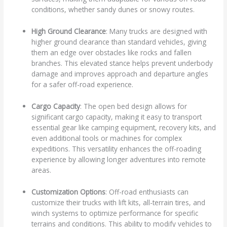
conditions, whether sandy dunes or snowy routes.
High Ground Clearance
: Many trucks are designed with
higher ground clearance than standard vehicles, giving
them an edge over obstacles like rocks and fallen
branches. This elevated stance helps prevent underbody
damage and improves approach and departure angles
for a safer off-road experience.
Cargo Capacity
: The open bed design allows for
significant cargo capacity, making it easy to transport
essential gear like camping equipment, recovery kits, and
even additional tools or machines for complex
expeditions. This versatility enhances the off-roading
experience by allowing longer adventures into remote
areas.
Customization Options
: Off-road enthusiasts can
customize their trucks with lift kits, all-terrain tires, and
winch systems to optimize performance for specific
terrains and conditions. This ability to modify vehicles to