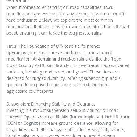
Performance
When it comes to enhancing off-road capabilities, truck
modifications are essential for any serious adventurer or off-
road enthusiast. Below, we explore the most common
modifications that can transform your truck into a true off-road
beast, ensuring it can tackle the toughest terrains.
Tires: The Foundation of Off-Road Performance
Upgrading your truck’s tires is perhaps the most crucial
modification.
All-terrain and mud-terrain tires
, like the Toyo
Open Country A/T3, significantly improve traction across varied
surfaces, including mud, sand, and gravel. These tires are
designed for rugged durability, offering superior grip and a
quieter ride on paved roads compared to their more
aggressive counterparts.
Suspension: Enhancing Stability and Clearance
Investing in a robust suspension setup is vital for off-road
success. Options such as
lift kits (for example, a 4-inch lift from
ICON or Cognito)
increase ground clearance, allowing for
larger tires that better navigate obstacles. Heavy-duty shocks,
like the Bilstein 5100 Series, provide enhanced damping