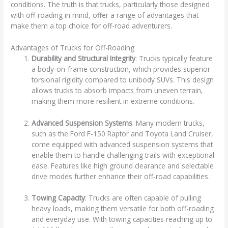
conditions. The truth is that trucks, particularly those designed
with off-roading in mind, offer a range of advantages that
make them a top choice for off-road adventurers.
Advantages of Trucks for Off-Roading
Durability and Structural Integrity
: Trucks typically feature
a body-on-frame construction, which provides superior
torsional rigidity compared to unibody SUVs. This design
allows trucks to absorb impacts from uneven terrain,
making them more resilient in extreme conditions.
Advanced Suspension Systems
: Many modern trucks,
such as the Ford F-150 Raptor and Toyota Land Cruiser,
come equipped with advanced suspension systems that
enable them to handle challenging trails with exceptional
ease. Features like high ground clearance and selectable
drive modes further enhance their off-road capabilities.
Towing Capacity
: Trucks are often capable of pulling
heavy loads, making them versatile for both off-roading
and everyday use. With towing capacities reaching up to