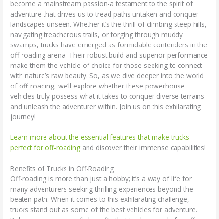
become a mainstream passion-a testament to the spirit of
adventure that drives us to tread paths untaken and conquer
landscapes unseen. Whether it’s the thrill of climbing steep hills,
navigating treacherous trails, or forging through muddy
swamps, trucks have emerged as formidable contenders in the
off-roading arena. Their robust build and superior performance
make them the vehicle of choice for those seeking to connect
with nature’s raw beauty. So, as we dive deeper into the world
of off-roading, we’ll explore whether these powerhouse
vehicles truly possess what it takes to conquer diverse terrains
and unleash the adventurer within. Join us on this exhilarating
journey!
Learn more about the essential features that make trucks
perfect for off-roading
and discover their immense capabilities!
Benefits of Trucks in Off-Roading
Off-roading is more than just a hobby; it’s a way of life for
many adventurers seeking thrilling experiences beyond the
beaten path. When it comes to this exhilarating challenge,
trucks stand out as some of the best vehicles for adventure.