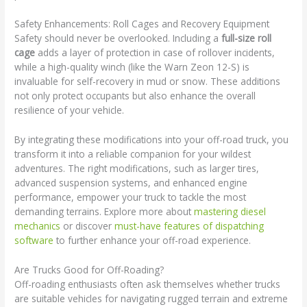
Safety Enhancements: Roll Cages and Recovery Equipment
Safety should never be overlooked. Including a
full-size roll
cage
adds a layer of protection in case of rollover incidents,
while a high-quality winch (like the Warn Zeon 12-S) is
invaluable for self-recovery in mud or snow. These additions
not only protect occupants but also enhance the overall
resilience of your vehicle.
By integrating these modifications into your off-road truck, you
transform it into a reliable companion for your wildest
adventures. The right modifications, such as larger tires,
advanced suspension systems, and enhanced engine
performance, empower your truck to tackle the most
demanding terrains. Explore more about
mastering diesel
mechanics
or discover
must-have features of dispatching
software
to further enhance your off-road experience.
Are Trucks Good for Off-Roading?
Off-roading enthusiasts often ask themselves whether trucks
are suitable vehicles for navigating rugged terrain and extreme