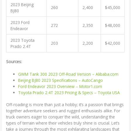
2023 Beijing
260
2,400
$45,000
BJ80
2023 Ford
272
2,350
$48,000
Endeavor
2023 Toyota
203
2,200
$42,000
Prado 2.4T
Sources:
GWM Tank 300 2023 Off-Road Version – Alibaba.com
Beijing BJ80 2023 Specifications – AutoCango
Ford Endeavor 2023 Overview – Motor1.com
Toyota Prado 2.4T 2023 Pricing & Specs – Toyota USA
Off-roading is more than just a hobby; it’s a passion that brings
together adventure seekers and rugged enthusiasts alike. For
truck owners eager to conquer the wild, understanding the
types of terrain where their vehicles truly shine is crucial. Let’s
take a journey through the most exhilarating landscapes that