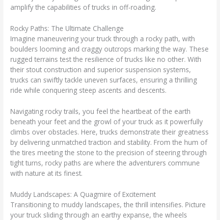
amplify the capabilities of trucks in off-roading.
Rocky Paths: The Ultimate Challenge
Imagine maneuvering your truck through a rocky path, with
boulders looming and craggy outcrops marking the way. These
rugged terrains test the resilience of trucks like no other. With
their stout construction and superior suspension systems,
trucks can swiftly tackle uneven surfaces, ensuring a thrilling
ride while conquering steep ascents and descents.
Navigating rocky trails, you feel the heartbeat of the earth
beneath your feet and the growl of your truck as it powerfully
climbs over obstacles. Here, trucks demonstrate their greatness
by delivering unmatched traction and stability. From the hum of
the tires meeting the stone to the precision of steering through
tight turns, rocky paths are where the adventurers commune
with nature at its finest.
Muddy Landscapes: A Quagmire of Excitement
Transitioning to muddy landscapes, the thrill intensifies. Picture
your truck sliding through an earthy expanse, the wheels