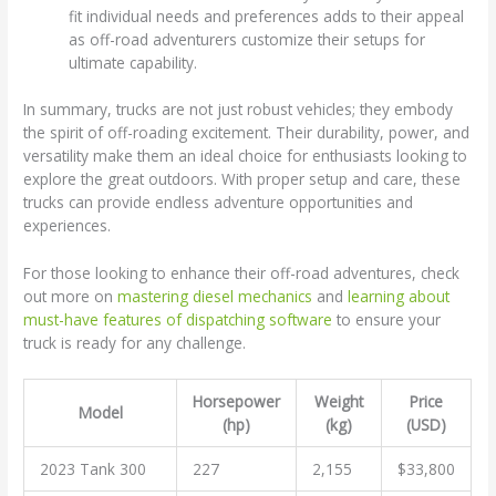
fit individual needs and preferences adds to their appeal
as off-road adventurers customize their setups for
ultimate capability.
In summary, trucks are not just robust vehicles; they embody
the spirit of off-roading excitement. Their durability, power, and
versatility make them an ideal choice for enthusiasts looking to
explore the great outdoors. With proper setup and care, these
trucks can provide endless adventure opportunities and
experiences.
For those looking to enhance their off-road adventures, check
out more on
mastering diesel mechanics
and
learning about
must-have features of dispatching software
to ensure your
truck is ready for any challenge.
Horsepower
Weight
Price
Model
(hp)
(kg)
(USD)
2023 Tank 300
227
2,155
$33,800