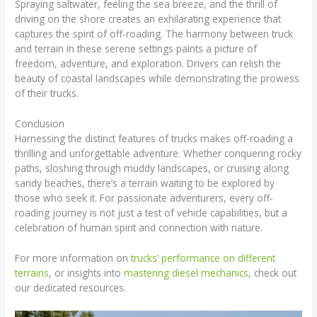
Spraying saltwater, feeling the sea breeze, and the thrill of
driving on the shore creates an exhilarating experience that
captures the spirit of off-roading. The harmony between truck
and terrain in these serene settings paints a picture of
freedom, adventure, and exploration. Drivers can relish the
beauty of coastal landscapes while demonstrating the prowess
of their trucks.
Conclusion
Harnessing the distinct features of trucks makes off-roading a
thrilling and unforgettable adventure. Whether conquering rocky
paths, sloshing through muddy landscapes, or cruising along
sandy beaches, there’s a terrain waiting to be explored by
those who seek it. For passionate adventurers, every off-
roading journey is not just a test of vehicle capabilities, but a
celebration of human spirit and connection with nature.
For more information on
trucks’ performance on different
terrains
, or insights into
mastering diesel mechanics
, check out
our dedicated resources.