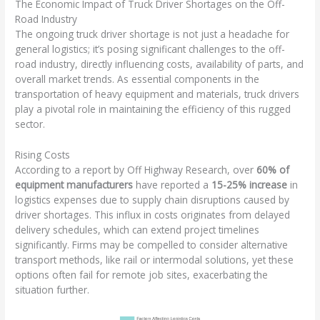
The Economic Impact of Truck Driver Shortages on the Off-
Road Industry
The ongoing truck driver shortage is not just a headache for
general logistics; it’s posing significant challenges to the off-
road industry, directly influencing costs, availability of parts, and
overall market trends. As essential components in the
transportation of heavy equipment and materials, truck drivers
play a pivotal role in maintaining the efficiency of this rugged
sector.
Rising Costs
According to a report by Off Highway Research, over
60% of
equipment manufacturers
have reported a
15-25% increase
in
logistics expenses due to supply chain disruptions caused by
driver shortages. This influx in costs originates from delayed
delivery schedules, which can extend project timelines
significantly. Firms may be compelled to consider alternative
transport methods, like rail or intermodal solutions, yet these
options often fail for remote job sites, exacerbating the
situation further.