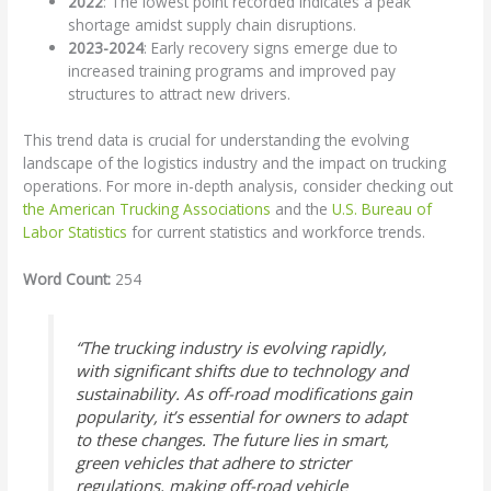
2022
: The lowest point recorded indicates a peak
shortage amidst supply chain disruptions.
2023-2024
: Early recovery signs emerge due to
increased training programs and improved pay
structures to attract new drivers.
This trend data is crucial for understanding the evolving
landscape of the logistics industry and the impact on trucking
operations. For more in-depth analysis, consider checking out
the American Trucking Associations
and the
U.S. Bureau of
Labor Statistics
for current statistics and workforce trends.
Word Count:
254
“The trucking industry is evolving rapidly,
with significant shifts due to technology and
sustainability. As off-road modifications gain
popularity, it’s essential for owners to adapt
to these changes. The future lies in smart,
green vehicles that adhere to stricter
regulations, making off-road vehicle