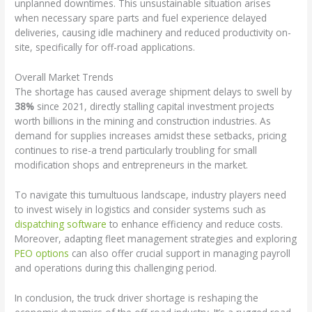
unplanned downtimes. This unsustainable situation arises
when necessary spare parts and fuel experience delayed
deliveries, causing idle machinery and reduced productivity on-
site, specifically for off-road applications.
Overall Market Trends
The shortage has caused average shipment delays to swell by
38%
since 2021, directly stalling capital investment projects
worth billions in the mining and construction industries. As
demand for supplies increases amidst these setbacks, pricing
continues to rise-a trend particularly troubling for small
modification shops and entrepreneurs in the market.
To navigate this tumultuous landscape, industry players need
to invest wisely in logistics and consider systems such as
dispatching software
to enhance efficiency and reduce costs.
Moreover, adapting fleet management strategies and exploring
PEO options
can also offer crucial support in managing payroll
and operations during this challenging period.
In conclusion, the truck driver shortage is reshaping the