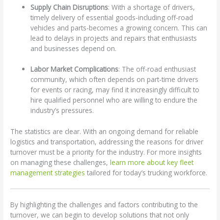
Supply Chain Disruptions
: With a shortage of drivers,
timely delivery of essential goods-including off-road
vehicles and parts-becomes a growing concern. This can
lead to delays in projects and repairs that enthusiasts
and businesses depend on.
Labor Market Complications
: The off-road enthusiast
community, which often depends on part-time drivers
for events or racing, may find it increasingly difficult to
hire qualified personnel who are willing to endure the
industry’s pressures.
The statistics are clear. With an ongoing demand for reliable
logistics and transportation, addressing the reasons for driver
turnover must be a priority for the industry. For more insights
on managing these challenges,
learn more about key fleet
management strategies
tailored for today’s trucking workforce.
By highlighting the challenges and factors contributing to the
turnover, we can begin to develop solutions that not only