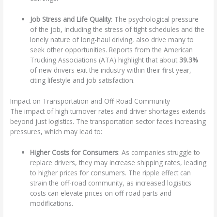
Job Stress and Life Quality
: The psychological pressure
of the job, including the stress of tight schedules and the
lonely nature of long-haul driving, also drive many to
seek other opportunities. Reports from the American
Trucking Associations (ATA) highlight that about
39.3%
of new drivers exit the industry within their first year,
citing lifestyle and job satisfaction.
Impact on Transportation and Off-Road Community
The impact of high turnover rates and driver shortages extends
beyond just logistics. The transportation sector faces increasing
pressures, which may lead to:
Higher Costs for Consumers
: As companies struggle to
replace drivers, they may increase shipping rates, leading
to higher prices for consumers. The ripple effect can
strain the off-road community, as increased logistics
costs can elevate prices on off-road parts and
modifications.