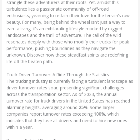
strangle these adventurers at their roots. Yet, amidst this
turbulence lies a passionate community of off-road
enthusiasts, yearning to reclaim their love for the terrain’s raw
beauty. For many, being behind the wheel isn’t just a way to
earn a living; it’s an exhilarating lifestyle marked by rugged
landscapes and the thrill of adventure. The call of the wild
resonates deeply with those who modify their trucks for peak
performance, pushing boundaries as they navigate the
unknown. Discover how these steadfast spirits are redefining
life off the beaten path.
Truck Driver Turnover: A Ride Through the Statistics
The trucking industry is currently facing a turbulent landscape as
driver turnover rates soar, presenting significant challenges
across the transportation sector. As of 2023, the annual
turnover rate for truck drivers in the United States has reached
alarming heights, averaging around
25%
. Some larger
companies report turnover rates exceeding
100%
, which
indicates that they lose all drivers and need to hire new ones
within a year.