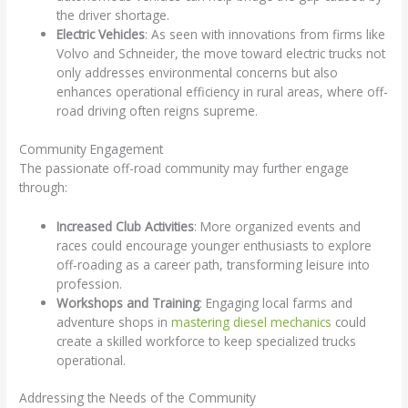
the driver shortage.
Electric Vehicles
: As seen with innovations from firms like
Volvo and Schneider, the move toward electric trucks not
only addresses environmental concerns but also
enhances operational efficiency in rural areas, where off-
road driving often reigns supreme.
Community Engagement
The passionate off-road community may further engage
through:
Increased Club Activities
: More organized events and
races could encourage younger enthusiasts to explore
off-roading as a career path, transforming leisure into
profession.
Workshops and Training
: Engaging local farms and
adventure shops in
mastering diesel mechanics
could
create a skilled workforce to keep specialized trucks
operational.
Addressing the Needs of the Community