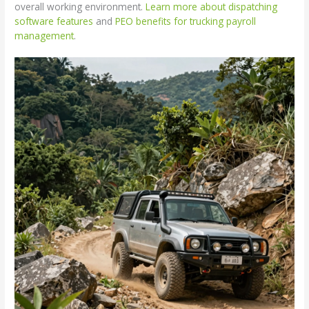
overall working environment.
Learn more about dispatching
software features
and
PEO benefits for trucking payroll
management
.