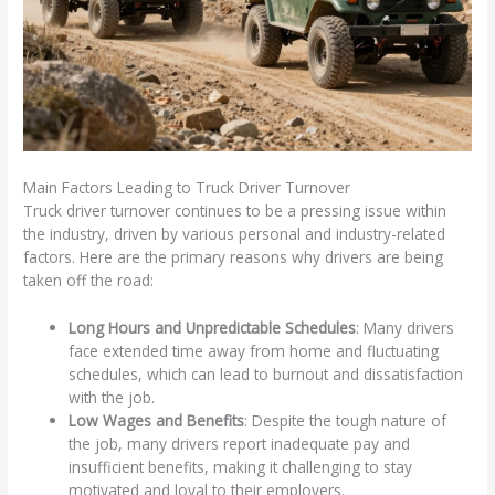
Main Factors Leading to Truck Driver Turnover
Truck driver turnover continues to be a pressing issue within
the industry, driven by various personal and industry-related
factors. Here are the primary reasons why drivers are being
taken off the road:
Long Hours and Unpredictable Schedules
: Many drivers
face extended time away from home and fluctuating
schedules, which can lead to burnout and dissatisfaction
with the job.
Low Wages and Benefits
: Despite the tough nature of
the job, many drivers report inadequate pay and
insufficient benefits, making it challenging to stay
motivated and loyal to their employers.