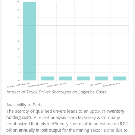
Impact of Truck Driver Shortages on Logistics Costs
Availability of Parts
The scarcity of qualified drivers leads to an uptick in
inventory
holding costs
. A recent analysis from McKinsey & Company
emphasized that this inefficiency can result in an estimated
$2.1
billion annually in lost output
for the mining sector alone due to