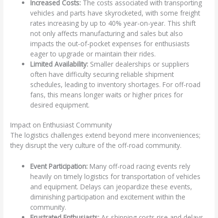
Increased Costs:
The costs associated with transporting
vehicles and parts have skyrocketed, with some freight
rates increasing by up to 40% year-on-year. This shift
not only affects manufacturing and sales but also
impacts the out-of-pocket expenses for enthusiasts
eager to upgrade or maintain their rides.
Limited Availability:
Smaller dealerships or suppliers
often have difficulty securing reliable shipment
schedules, leading to inventory shortages. For off-road
fans, this means longer waits or higher prices for
desired equipment.
Impact on Enthusiast Community
The logistics challenges extend beyond mere inconveniences;
they disrupt the very culture of the off-road community.
Event Participation:
Many off-road racing events rely
heavily on timely logistics for transportation of vehicles
and equipment. Delays can jeopardize these events,
diminishing participation and excitement within the
community.
Frustrated Enthusiasts:
As shipping costs rise and delays