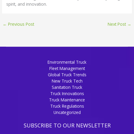
spirit, and innovation.
←
Previous Post
Next Post
→
Environmental Truck
Fleet Management
Global Truck Trends
New Truck Tech
Sanitation Truck
Truck Innovations
Truck Maintenance
Truck Regulations
Uncategorized
SUBSCRIBE TO OUR NEWSLETTER