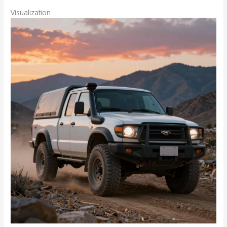
Visualization