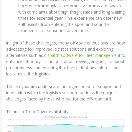
become commonplace, community forums are awash
with complaints about high freight rates and long waiting
times for essential gear. This experience can deter new
enthusiasts from entering the sport and sour the
experiences of seasoned adventurers.
In light of these challenges, many off-road enthusiasts are now
advocating for improved logistics solutions and exploring
alternatives such as
dispatch software for fleet management
to
enhance efficiency. It’s not just about revving engines; it’s about
preparedness and ensuring that the spirit of adventure is not
lost amidst the logistics.
These dynamics underscore the urgent need for support and
innovation within the logistics sector to address the unique
challenges faced by those who live for the off-road thrill.
Trends in Truck Driver Availability