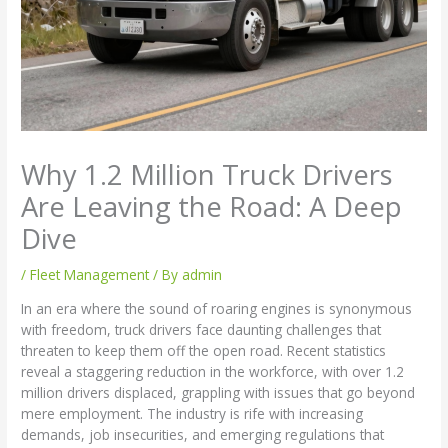
Why 1.2 Million Truck Drivers
Are Leaving the Road: A Deep
Dive
/
Fleet Management
/ By
admin
In an era where the sound of roaring engines is synonymous
with freedom, truck drivers face daunting challenges that
threaten to keep them off the open road. Recent statistics
reveal a staggering reduction in the workforce, with over 1.2
million drivers displaced, grappling with issues that go beyond
mere employment. The industry is rife with increasing
demands, job insecurities, and emerging regulations that