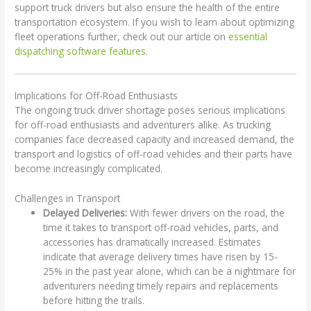
support truck drivers but also ensure the health of the entire
transportation ecosystem. If you wish to learn about optimizing
fleet operations further, check out our article on
essential
dispatching software features
.
Implications for Off-Road Enthusiasts
The ongoing truck driver shortage poses serious implications
for off-road enthusiasts and adventurers alike. As trucking
companies face decreased capacity and increased demand, the
transport and logistics of off-road vehicles and their parts have
become increasingly complicated.
Challenges in Transport
Delayed Deliveries:
With fewer drivers on the road, the
time it takes to transport off-road vehicles, parts, and
accessories has dramatically increased. Estimates
indicate that average delivery times have risen by 15-
25% in the past year alone, which can be a nightmare for
adventurers needing timely repairs and replacements
before hitting the trails.