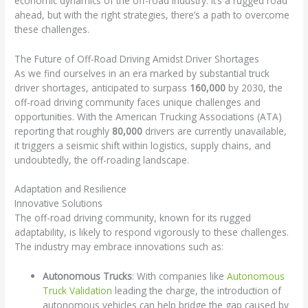
economic dynamics of the off-road industry. It’s a rugged road
ahead, but with the right strategies, there’s a path to overcome
these challenges.
The Future of Off-Road Driving Amidst Driver Shortages
As we find ourselves in an era marked by substantial truck
driver shortages, anticipated to surpass
160,000
by 2030, the
off-road driving community faces unique challenges and
opportunities. With the American Trucking Associations (ATA)
reporting that roughly
80,000
drivers are currently unavailable,
it triggers a seismic shift within logistics, supply chains, and
undoubtedly, the off-roading landscape.
Adaptation and Resilience
Innovative Solutions
The off-road driving community, known for its rugged
adaptability, is likely to respond vigorously to these challenges.
The industry may embrace innovations such as:
Autonomous Trucks
: With companies like
Autonomous
Truck Validation
leading the charge, the introduction of
autonomous vehicles can help bridge the gap caused by