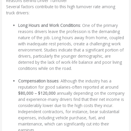
Reasons Behind Driver Turnover
Several factors contribute to this high turnover rate among
truck drivers:
Long Hours and Work Conditions
: One of the primary
reasons drivers leave the profession is the demanding
nature of the job. Long hours away from home, coupled
with inadequate rest periods, create a challenging work
environment. Studies indicate that a significant portion of
drivers, particularly the younger demographic, are
deterred by the lack of work-life balance and poor living
conditions while on the road.
Compensation Issues
: Although the industry has a
reputation for good salaries-often reported at around
$80,000 – $120,000
annually depending on the company
and experience-many drivers find that their net income is
considerably lower due to the high costs they incur.
Independent contractors, for instance, bear substantial
expenses, including vehicle purchase, fuel, and
maintenance, which can significantly cut into their
earnings.