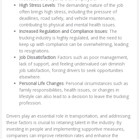
High Stress Levels
: The demanding nature of the job
often brings high stress, including the pressure of
deadlines, road safety, and vehicle maintenance,
contributing to physical and mental health issues.
Increased Regulation and Compliance Issues
: The
trucking industry is highly regulated, and the need to
keep up with compliance can be overwhelming, leading
to resignations.
Job Dissatisfaction
: Factors such as poor management,
lack of support, and feeling undervalued can diminish
job satisfaction, forcing drivers to seek opportunities
elsewhere.
Personal Life Changes
: Personal circumstances such as
family responsibilities, health issues, or changes in
lifestyle can also lead to a decision to leave the trucking
profession.
Drivers play an essential role in transportation, and addressing
these factors is crucial to retaining talent in the industry. By
investing in people and implementing supportive measures,
companies can improve retention rates and enhance the