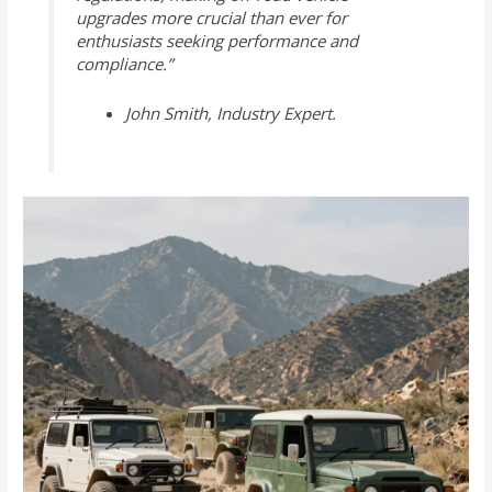
upgrades more crucial than ever for
enthusiasts seeking performance and
compliance.”
John Smith, Industry Expert.