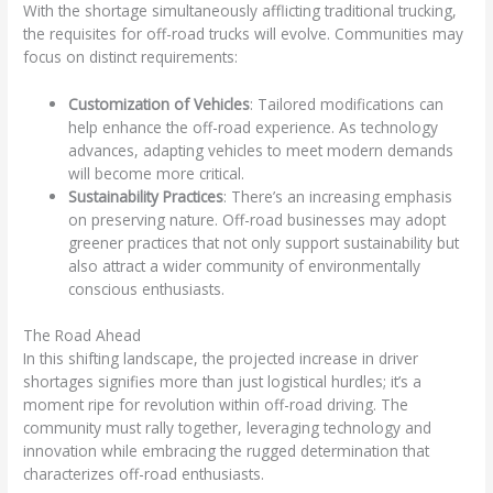
With the shortage simultaneously afflicting traditional trucking,
the requisites for off-road trucks will evolve. Communities may
focus on distinct requirements:
Customization of Vehicles
: Tailored modifications can
help enhance the off-road experience. As technology
advances, adapting vehicles to meet modern demands
will become more critical.
Sustainability Practices
: There’s an increasing emphasis
on preserving nature. Off-road businesses may adopt
greener practices that not only support sustainability but
also attract a wider community of environmentally
conscious enthusiasts.
The Road Ahead
In this shifting landscape, the projected increase in driver
shortages signifies more than just logistical hurdles; it’s a
moment ripe for revolution within off-road driving. The
community must rally together, leveraging technology and
innovation while embracing the rugged determination that
characterizes off-road enthusiasts.