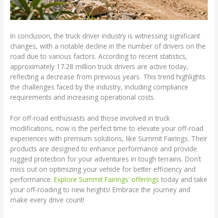
In conclusion, the truck driver industry is witnessing significant
changes, with a notable decline in the number of drivers on the
road due to various factors. According to recent statistics,
approximately 17.28 million truck drivers are active today,
reflecting a decrease from previous years. This trend highlights
the challenges faced by the industry, including compliance
requirements and increasing operational costs.
For off-road enthusiasts and those involved in truck
modifications, now is the perfect time to elevate your off-road
experiences with premium solutions, like Summit Fairings. Their
products are designed to enhance performance and provide
rugged protection for your adventures in tough terrains. Don’t
miss out on optimizing your vehicle for better efficiency and
performance.
Explore Summit Fairings’ offerings
today and take
your off-roading to new heights! Embrace the journey and
make every drive count!