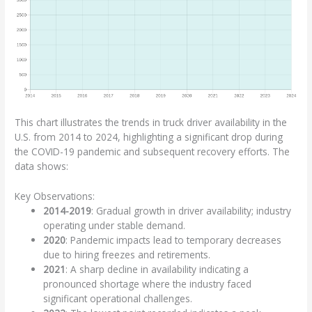
This chart illustrates the trends in truck driver availability in the
U.S. from 2014 to 2024, highlighting a significant drop during
the COVID-19 pandemic and subsequent recovery efforts. The
data shows:
Key Observations:
2014-2019
: Gradual growth in driver availability; industry
operating under stable demand.
2020
: Pandemic impacts lead to temporary decreases
due to hiring freezes and retirements.
2021
: A sharp decline in availability indicating a
pronounced shortage where the industry faced
significant operational challenges.