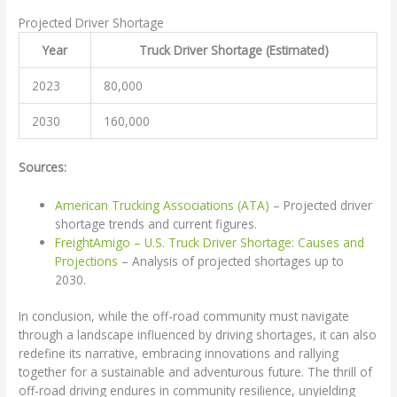
Projected Driver Shortage
Year
Truck Driver Shortage (Estimated)
2023
80,000
2030
160,000
Sources:
American Trucking Associations (ATA)
– Projected driver
shortage trends and current figures.
FreightAmigo – U.S. Truck Driver Shortage: Causes and
Projections
– Analysis of projected shortages up to
2030.
In conclusion, while the off-road community must navigate
through a landscape influenced by driving shortages, it can also
redefine its narrative, embracing innovations and rallying
together for a sustainable and adventurous future. The thrill of
off-road driving endures in community resilience, unyielding