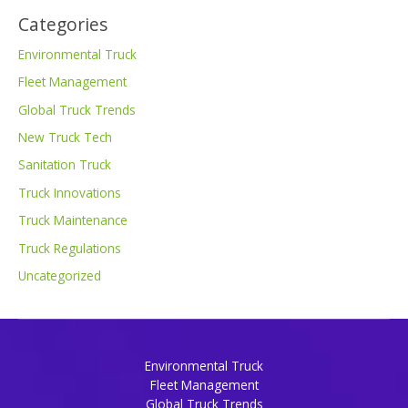
Categories
Environmental Truck
Fleet Management
Global Truck Trends
New Truck Tech
Sanitation Truck
Truck Innovations
Truck Maintenance
Truck Regulations
Uncategorized
Environmental Truck
Fleet Management
Global Truck Trends