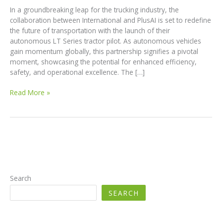
In a groundbreaking leap for the trucking industry, the
collaboration between International and PlusAI is set to redefine
the future of transportation with the launch of their
autonomous LT Series tractor pilot. As autonomous vehicles
gain momentum globally, this partnership signifies a pivotal
moment, showcasing the potential for enhanced efficiency,
safety, and operational excellence. The […]
Revolutionizing
Read More »
Trucking:
International
and
PlusAI’s
Launch
of
Autonomous
LT
Search
Series
SEARCH
Tractor
Pilot
in