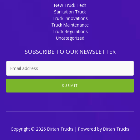
New Truck Tech
Sanitation Truck
Truck Innovations
Truck Maintenance
Truck Regulations
Uncategorized
SUBSCRIBE TO OUR NEWSLETTER
SUBMIT
Copyright © 2026 Dirtan Trucks | Powered by Dirtan Trucks