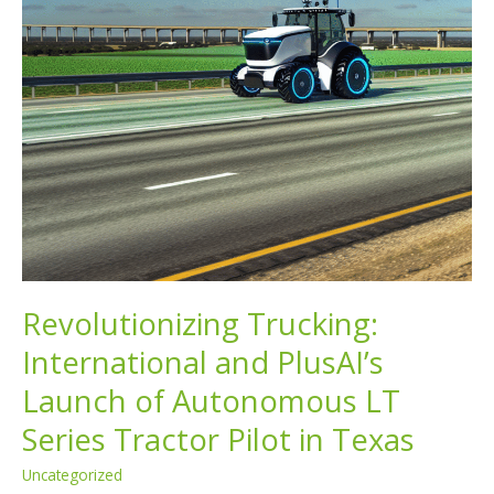
Revolutionizing Trucking:
International and PlusAI’s
Launch of Autonomous LT
Series Tractor Pilot in Texas
Uncategorized