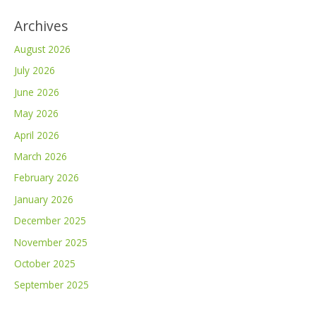
Archives
August 2026
July 2026
June 2026
May 2026
April 2026
March 2026
February 2026
January 2026
December 2025
November 2025
October 2025
September 2025