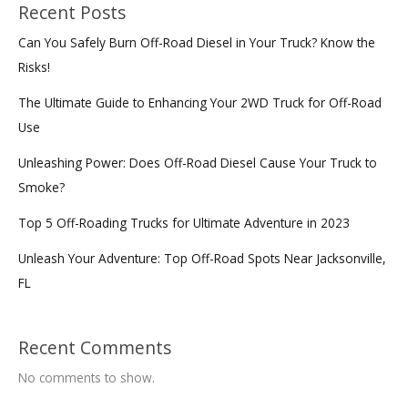
Texas
Recent Posts
Can You Safely Burn Off-Road Diesel in Your Truck? Know the
Risks!
The Ultimate Guide to Enhancing Your 2WD Truck for Off-Road
Use
Unleashing Power: Does Off-Road Diesel Cause Your Truck to
Smoke?
Top 5 Off-Roading Trucks for Ultimate Adventure in 2023
Unleash Your Adventure: Top Off-Road Spots Near Jacksonville,
FL
Recent Comments
No comments to show.