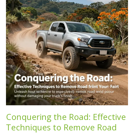
Guide
to
Truck
Off-
Road
Camping
Conquering the Road: Effective
Techniques to Remove Road