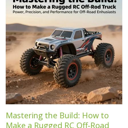
to
Off-
Road
Capable
Trucks
Mastering the Build: How to
Make a Rugged RC Off-Road