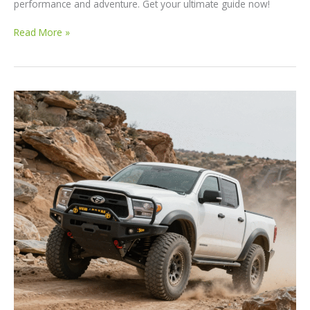
performance and adventure. Get your ultimate guide now!
Discover
Read More »
the
250
Best
Off-
Road
Trucks
in
2023:
Your
Ultimate
Guide