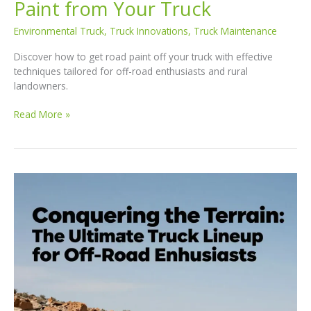
Paint from Your Truck
Environmental Truck
,
Truck Innovations
,
Truck Maintenance
Discover how to get road paint off your truck with effective
techniques tailored for off-road enthusiasts and rural
landowners.
Conquering
Read More »
the
Road:
Effective
Techniques
to
Remove
Road
Paint
from
Your
Truck