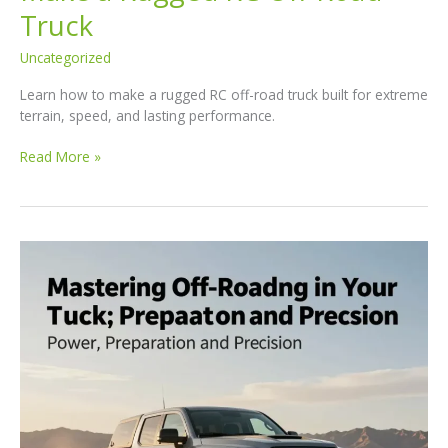
Truck
Uncategorized
Learn how to make a rugged RC off-road truck built for extreme
terrain, speed, and lasting performance.
Mastering
Read More »
the
Build:
How
to
Make
a
Rugged
RC
Off-
Road
Truck