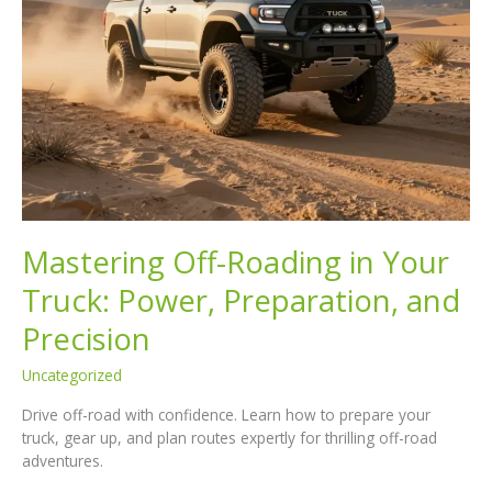
Mastering Off-Roading in Your
Truck: Power, Preparation, and
Precision
Uncategorized
Drive off-road with confidence. Learn how to prepare your
truck, gear up, and plan routes expertly for thrilling off-road
adventures.