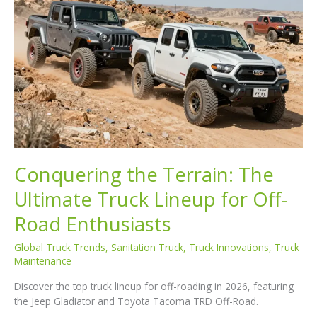
Conquering the Terrain: The
Ultimate Truck Lineup for Off-
Road Enthusiasts
Global Truck Trends
,
Sanitation Truck
,
Truck Innovations
,
Truck
Maintenance
Discover the top truck lineup for off-roading in 2026, featuring
the Jeep Gladiator and Toyota Tacoma TRD Off-Road.