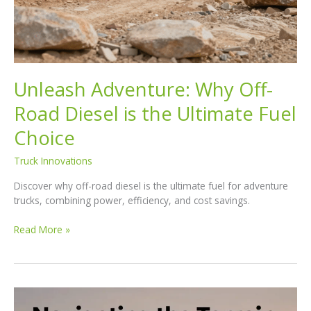
Unleash Adventure: Why Off-
Road Diesel is the Ultimate Fuel
Choice
Truck Innovations
Discover why off-road diesel is the ultimate fuel for adventure
trucks, combining power, efficiency, and cost savings.
Unleash
Read More »
Adventure:
Why
Off-
Road
Diesel