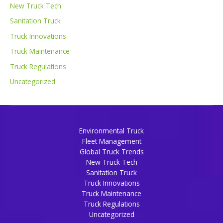
New Truck Tech
Sanitation Truck
Truck Innovations
Truck Maintenance
Truck Regulations
Uncategorized
Environmental Truck
Fleet Management
Global Truck Trends
New Truck Tech
Sanitation Truck
Truck Innovations
Truck Maintenance
Truck Regulations
Uncategorized