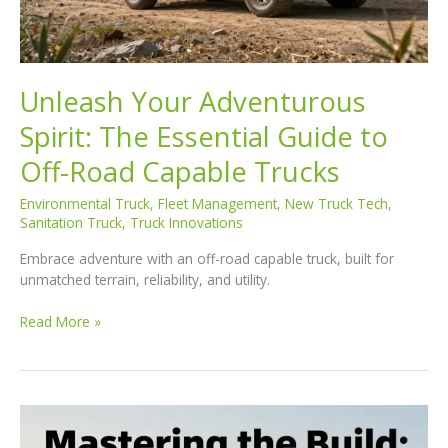
Unleash Your Adventurous
Spirit: The Essential Guide to
Off-Road Capable Trucks
Environmental Truck
,
Fleet Management
,
New Truck Tech
,
Sanitation Truck
,
Truck Innovations
Embrace adventure with an off-road capable truck, built for
unmatched terrain, reliability, and utility.
Unleash
Read More »
Your
Adventurous
Spirit:
The
Essential
Guide