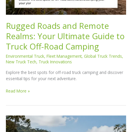
Rugged Roads and Remote
Realms: Your Ultimate Guide to
Truck Off-Road Camping
Environmental Truck
,
Fleet Management
,
Global Truck Trends
,
New Truck Tech
,
Truck Innovations
Explore the best spots for off-road truck camping and discover
essential tips for your next adventure.
Rugged
Read More »
Roads
and
Remote
Realms:
Your
Ultimate