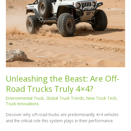
Unleashing the Beast: Are Off-
Road Trucks Truly 4×4?
Environmental Truck
,
Global Truck Trends
,
New Truck Tech
,
Truck Innovations
Discover why off-road trucks are predominantly 4×4 vehicles
and the critical role this system plays in their performance.