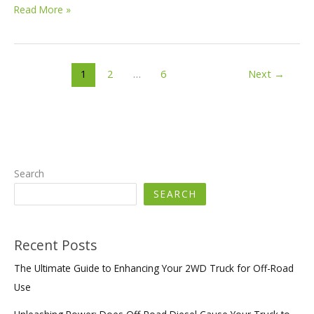
Mastering
Read More »
Off-
Roading
in
Your
1
2
…
6
Next
→
Truck:
Power,
Preparation,
and
Precision
Search
SEARCH
Recent Posts
The Ultimate Guide to Enhancing Your 2WD Truck for Off-Road
Use