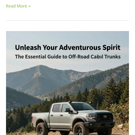
Conquering
Read More »
the
Terrain:
The
Ultimate
Truck
Lineup
for
Off-
Road
Enthusiasts