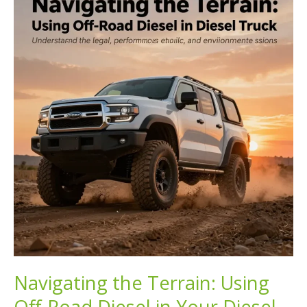
is
the
Ultimate
Fuel
Choice
Navigating the Terrain: Using
Off-Road Diesel in Your Diesel