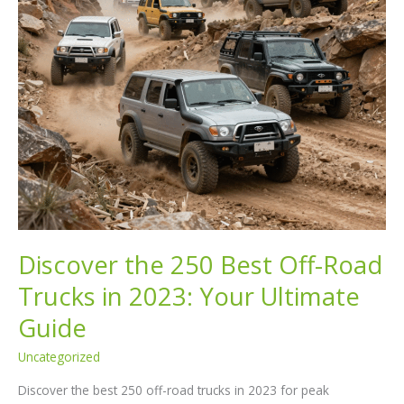
Discover the 250 Best Off-Road
Trucks in 2023: Your Ultimate
Guide
Uncategorized
Discover the best 250 off-road trucks in 2023 for peak