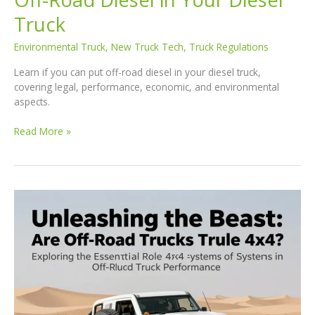
Truck
Environmental Truck
,
New Truck Tech
,
Truck Regulations
Learn if you can put off-road diesel in your diesel truck,
covering legal, performance, economic, and environmental
aspects.
Navigating
Read More »
the
Terrain:
Using
Off-
Road
Diesel
in
Your
Diesel
Truck