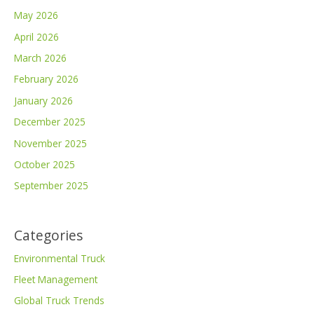
May 2026
April 2026
March 2026
February 2026
January 2026
December 2025
November 2025
October 2025
September 2025
Categories
Environmental Truck
Fleet Management
Global Truck Trends