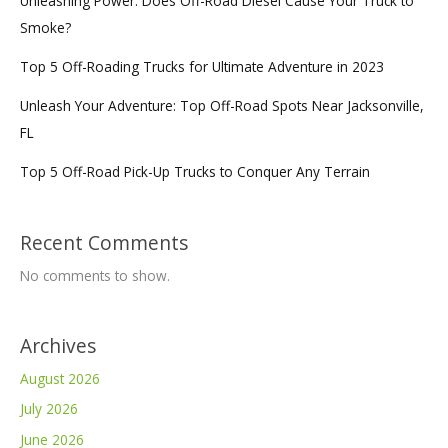
Unleashing Power: Does Off-Road Diesel Cause Your Truck to
Smoke?
Top 5 Off-Roading Trucks for Ultimate Adventure in 2023
Unleash Your Adventure: Top Off-Road Spots Near Jacksonville,
FL
Top 5 Off-Road Pick-Up Trucks to Conquer Any Terrain
Recent Comments
No comments to show.
Archives
August 2026
July 2026
June 2026