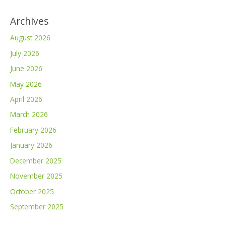
Archives
August 2026
July 2026
June 2026
May 2026
April 2026
March 2026
February 2026
January 2026
December 2025
November 2025
October 2025
September 2025