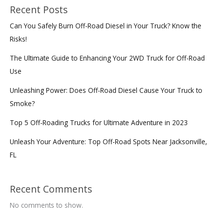
Recent Posts
Can You Safely Burn Off-Road Diesel in Your Truck? Know the
Risks!
The Ultimate Guide to Enhancing Your 2WD Truck for Off-Road
Use
Unleashing Power: Does Off-Road Diesel Cause Your Truck to
Smoke?
Top 5 Off-Roading Trucks for Ultimate Adventure in 2023
Unleash Your Adventure: Top Off-Road Spots Near Jacksonville,
FL
Recent Comments
No comments to show.