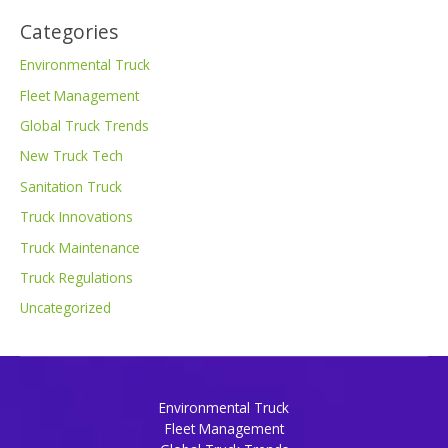
Categories
Environmental Truck
Fleet Management
Global Truck Trends
New Truck Tech
Sanitation Truck
Truck Innovations
Truck Maintenance
Truck Regulations
Uncategorized
Environmental Truck
Fleet Management