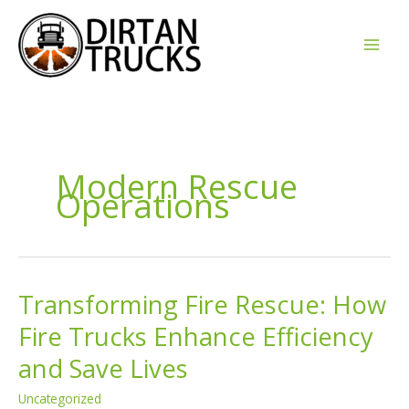
Skip
to
content
Modern Rescue
Operations
Transforming Fire Rescue: How
Fire Trucks Enhance Efficiency
and Save Lives
Uncategorized