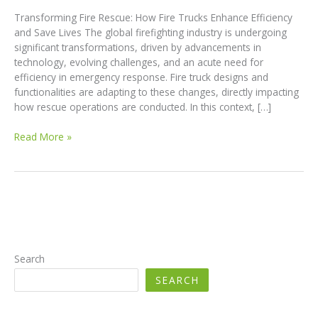
Transforming Fire Rescue: How Fire Trucks Enhance Efficiency
and Save Lives The global firefighting industry is undergoing
significant transformations, driven by advancements in
technology, evolving challenges, and an acute need for
efficiency in emergency response. Fire truck designs and
functionalities are adapting to these changes, directly impacting
how rescue operations are conducted. In this context, […]
Transforming
Read More »
Fire
Rescue:
How
Fire
Trucks
Enhance
Efficiency
and
Search
Save
SEARCH
Lives