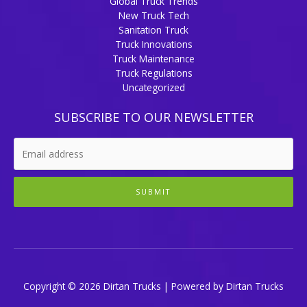
Global Truck Trends
New Truck Tech
Sanitation Truck
Truck Innovations
Truck Maintenance
Truck Regulations
Uncategorized
SUBSCRIBE TO OUR NEWSLETTER
SUBMIT
Copyright © 2026 Dirtan Trucks | Powered by Dirtan Trucks