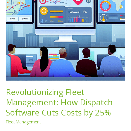
Revolutionizing Fleet
Management: How Dispatch
Software Cuts Costs by 25%
Fleet Management