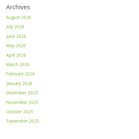
Archives
August 2026
July 2026
June 2026
May 2026
April 2026
March 2026
February 2026
January 2026
December 2025
November 2025
October 2025
September 2025