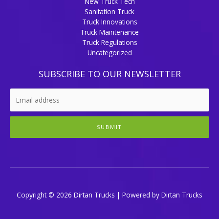
New Truck Tech
Sanitation Truck
Truck Innovations
Truck Maintenance
Truck Regulations
Uncategorized
SUBSCRIBE TO OUR NEWSLETTER
SUBMIT
Copyright © 2026 Dirtan Trucks | Powered by Dirtan Trucks