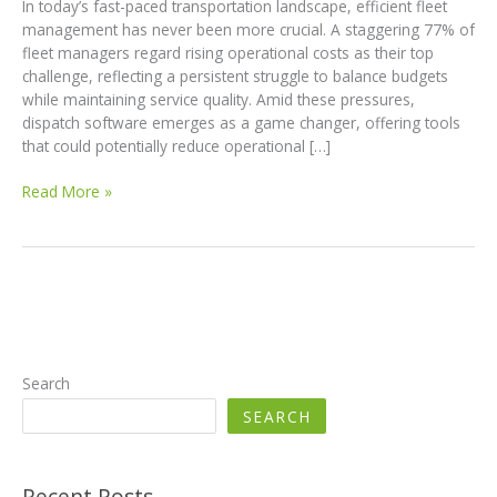
In today’s fast-paced transportation landscape, efficient fleet
management has never been more crucial. A staggering 77% of
fleet managers regard rising operational costs as their top
challenge, reflecting a persistent struggle to balance budgets
while maintaining service quality. Amid these pressures,
dispatch software emerges as a game changer, offering tools
that could potentially reduce operational […]
Revolutionizing
Read More »
Fleet
Management:
How
Dispatch
Software
Cuts
Costs
by
Search
25%
SEARCH