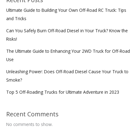
Recent Posts
Ultimate Guide to Building Your Own Off-Road RC Truck: Tips
and Tricks
Can You Safely Burn Off-Road Diesel in Your Truck? Know the
Risks!
The Ultimate Guide to Enhancing Your 2WD Truck for Off-Road
Use
Unleashing Power: Does Off-Road Diesel Cause Your Truck to
Smoke?
Top 5 Off-Roading Trucks for Ultimate Adventure in 2023
Recent Comments
No comments to show.