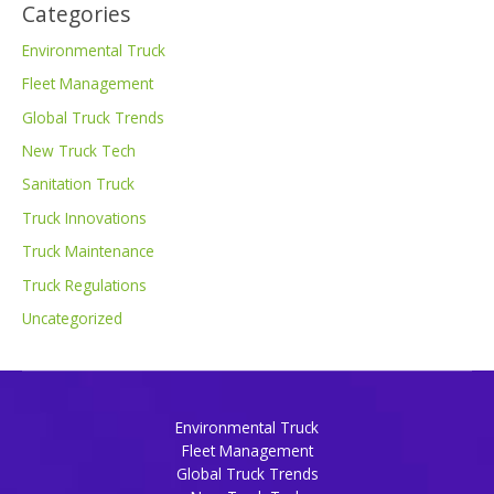
Categories
Environmental Truck
Fleet Management
Global Truck Trends
New Truck Tech
Sanitation Truck
Truck Innovations
Truck Maintenance
Truck Regulations
Uncategorized
Environmental Truck
Fleet Management
Global Truck Trends