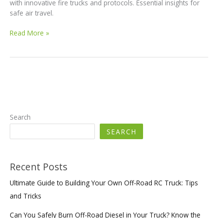
with innovative fire trucks and protocols. Essential insights for
safe air travel.
How
Read More »
Jackson
Wyoming
is
Revolutionizing
Airport
Fire
Safety:
A
Search
Must-
SEARCH
Read
Recent Posts
Ultimate Guide to Building Your Own Off-Road RC Truck: Tips
and Tricks
Can You Safely Burn Off-Road Diesel in Your Truck? Know the