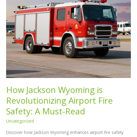
How Jackson Wyoming is
Revolutionizing Airport Fire
Safety: A Must-Read
Uncategorized
Discover how Jackson Wyoming enhances airport fire safety