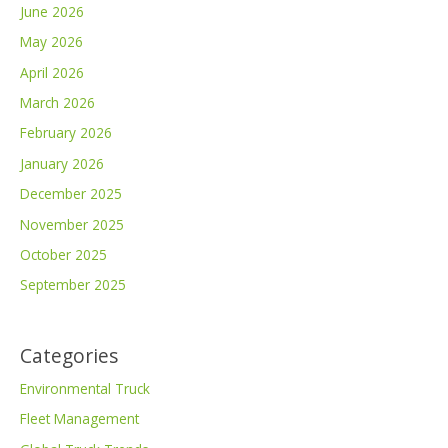
June 2026
May 2026
April 2026
March 2026
February 2026
January 2026
December 2025
November 2025
October 2025
September 2025
Categories
Environmental Truck
Fleet Management