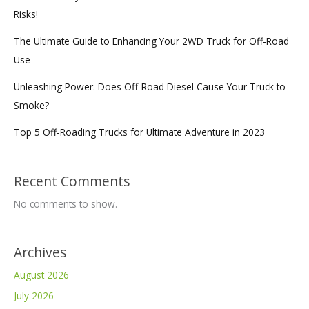
Risks!
The Ultimate Guide to Enhancing Your 2WD Truck for Off-Road
Use
Unleashing Power: Does Off-Road Diesel Cause Your Truck to
Smoke?
Top 5 Off-Roading Trucks for Ultimate Adventure in 2023
Recent Comments
No comments to show.
Archives
August 2026
July 2026