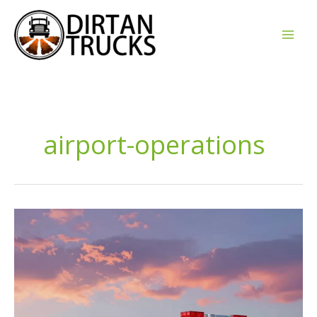
Skip
to
content
airport-operations