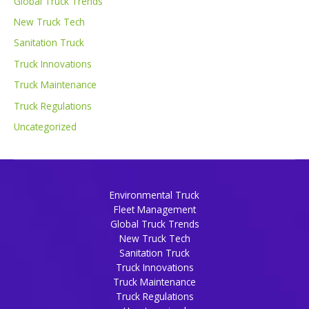
Global Truck Trends
New Truck Tech
Sanitation Truck
Truck Innovations
Truck Maintenance
Truck Regulations
Uncategorized
Environmental Truck
Fleet Management
Global Truck Trends
New Truck Tech
Sanitation Truck
Truck Innovations
Truck Maintenance
Truck Regulations