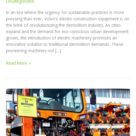
Uncategorized
In an era where the urgency for sustainable practices is more
pressing than ever, Volvo’s electric construction equipment is on
the brink of revolutionizing the demolition industry. As cities
expand and the demand for eco-conscious urban development
grows, the introduction of electric machinery promises an
innovative solution to traditional demolition demands. These
pioneering machines not […]
Transforming
Read More »
Job
Sites:
How
Volvo’s
Electric
Construction
Equipment
Is
Redefining
Sustainability!