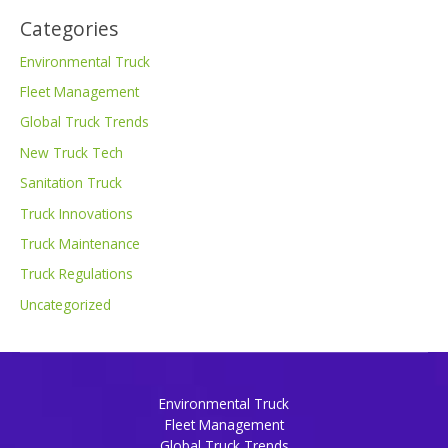
Categories
Environmental Truck
Fleet Management
Global Truck Trends
New Truck Tech
Sanitation Truck
Truck Innovations
Truck Maintenance
Truck Regulations
Uncategorized
Environmental Truck
Fleet Management
Global Truck Trends