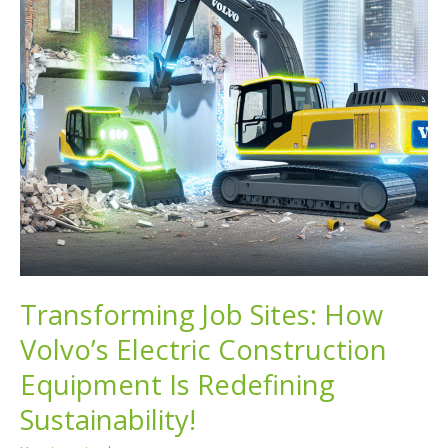
Transforming Job Sites: How
Volvo’s Electric Construction
Equipment Is Redefining
Sustainability!