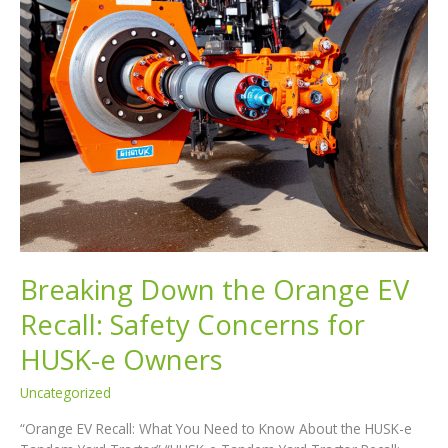
Breaking Down the Orange EV
Recall: Safety Concerns for
HUSK-e Owners
Uncategorized
“Orange EV Recall: What You Need to Know About the HUSK-e