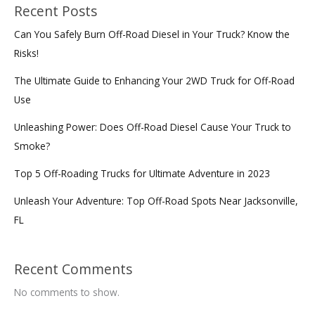
Recent Posts
Can You Safely Burn Off-Road Diesel in Your Truck? Know the
Risks!
The Ultimate Guide to Enhancing Your 2WD Truck for Off-Road
Use
Unleashing Power: Does Off-Road Diesel Cause Your Truck to
Smoke?
Top 5 Off-Roading Trucks for Ultimate Adventure in 2023
Unleash Your Adventure: Top Off-Road Spots Near Jacksonville,
FL
Recent Comments
No comments to show.