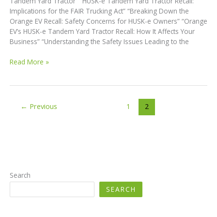
Tandem Yard Tractor” “HUSK-e Tandem Yard Tractor Recall:
Implications for the FAIR Trucking Act” “Breaking Down the
Orange EV Recall: Safety Concerns for HUSK-e Owners” “Orange
EV’s HUSK-e Tandem Yard Tractor Recall: How It Affects Your
Business” “Understanding the Safety Issues Leading to the
Breaking
Read More »
Down
the
Orange
EV
←
Previous
1
2
Recall:
Safety
Concerns
for
HUSK-
e
Owners
Search
SEARCH