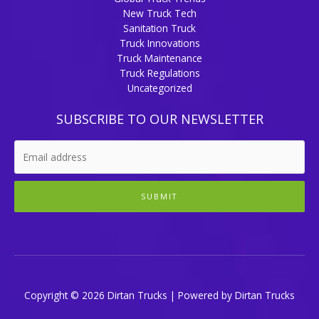
New Truck Tech
Sanitation Truck
Truck Innovations
Truck Maintenance
Truck Regulations
Uncategorized
SUBSCRIBE TO OUR NEWSLETTER
SUBMIT
Copyright © 2026 Dirtan Trucks | Powered by Dirtan Trucks