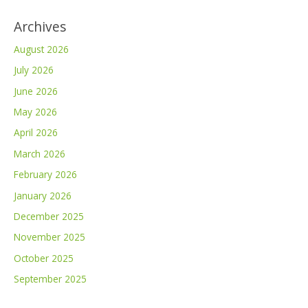
Archives
August 2026
July 2026
June 2026
May 2026
April 2026
March 2026
February 2026
January 2026
December 2025
November 2025
October 2025
September 2025