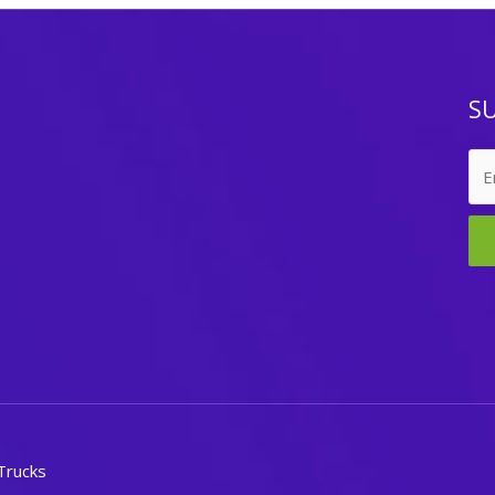
S
Trucks