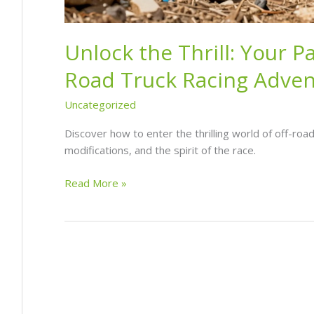
Unlock the Thrill: Your P
Road Truck Racing Adve
Uncategorized
Discover how to enter the thrilling world of off-road 
modifications, and the spirit of the race.
Unlock
Read More »
the
Thrill:
Your
Pathway
to
Off-
Road