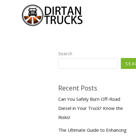
Skip
to
content
Search
SEA
Recent Posts
Can You Safely Burn Off-Road
Diesel in Your Truck? Know the
Risks!
The Ultimate Guide to Enhancing