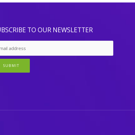
UBSCRIBE TO OUR NEWSLETTER
SUBMIT