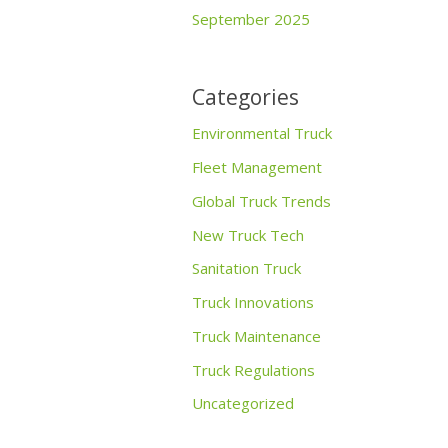
September 2025
Categories
Environmental Truck
Fleet Management
Global Truck Trends
New Truck Tech
Sanitation Truck
Truck Innovations
Truck Maintenance
Truck Regulations
Uncategorized