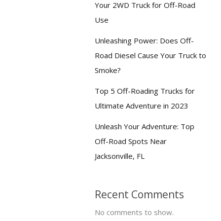
Your 2WD Truck for Off-Road
Use
Unleashing Power: Does Off-
Road Diesel Cause Your Truck to
Smoke?
Top 5 Off-Roading Trucks for
Ultimate Adventure in 2023
Unleash Your Adventure: Top
Off-Road Spots Near
Jacksonville, FL
Recent Comments
No comments to show.