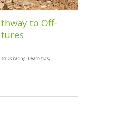
athway to Off-
ntures
truck racing! Learn tips,