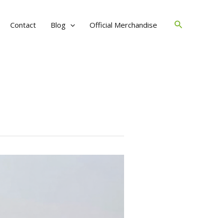
Search
Contact
Blog
Official Merchandise