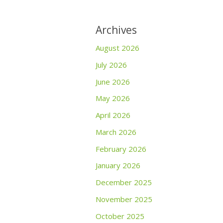
Archives
August 2026
July 2026
June 2026
May 2026
April 2026
March 2026
February 2026
January 2026
December 2025
November 2025
October 2025