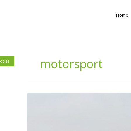
Home
motorsport
RCH