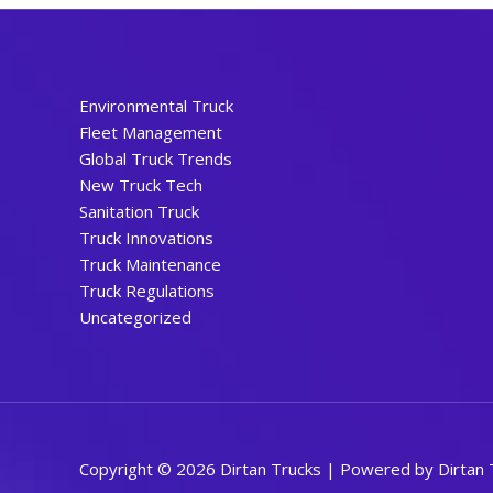
Environmental Truck
Fleet Management
Global Truck Trends
New Truck Tech
Sanitation Truck
Truck Innovations
Truck Maintenance
Truck Regulations
Uncategorized
Copyright © 2026 Dirtan Trucks | Powered by Dirtan 