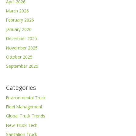
April 2026
March 2026
February 2026
January 2026
December 2025
November 2025
October 2025
September 2025
Categories
Environmental Truck
Fleet Management
Global Truck Trends
New Truck Tech
Sanitation Truck