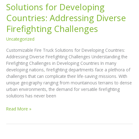
Solutions for Developing
Countries: Addressing Diverse
Firefighting Challenges
Uncategorized
Customizable Fire Truck Solutions for Developing Countries:
Addressing Diverse Firefighting Challenges Understanding the
Firefighting Challenges in Developing Countries In many
developing nations, firefighting departments face a plethora of
challenges that can complicate their life-saving missions. With
unique geography ranging from mountainous terrains to dense
urban environments, the demand for versatile firefighting
solutions has never been
Customizable
Read More »
Fire
Truck
Solutions
for