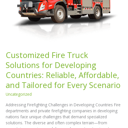
Series
Customized Fire Truck
Solutions for Developing
Countries: Reliable, Affordable,
and Tailored for Every Scenario
Uncategorized
Addressing Firefighting Challenges in Developing Countries Fire
departments and private firefighting companies in developing
nations face unique challenges that demand specialized
solutions. The diverse and often complex terrain—from