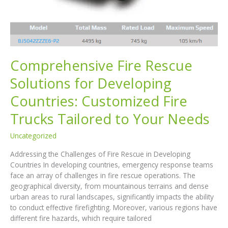
and
Cost
Efficiency
Comprehensive Fire Rescue
Solutions for Developing
Countries: Customized Fire
Trucks Tailored to Your Needs
Uncategorized
Addressing the Challenges of Fire Rescue in Developing
Countries In developing countries, emergency response teams
face an array of challenges in fire rescue operations. The
geographical diversity, from mountainous terrains and dense
urban areas to rural landscapes, significantly impacts the ability
to conduct effective firefighting. Moreover, various regions have
different fire hazards, which require tailored