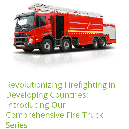
Developing
Countries:
Addressing
Diverse
Firefighting
Challenges
Revolutionizing Firefighting in
Developing Countries:
Introducing Our
Comprehensive Fire Truck
Series