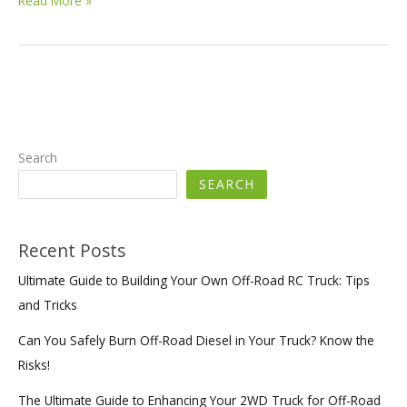
Read More »
Fire
Truck
Solutions
for
Developing
Countries:
Meeting
Diverse
Search
Firefighting
SEARCH
Needs
with
Cost-
Effective
Recent Posts
and
Ultimate Guide to Building Your Own Off-Road RC Truck: Tips
Reliable
Products
and Tricks
Can You Safely Burn Off-Road Diesel in Your Truck? Know the
Risks!
The Ultimate Guide to Enhancing Your 2WD Truck for Off-Road