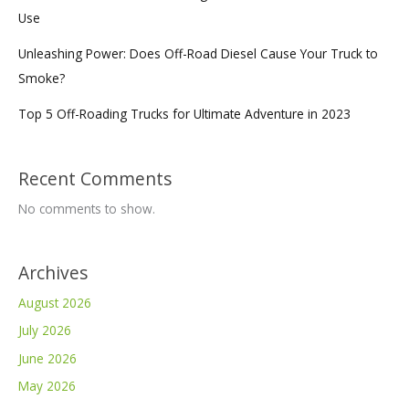
Use
Unleashing Power: Does Off-Road Diesel Cause Your Truck to
Smoke?
Top 5 Off-Roading Trucks for Ultimate Adventure in 2023
Recent Comments
No comments to show.
Archives
August 2026
July 2026
June 2026
May 2026