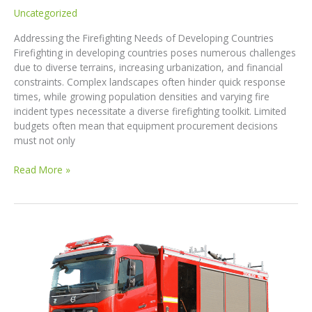
Uncategorized
Addressing the Firefighting Needs of Developing Countries
Firefighting in developing countries poses numerous challenges
due to diverse terrains, increasing urbanization, and financial
constraints. Complex landscapes often hinder quick response
times, while growing population densities and varying fire
incident types necessitate a diverse firefighting toolkit. Limited
budgets often mean that equipment procurement decisions
must not only
Revolutionizing
Read More »
Firefighting
in
Developing
Countries:
Introducing
Our
Comprehensive
Fire
Truck