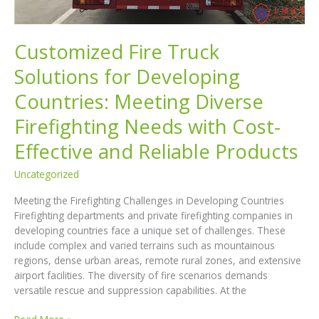
Customized Fire Truck
Solutions for Developing
Countries: Meeting Diverse
Firefighting Needs with Cost-
Effective and Reliable Products
Uncategorized
Meeting the Firefighting Challenges in Developing Countries
Firefighting departments and private firefighting companies in
developing countries face a unique set of challenges. These
include complex and varied terrains such as mountainous
regions, dense urban areas, remote rural zones, and extensive
airport facilities. The diversity of fire scenarios demands
versatile rescue and suppression capabilities. At the
Customized