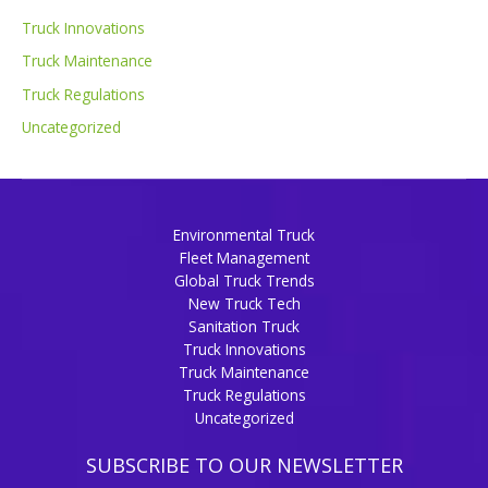
Truck Innovations
Truck Maintenance
Truck Regulations
Uncategorized
Environmental Truck
Fleet Management
Global Truck Trends
New Truck Tech
Sanitation Truck
Truck Innovations
Truck Maintenance
Truck Regulations
Uncategorized
SUBSCRIBE TO OUR NEWSLETTER