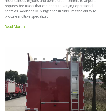
mountainous regions and dense urban centers to airports—
requires fire trucks that can adapt to varying operational
contexts. Additionally, budget constraints limit the ability to
procure multiple specialized
Customized
Read More »
Fire
Truck
Solutions
for
Developing
Countries:
Reliable,
Affordable,
and
Tailored
for
Every
Scenario