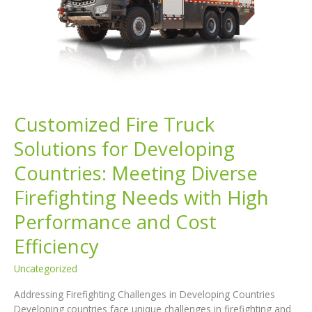
Customized Fire Truck
Solutions for Developing
Countries: Meeting Diverse
Firefighting Needs with High
Performance and Cost
Efficiency
Uncategorized
Addressing Firefighting Challenges in Developing Countries
Developing countries face unique challenges in firefighting and