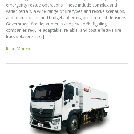
emergency rescue operations. These include complex and
varied terrain, a wide range of fire types and rescue scenarios,
and often constrained budgets affecting procurement decisions.
Government fire departments and private firefighting
companies require adaptable, reliable, and cost-effective fire
truck solutions that […]
Customized
Read More »
Fire
Truck
Solutions
for
Developing
Countries:
Meeting
Diverse
Firefighting
Needs
with
High
Performance